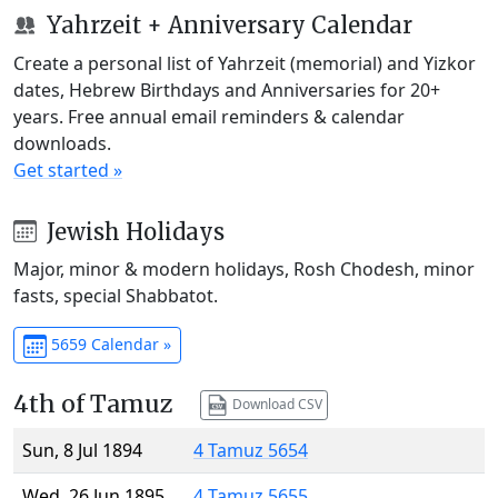
Yahrzeit + Anniversary Calendar
Create a personal list of Yahrzeit (memorial) and Yizkor
dates, Hebrew Birthdays and Anniversaries for 20+
years. Free annual email reminders & calendar
downloads.
Get started »
Jewish Holidays
Major, minor & modern holidays, Rosh Chodesh, minor
fasts, special Shabbatot.
5659 Calendar »
4th of Tamuz
Download CSV
Sun, 8 Jul 1894
4 Tamuz 5654
Wed, 26 Jun 1895
4 Tamuz 5655