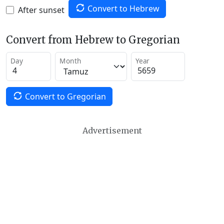
Convert to Hebrew
After sunset
Convert from Hebrew to Gregorian
Day
Month
Year
Convert to Gregorian
Advertisement