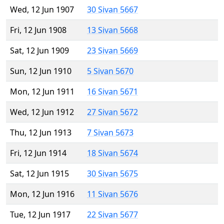
Wed, 12 Jun 1907
30 Sivan 5667
Fri, 12 Jun 1908
13 Sivan 5668
Sat, 12 Jun 1909
23 Sivan 5669
Sun, 12 Jun 1910
5 Sivan 5670
Mon, 12 Jun 1911
16 Sivan 5671
Wed, 12 Jun 1912
27 Sivan 5672
Thu, 12 Jun 1913
7 Sivan 5673
Fri, 12 Jun 1914
18 Sivan 5674
Sat, 12 Jun 1915
30 Sivan 5675
Mon, 12 Jun 1916
11 Sivan 5676
Tue, 12 Jun 1917
22 Sivan 5677