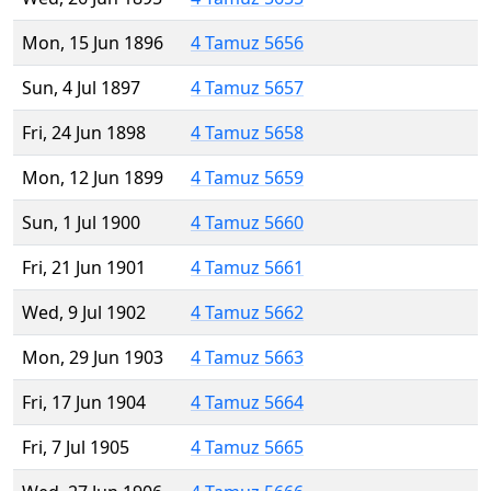
Mon, 15 Jun 1896
4 Tamuz 5656
Sun, 4 Jul 1897
4 Tamuz 5657
Fri, 24 Jun 1898
4 Tamuz 5658
Mon, 12 Jun 1899
4 Tamuz 5659
Sun, 1 Jul 1900
4 Tamuz 5660
Fri, 21 Jun 1901
4 Tamuz 5661
Wed, 9 Jul 1902
4 Tamuz 5662
Mon, 29 Jun 1903
4 Tamuz 5663
Fri, 17 Jun 1904
4 Tamuz 5664
Fri, 7 Jul 1905
4 Tamuz 5665