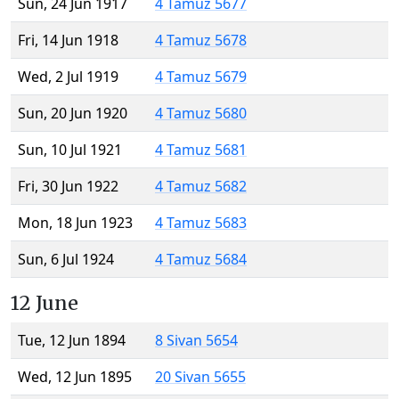
Sun, 24 Jun 1917
4 Tamuz 5677
Fri, 14 Jun 1918
4 Tamuz 5678
Wed, 2 Jul 1919
4 Tamuz 5679
Sun, 20 Jun 1920
4 Tamuz 5680
Sun, 10 Jul 1921
4 Tamuz 5681
Fri, 30 Jun 1922
4 Tamuz 5682
Mon, 18 Jun 1923
4 Tamuz 5683
Sun, 6 Jul 1924
4 Tamuz 5684
12 June
Tue, 12 Jun 1894
8 Sivan 5654
Wed, 12 Jun 1895
20 Sivan 5655