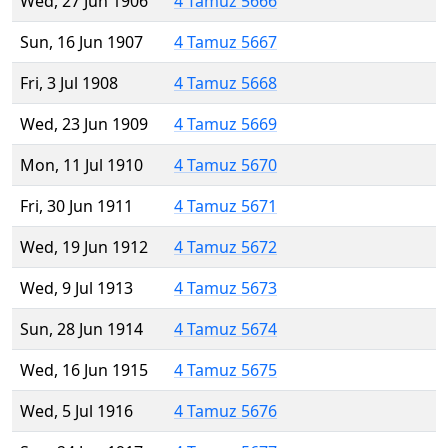
Wed, 27 Jun 1906
4 Tamuz 5666
Sun, 16 Jun 1907
4 Tamuz 5667
Fri, 3 Jul 1908
4 Tamuz 5668
Wed, 23 Jun 1909
4 Tamuz 5669
Mon, 11 Jul 1910
4 Tamuz 5670
Fri, 30 Jun 1911
4 Tamuz 5671
Wed, 19 Jun 1912
4 Tamuz 5672
Wed, 9 Jul 1913
4 Tamuz 5673
Sun, 28 Jun 1914
4 Tamuz 5674
Wed, 16 Jun 1915
4 Tamuz 5675
Wed, 5 Jul 1916
4 Tamuz 5676