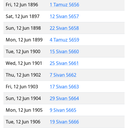
Fri, 12 Jun 1896
1 Tamuz 5656
Sat, 12 Jun 1897
12 Sivan 5657
Sun, 12 Jun 1898
22 Sivan 5658
Mon, 12 Jun 1899
4 Tamuz 5659
Tue, 12 Jun 1900
15 Sivan 5660
Wed, 12 Jun 1901
25 Sivan 5661
Thu, 12 Jun 1902
7 Sivan 5662
Fri, 12 Jun 1903
17 Sivan 5663
Sun, 12 Jun 1904
29 Sivan 5664
Mon, 12 Jun 1905
9 Sivan 5665
Tue, 12 Jun 1906
19 Sivan 5666