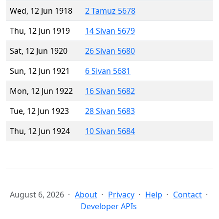
Wed, 12 Jun 1918
2 Tamuz 5678
Thu, 12 Jun 1919
14 Sivan 5679
Sat, 12 Jun 1920
26 Sivan 5680
Sun, 12 Jun 1921
6 Sivan 5681
Mon, 12 Jun 1922
16 Sivan 5682
Tue, 12 Jun 1923
28 Sivan 5683
Thu, 12 Jun 1924
10 Sivan 5684
August 6, 2026
About
Privacy
Help
Contact
Developer APIs