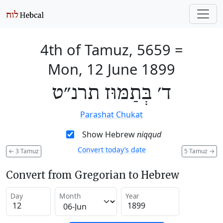
4th of Tamuz, 5659
=
Mon, 12 June 1899
ד׳ בְּתַמּוּז תרנ״ט
Parashat Chukat
Show Hebrew
niqqud
Convert today’s date
←
3 Tamuz
5 Tamuz
→
Convert from Gregorian to Hebrew
Day
Month
Year