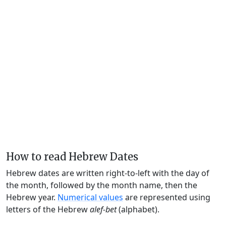
How to read Hebrew Dates
Hebrew dates are written right-to-left with the day of
the month, followed by the month name, then the
Hebrew year.
Numerical values
are represented using
letters of the Hebrew
alef-bet
(alphabet).