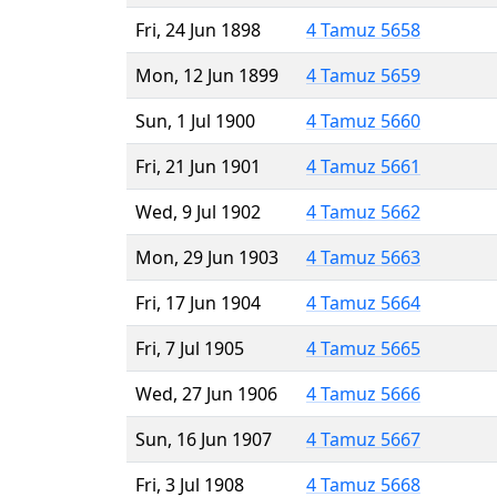
Fri, 24 Jun 1898
4 Tamuz 5658
Mon, 12 Jun 1899
4 Tamuz 5659
Sun, 1 Jul 1900
4 Tamuz 5660
Fri, 21 Jun 1901
4 Tamuz 5661
Wed, 9 Jul 1902
4 Tamuz 5662
Mon, 29 Jun 1903
4 Tamuz 5663
Fri, 17 Jun 1904
4 Tamuz 5664
Fri, 7 Jul 1905
4 Tamuz 5665
Wed, 27 Jun 1906
4 Tamuz 5666
Sun, 16 Jun 1907
4 Tamuz 5667
Fri, 3 Jul 1908
4 Tamuz 5668