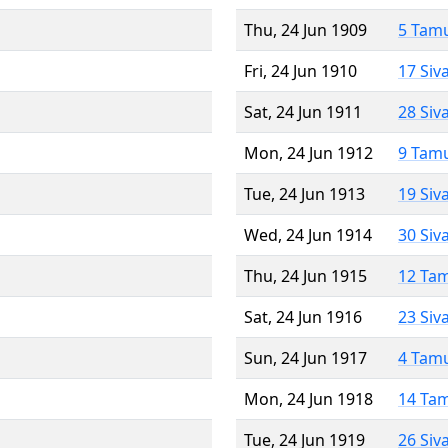
Thu, 24 Jun 1909
5 Tam
Fri, 24 Jun 1910
17 Siv
Sat, 24 Jun 1911
28 Siv
Mon, 24 Jun 1912
9 Tam
Tue, 24 Jun 1913
19 Siv
Wed, 24 Jun 1914
30 Siv
Thu, 24 Jun 1915
12 Ta
Sat, 24 Jun 1916
23 Siv
Sun, 24 Jun 1917
4 Tam
Mon, 24 Jun 1918
14 Ta
Tue, 24 Jun 1919
26 Siv