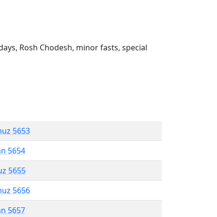
ays, Rosh Chodesh, minor fasts, special
muz 5653
an 5654
uz 5655
muz 5656
an 5657