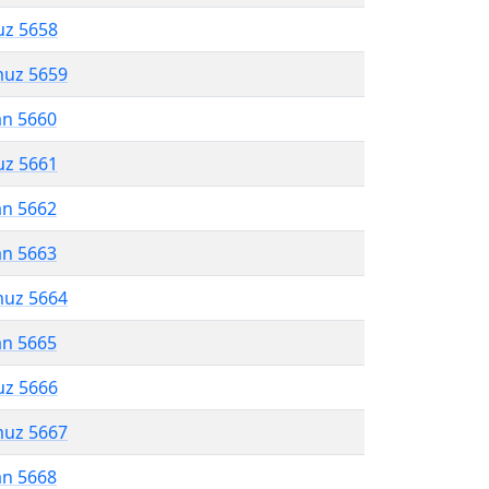
uz 5658
muz 5659
an 5660
uz 5661
an 5662
an 5663
muz 5664
an 5665
uz 5666
muz 5667
an 5668