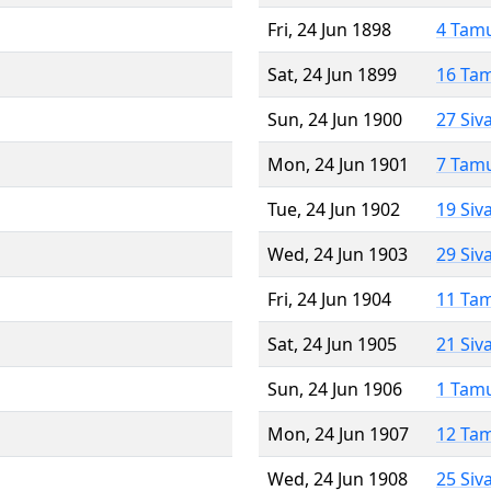
Fri, 24 Jun 1898
4 Tam
Sat, 24 Jun 1899
16 Ta
Sun, 24 Jun 1900
27 Siv
Mon, 24 Jun 1901
7 Tam
Tue, 24 Jun 1902
19 Siv
Wed, 24 Jun 1903
29 Siv
Fri, 24 Jun 1904
11 Ta
Sat, 24 Jun 1905
21 Siv
Sun, 24 Jun 1906
1 Tam
Mon, 24 Jun 1907
12 Ta
Wed, 24 Jun 1908
25 Siv