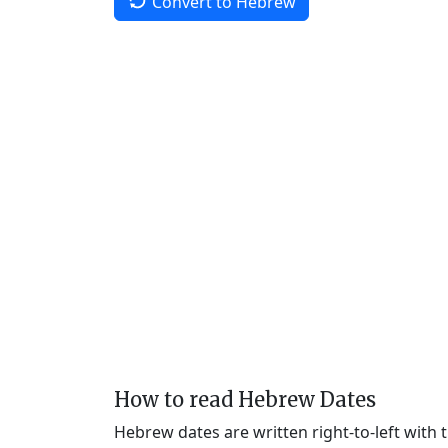
Convert to Hebrew
How to read Hebrew Dates
Hebrew dates are written right-to-left with