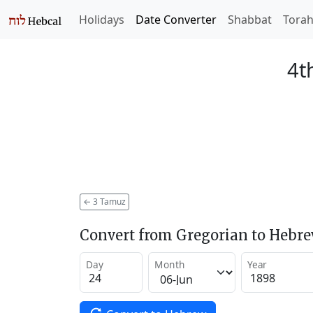
Holidays
Date Converter
Shabbat
Tora
4t
←
3 Tamuz
Convert from Gregorian to Hebr
Day
Month
Year