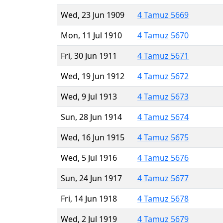
Wed, 23 Jun 1909
4 Tamuz 5669
Mon, 11 Jul 1910
4 Tamuz 5670
Fri, 30 Jun 1911
4 Tamuz 5671
Wed, 19 Jun 1912
4 Tamuz 5672
Wed, 9 Jul 1913
4 Tamuz 5673
Sun, 28 Jun 1914
4 Tamuz 5674
Wed, 16 Jun 1915
4 Tamuz 5675
Wed, 5 Jul 1916
4 Tamuz 5676
Sun, 24 Jun 1917
4 Tamuz 5677
Fri, 14 Jun 1918
4 Tamuz 5678
Wed, 2 Jul 1919
4 Tamuz 5679