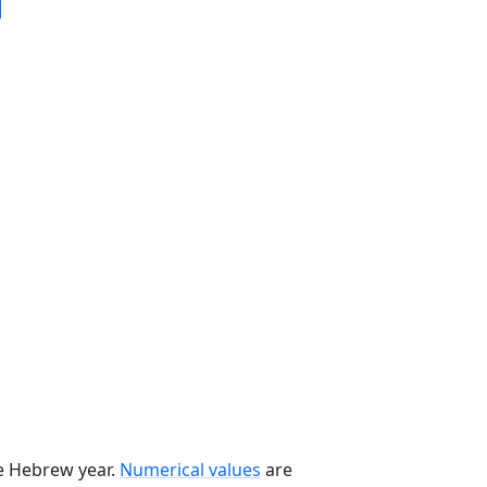
he Hebrew year.
Numerical values
are