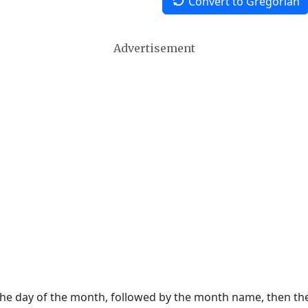
Convert to Gregorian
Advertisement
 the day of the month, followed by the month name, then t