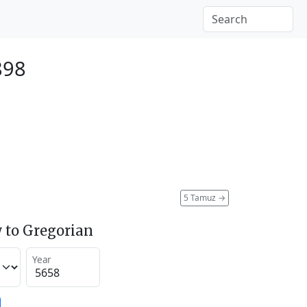
898
5 Tamuz
→
 to Gregorian
Year