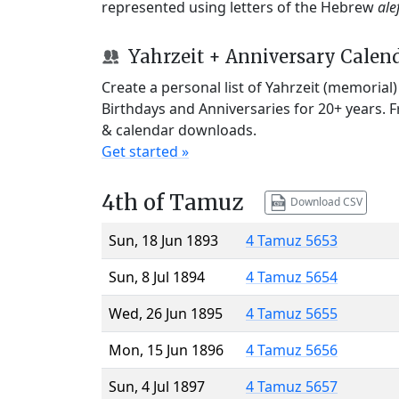
represented using letters of the Hebrew
ale
Yahrzeit + Anniversary Calen
Create a personal list of Yahrzeit (memorial
Birthdays and Anniversaries for 20+ years. 
& calendar downloads.
Get started »
4th of Tamuz
Download CSV
Sun, 18 Jun 1893
4 Tamuz 5653
Sun, 8 Jul 1894
4 Tamuz 5654
Wed, 26 Jun 1895
4 Tamuz 5655
Mon, 15 Jun 1896
4 Tamuz 5656
Sun, 4 Jul 1897
4 Tamuz 5657