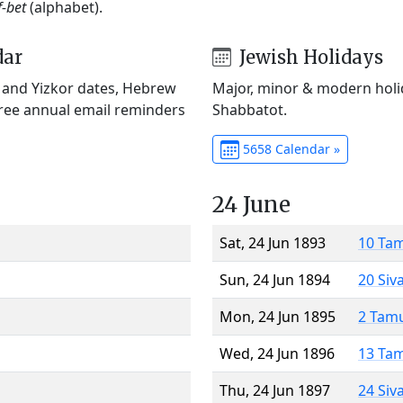
f-bet
(alphabet).
dar
Jewish Holidays
) and Yizkor dates, Hebrew
Major, minor & modern holid
Free annual email reminders
Shabbatot.
5658 Calendar »
24 June
Sat, 24 Jun 1893
10 Ta
Sun, 24 Jun 1894
20 Siv
Mon, 24 Jun 1895
2 Tam
Wed, 24 Jun 1896
13 Ta
Thu, 24 Jun 1897
24 Siv