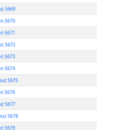
uz 5669
an 5670
an 5671
uz 5672
an 5673
an 5674
muz 5675
an 5676
uz 5677
muz 5678
an 5679