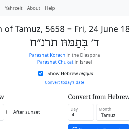
h
Yahrzeit
About
Help
h of Tamuz, 5658
=
Fri, 24 June 1
ד׳ בְּתַמּוּז תרנ״ח
Parashat Korach
in the Diaspora
Parashat Chukat
in Israel
Show Hebrew
niqqud
Convert today’s date
ew
Convert from Hebrew
Day
Month
After sunset