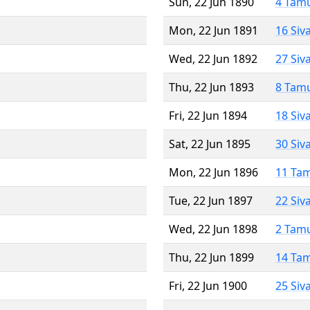
Sun, 22 Jun 1890
4 Tam
Mon, 22 Jun 1891
16 Siv
Wed, 22 Jun 1892
27 Siv
Thu, 22 Jun 1893
8 Tam
Fri, 22 Jun 1894
18 Siv
Sat, 22 Jun 1895
30 Siv
Mon, 22 Jun 1896
11 Ta
Tue, 22 Jun 1897
22 Siv
Wed, 22 Jun 1898
2 Tam
Thu, 22 Jun 1899
14 Ta
Fri, 22 Jun 1900
25 Siv