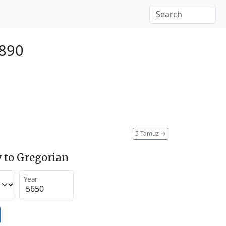
1890
5 Tamuz
→
 to Gregorian
Year