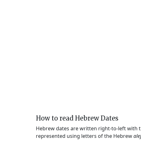
How to read Hebrew Dates
Hebrew dates are written right-to-left with
represented using letters of the Hebrew
ale