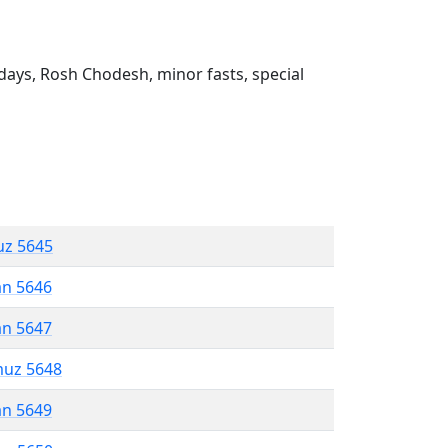
ays, Rosh Chodesh, minor fasts, special
uz 5645
an 5646
an 5647
muz 5648
an 5649