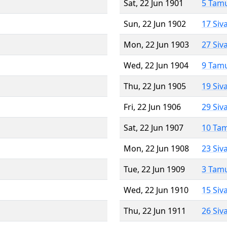
Sat, 22 Jun 1901
5 Tam
Sun, 22 Jun 1902
17 Siv
Mon, 22 Jun 1903
27 Siv
Wed, 22 Jun 1904
9 Tam
Thu, 22 Jun 1905
19 Siv
Fri, 22 Jun 1906
29 Siv
Sat, 22 Jun 1907
10 Ta
Mon, 22 Jun 1908
23 Siv
Tue, 22 Jun 1909
3 Tam
Wed, 22 Jun 1910
15 Siv
Thu, 22 Jun 1911
26 Siv