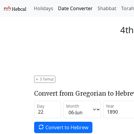
Holidays
Date Converter
Shabbat
Tora
4th
←
3 Tamuz
Convert from Gregorian to Hebr
Day
Month
Year
Convert to Hebrew