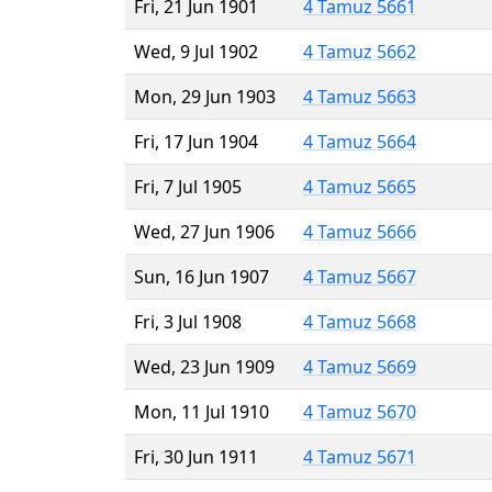
Fri, 21 Jun 1901
4 Tamuz 5661
Wed, 9 Jul 1902
4 Tamuz 5662
Mon, 29 Jun 1903
4 Tamuz 5663
Fri, 17 Jun 1904
4 Tamuz 5664
Fri, 7 Jul 1905
4 Tamuz 5665
Wed, 27 Jun 1906
4 Tamuz 5666
Sun, 16 Jun 1907
4 Tamuz 5667
Fri, 3 Jul 1908
4 Tamuz 5668
Wed, 23 Jun 1909
4 Tamuz 5669
Mon, 11 Jul 1910
4 Tamuz 5670
Fri, 30 Jun 1911
4 Tamuz 5671