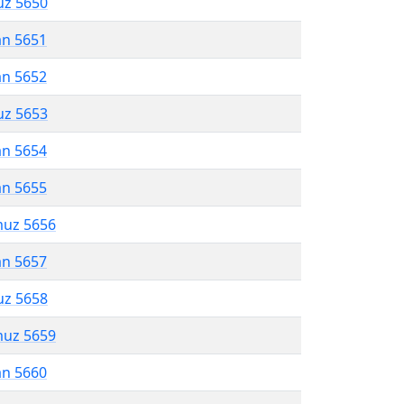
uz 5650
an 5651
an 5652
uz 5653
an 5654
an 5655
muz 5656
an 5657
uz 5658
muz 5659
an 5660