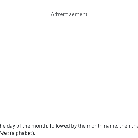
Advertisement
 the day of the month, followed by the month name, then t
f-bet
(alphabet).