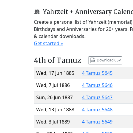
Yahrzeit + Anniversary Calen
Create a personal list of Yahrzeit (memorial
Birthdays and Anniversaries for 20+ years. 
& calendar downloads.
Get started »
4th of Tamuz
Download CSV
Wed, 17 Jun 1885
4 Tamuz 5645
Wed, 7 Jul 1886
4 Tamuz 5646
Sun, 26 Jun 1887
4 Tamuz 5647
Wed, 13 Jun 1888
4 Tamuz 5648
Wed, 3 Jul 1889
4 Tamuz 5649