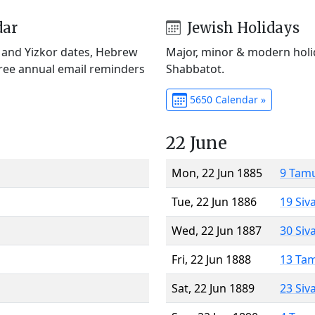
dar
Jewish Holidays
) and Yizkor dates, Hebrew
Major, minor & modern holid
Free annual email reminders
Shabbatot.
5650 Calendar »
22 June
Mon, 22 Jun 1885
9 Tam
Tue, 22 Jun 1886
19 Siv
Wed, 22 Jun 1887
30 Siv
Fri, 22 Jun 1888
13 Ta
Sat, 22 Jun 1889
23 Siv