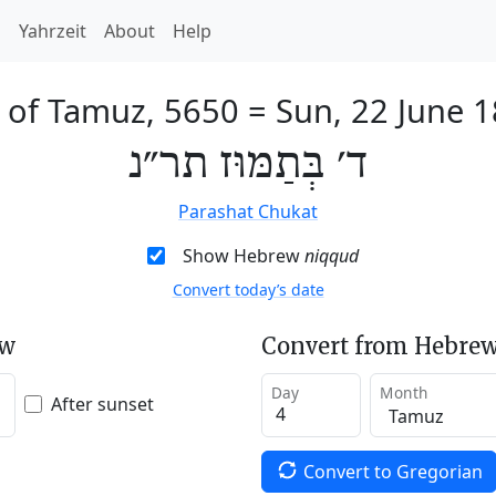
h
Yahrzeit
About
Help
 of Tamuz, 5650
=
Sun, 22 June 
ד׳ בְּתַמּוּז תר״נ
Parashat Chukat
Show Hebrew
niqqud
Convert today’s date
ew
Convert from Hebrew
Day
Month
After sunset
Convert to Gregorian