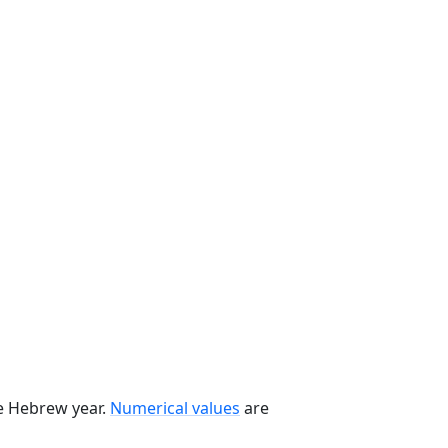
he Hebrew year.
Numerical values
are