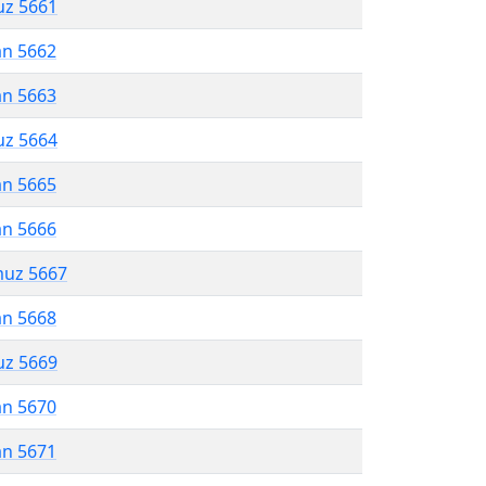
uz 5661
an 5662
an 5663
uz 5664
an 5665
an 5666
muz 5667
an 5668
uz 5669
an 5670
an 5671