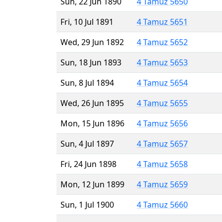
Sun, 22 Jun 1890
4 Tamuz 5650
Fri, 10 Jul 1891
4 Tamuz 5651
Wed, 29 Jun 1892
4 Tamuz 5652
Sun, 18 Jun 1893
4 Tamuz 5653
Sun, 8 Jul 1894
4 Tamuz 5654
Wed, 26 Jun 1895
4 Tamuz 5655
Mon, 15 Jun 1896
4 Tamuz 5656
Sun, 4 Jul 1897
4 Tamuz 5657
Fri, 24 Jun 1898
4 Tamuz 5658
Mon, 12 Jun 1899
4 Tamuz 5659
Sun, 1 Jul 1900
4 Tamuz 5660