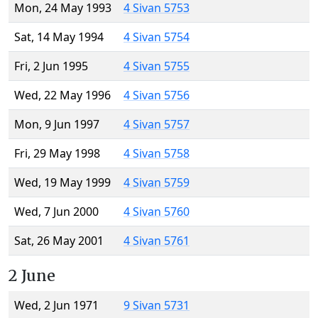
Mon, 24 May 1993
4 Sivan 5753
Sat, 14 May 1994
4 Sivan 5754
Fri, 2 Jun 1995
4 Sivan 5755
Wed, 22 May 1996
4 Sivan 5756
Mon, 9 Jun 1997
4 Sivan 5757
Fri, 29 May 1998
4 Sivan 5758
Wed, 19 May 1999
4 Sivan 5759
Wed, 7 Jun 2000
4 Sivan 5760
Sat, 26 May 2001
4 Sivan 5761
2 June
Wed, 2 Jun 1971
9 Sivan 5731