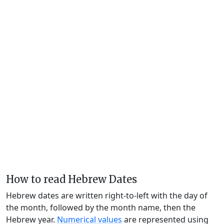
How to read Hebrew Dates
Hebrew dates are written right-to-left with the day of
the month, followed by the month name, then the
Hebrew year.
Numerical values
are represented using