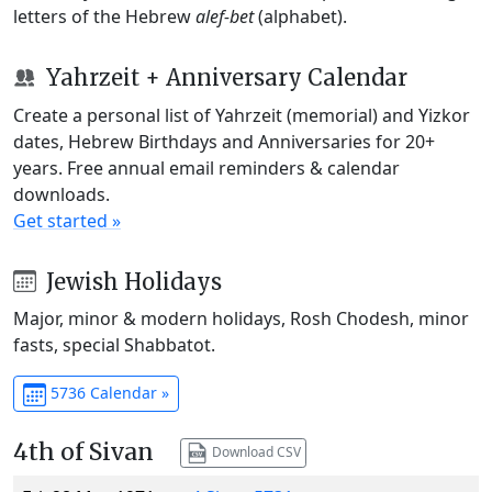
letters of the Hebrew
alef-bet
(alphabet).
Yahrzeit + Anniversary Calendar
Create a personal list of Yahrzeit (memorial) and Yizkor
dates, Hebrew Birthdays and Anniversaries for 20+
years. Free annual email reminders & calendar
downloads.
Get started »
Jewish Holidays
Major, minor & modern holidays, Rosh Chodesh, minor
fasts, special Shabbatot.
5736 Calendar »
4th of Sivan
Download CSV