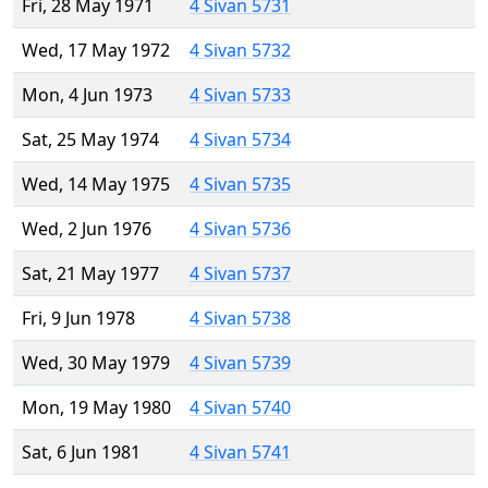
Fri, 28 May 1971
4 Sivan 5731
Wed, 17 May 1972
4 Sivan 5732
Mon, 4 Jun 1973
4 Sivan 5733
Sat, 25 May 1974
4 Sivan 5734
Wed, 14 May 1975
4 Sivan 5735
Wed, 2 Jun 1976
4 Sivan 5736
Sat, 21 May 1977
4 Sivan 5737
Fri, 9 Jun 1978
4 Sivan 5738
Wed, 30 May 1979
4 Sivan 5739
Mon, 19 May 1980
4 Sivan 5740
Sat, 6 Jun 1981
4 Sivan 5741