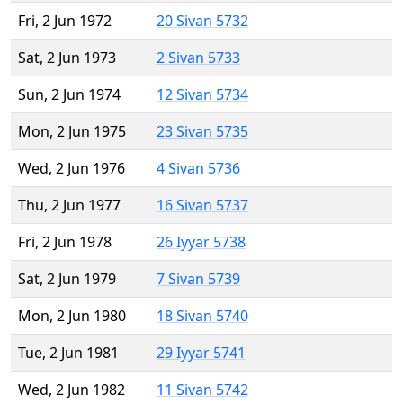
Fri, 2 Jun 1972
20 Sivan 5732
Sat, 2 Jun 1973
2 Sivan 5733
Sun, 2 Jun 1974
12 Sivan 5734
Mon, 2 Jun 1975
23 Sivan 5735
Wed, 2 Jun 1976
4 Sivan 5736
Thu, 2 Jun 1977
16 Sivan 5737
Fri, 2 Jun 1978
26 Iyyar 5738
Sat, 2 Jun 1979
7 Sivan 5739
Mon, 2 Jun 1980
18 Sivan 5740
Tue, 2 Jun 1981
29 Iyyar 5741
Wed, 2 Jun 1982
11 Sivan 5742