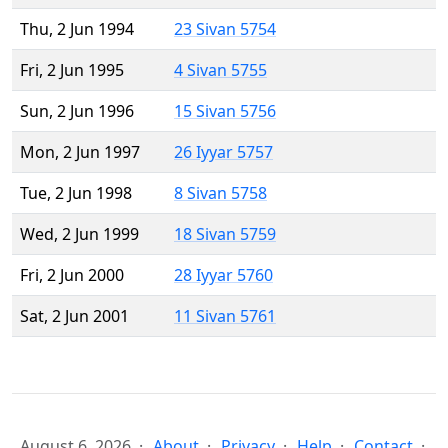
Thu, 2 Jun 1994
23 Sivan 5754
Fri, 2 Jun 1995
4 Sivan 5755
Sun, 2 Jun 1996
15 Sivan 5756
Mon, 2 Jun 1997
26 Iyyar 5757
Tue, 2 Jun 1998
8 Sivan 5758
Wed, 2 Jun 1999
18 Sivan 5759
Fri, 2 Jun 2000
28 Iyyar 5760
Sat, 2 Jun 2001
11 Sivan 5761
August 6, 2026
About
Privacy
Help
Contact