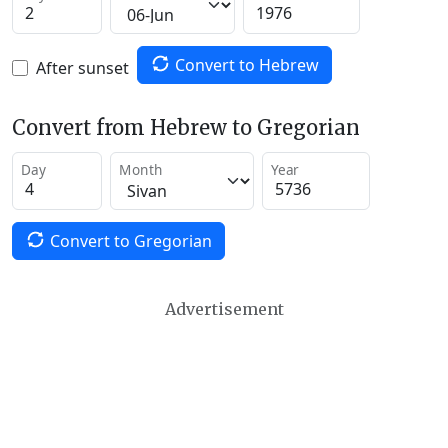
Convert to Hebrew
After sunset
Convert from Hebrew to Gregorian
Day
Month
Year
Convert to Gregorian
Advertisement