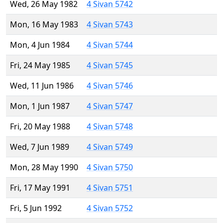
Wed, 26 May 1982
4 Sivan 5742
Mon, 16 May 1983
4 Sivan 5743
Mon, 4 Jun 1984
4 Sivan 5744
Fri, 24 May 1985
4 Sivan 5745
Wed, 11 Jun 1986
4 Sivan 5746
Mon, 1 Jun 1987
4 Sivan 5747
Fri, 20 May 1988
4 Sivan 5748
Wed, 7 Jun 1989
4 Sivan 5749
Mon, 28 May 1990
4 Sivan 5750
Fri, 17 May 1991
4 Sivan 5751
Fri, 5 Jun 1992
4 Sivan 5752