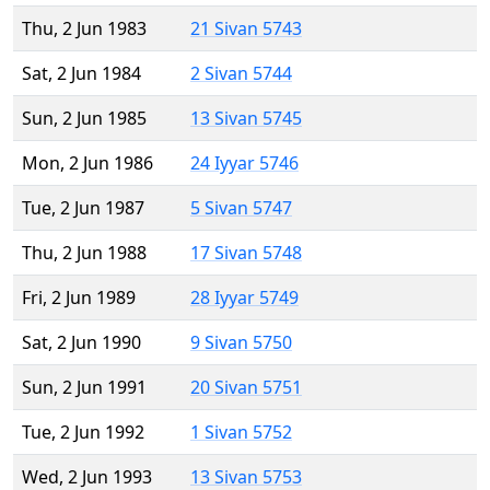
Thu, 2 Jun 1983
21 Sivan 5743
Sat, 2 Jun 1984
2 Sivan 5744
Sun, 2 Jun 1985
13 Sivan 5745
Mon, 2 Jun 1986
24 Iyyar 5746
Tue, 2 Jun 1987
5 Sivan 5747
Thu, 2 Jun 1988
17 Sivan 5748
Fri, 2 Jun 1989
28 Iyyar 5749
Sat, 2 Jun 1990
9 Sivan 5750
Sun, 2 Jun 1991
20 Sivan 5751
Tue, 2 Jun 1992
1 Sivan 5752
Wed, 2 Jun 1993
13 Sivan 5753