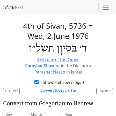
4th of Sivan, 5736
=
Wed, 2 June 1976
ד׳ בְּסִיוָן תשל״ו
48th day of the Omer
Parashat Shavuot
in the Diaspora
Parashat Nasso
in Israel
Show Hebrew
niqqud
Convert today’s date
←
3 Sivan
5 Sivan
→
Convert from Gregorian to Hebrew
Day
Month
Year