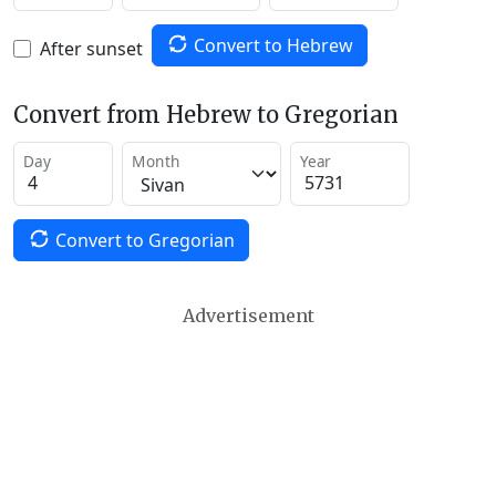
Convert to Hebrew
After sunset
Convert from Hebrew to Gregorian
Day
Month
Year
Convert to Gregorian
Advertisement