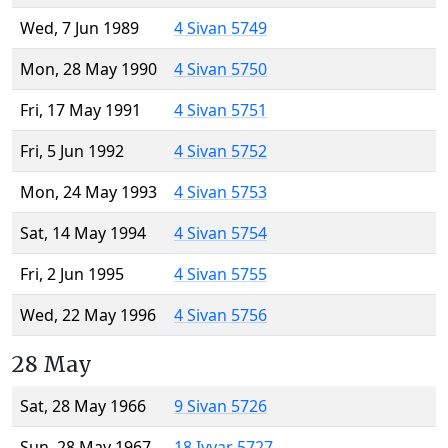
Wed, 7 Jun 1989
4 Sivan 5749
Mon, 28 May 1990
4 Sivan 5750
Fri, 17 May 1991
4 Sivan 5751
Fri, 5 Jun 1992
4 Sivan 5752
Mon, 24 May 1993
4 Sivan 5753
Sat, 14 May 1994
4 Sivan 5754
Fri, 2 Jun 1995
4 Sivan 5755
Wed, 22 May 1996
4 Sivan 5756
28 May
Sat, 28 May 1966
9 Sivan 5726
Sun, 28 May 1967
18 Iyyar 5727