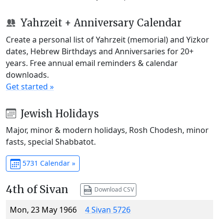
Yahrzeit + Anniversary Calendar
Create a personal list of Yahrzeit (memorial) and Yizkor
dates, Hebrew Birthdays and Anniversaries for 20+
years. Free annual email reminders & calendar
downloads.
Get started »
Jewish Holidays
Major, minor & modern holidays, Rosh Chodesh, minor
fasts, special Shabbatot.
5731 Calendar »
4th of Sivan
Download CSV
Mon, 23 May 1966
4 Sivan 5726