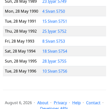
Sun, 28 May 1989
23 Iyyar 5749
Mon, 28 May 1990
4 Sivan 5750
Tue, 28 May 1991
15 Sivan 5751
Thu, 28 May 1992
25 Iyyar 5752
Fri, 28 May 1993
8 Sivan 5753
Sat, 28 May 1994
18 Sivan 5754
Sun, 28 May 1995
28 Iyyar 5755
Tue, 28 May 1996
10 Sivan 5756
August 6, 2026
About
Privacy
Help
Contact
Developer APIs