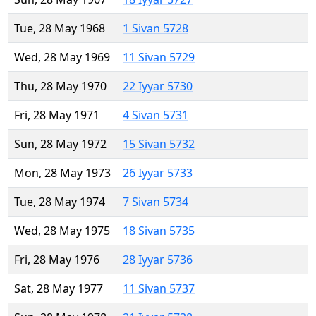
Tue, 28 May 1968
1 Sivan 5728
Wed, 28 May 1969
11 Sivan 5729
Thu, 28 May 1970
22 Iyyar 5730
Fri, 28 May 1971
4 Sivan 5731
Sun, 28 May 1972
15 Sivan 5732
Mon, 28 May 1973
26 Iyyar 5733
Tue, 28 May 1974
7 Sivan 5734
Wed, 28 May 1975
18 Sivan 5735
Fri, 28 May 1976
28 Iyyar 5736
Sat, 28 May 1977
11 Sivan 5737