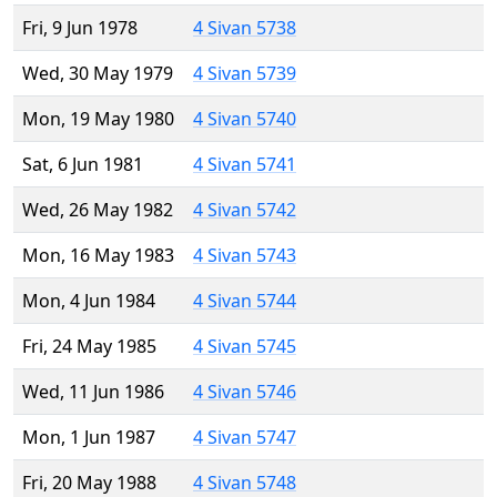
Fri, 9 Jun 1978
4 Sivan 5738
Wed, 30 May 1979
4 Sivan 5739
Mon, 19 May 1980
4 Sivan 5740
Sat, 6 Jun 1981
4 Sivan 5741
Wed, 26 May 1982
4 Sivan 5742
Mon, 16 May 1983
4 Sivan 5743
Mon, 4 Jun 1984
4 Sivan 5744
Fri, 24 May 1985
4 Sivan 5745
Wed, 11 Jun 1986
4 Sivan 5746
Mon, 1 Jun 1987
4 Sivan 5747
Fri, 20 May 1988
4 Sivan 5748