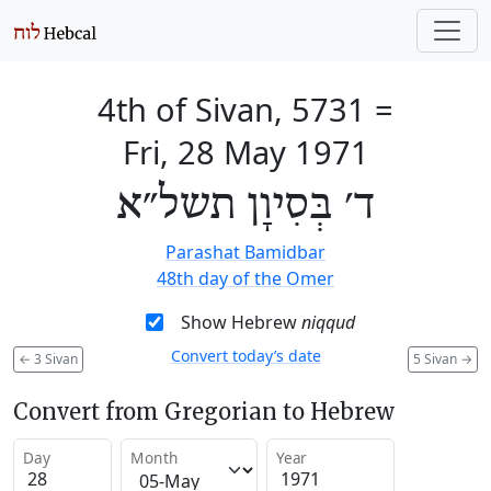
4th of Sivan, 5731
=
Fri, 28 May 1971
ד׳ בְּסִיוָן תשל״א
Parashat Bamidbar
48th day of the Omer
Show Hebrew
niqqud
Convert today’s date
←
3 Sivan
5 Sivan
→
Convert from Gregorian to Hebrew
Day
Month
Year