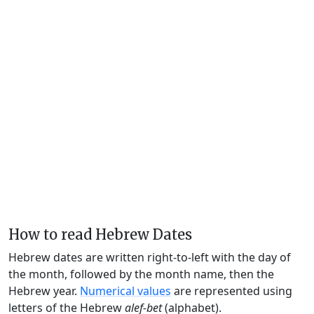
How to read Hebrew Dates
Hebrew dates are written right-to-left with the day of
the month, followed by the month name, then the
Hebrew year.
Numerical values
are represented using
letters of the Hebrew
alef-bet
(alphabet).