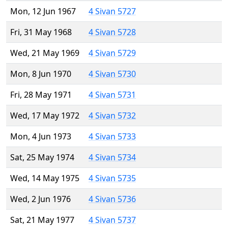
Mon, 12 Jun 1967
4 Sivan 5727
Fri, 31 May 1968
4 Sivan 5728
Wed, 21 May 1969
4 Sivan 5729
Mon, 8 Jun 1970
4 Sivan 5730
Fri, 28 May 1971
4 Sivan 5731
Wed, 17 May 1972
4 Sivan 5732
Mon, 4 Jun 1973
4 Sivan 5733
Sat, 25 May 1974
4 Sivan 5734
Wed, 14 May 1975
4 Sivan 5735
Wed, 2 Jun 1976
4 Sivan 5736
Sat, 21 May 1977
4 Sivan 5737