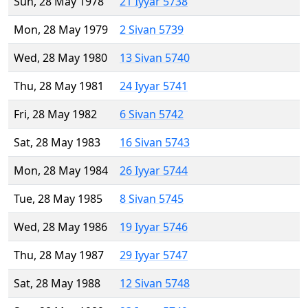
Sun, 28 May 1978
21 Iyyar 5738
Mon, 28 May 1979
2 Sivan 5739
Wed, 28 May 1980
13 Sivan 5740
Thu, 28 May 1981
24 Iyyar 5741
Fri, 28 May 1982
6 Sivan 5742
Sat, 28 May 1983
16 Sivan 5743
Mon, 28 May 1984
26 Iyyar 5744
Tue, 28 May 1985
8 Sivan 5745
Wed, 28 May 1986
19 Iyyar 5746
Thu, 28 May 1987
29 Iyyar 5747
Sat, 28 May 1988
12 Sivan 5748