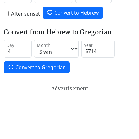
Convert to Hebrew
After sunset
Convert from Hebrew to Gregorian
Day
Month
Year
Convert to Gregorian
Advertisement