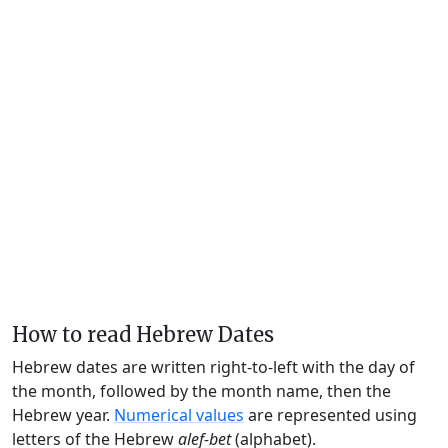
How to read Hebrew Dates
Hebrew dates are written right-to-left with the day of
the month, followed by the month name, then the
Hebrew year.
Numerical values
are represented using
letters of the Hebrew
alef-bet
(alphabet).