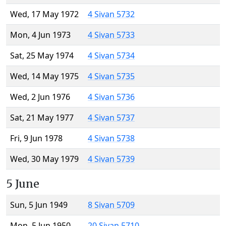
Wed, 17 May 1972
4 Sivan 5732
Mon, 4 Jun 1973
4 Sivan 5733
Sat, 25 May 1974
4 Sivan 5734
Wed, 14 May 1975
4 Sivan 5735
Wed, 2 Jun 1976
4 Sivan 5736
Sat, 21 May 1977
4 Sivan 5737
Fri, 9 Jun 1978
4 Sivan 5738
Wed, 30 May 1979
4 Sivan 5739
5 June
Sun, 5 Jun 1949
8 Sivan 5709
Mon, 5 Jun 1950
20 Sivan 5710