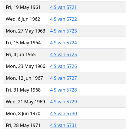
Fri, 19 May 1961
4 Sivan 5721
Wed, 6 Jun 1962
4 Sivan 5722
Mon, 27 May 1963
4 Sivan 5723
Fri, 15 May 1964
4 Sivan 5724
Fri, 4 Jun 1965
4 Sivan 5725
Mon, 23 May 1966
4 Sivan 5726
Mon, 12 Jun 1967
4 Sivan 5727
Fri, 31 May 1968
4 Sivan 5728
Wed, 21 May 1969
4 Sivan 5729
Mon, 8 Jun 1970
4 Sivan 5730
Fri, 28 May 1971
4 Sivan 5731