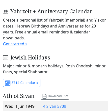
Yahrzeit + Anniversary Calendar
Create a personal list of Yahrzeit (memorial) and Yizkor
dates, Hebrew Birthdays and Anniversaries for 20+
years. Free annual email reminders & calendar
downloads.
Get started »
Jewish Holidays
Major, minor & modern holidays, Rosh Chodesh, minor
fasts, special Shabbatot.
5714 Calendar »
4th of Sivan
Download CSV
Wed, 1 Jun 1949
4 Sivan 5709