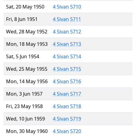
Sat, 20 May 1950
4 Sivan 5710
Fri, 8 Jun 1951
4 Sivan 5711
Wed, 28 May 1952
4 Sivan 5712
Mon, 18 May 1953
4 Sivan 5713
Sat, 5 Jun 1954
4 Sivan 5714
Wed, 25 May 1955
4 Sivan 5715
Mon, 14 May 1956
4 Sivan 5716
Mon, 3 Jun 1957
4 Sivan 5717
Fri, 23 May 1958
4 Sivan 5718
Wed, 10 Jun 1959
4 Sivan 5719
Mon, 30 May 1960
4 Sivan 5720