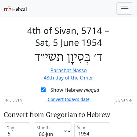
4th of Sivan, 5714
=
Sat, 5 June 1954
ד׳ בְּסִיוָן תשי״ד
Parashat Nasso
48th day of the Omer
Show Hebrew
niqqud
Convert today’s date
←
3 Sivan
5 Sivan
→
Convert from Gregorian to Hebrew
Day
Month
Year