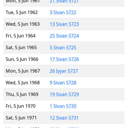
Mon, 5 Jun 1961
21 Sivan 5721
Tue, 5 Jun 1962
3 Sivan 5722
Wed, 5 Jun 1963
13 Sivan 5723
Fri, 5 Jun 1964
25 Sivan 5724
Sat, 5 Jun 1965
5 Sivan 5725
Sun, 5 Jun 1966
17 Sivan 5726
Mon, 5 Jun 1967
26 Iyyar 5727
Wed, 5 Jun 1968
9 Sivan 5728
Thu, 5 Jun 1969
19 Sivan 5729
Fri, 5 Jun 1970
1 Sivan 5730
Sat, 5 Jun 1971
12 Sivan 5731