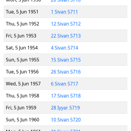
Tue, 5 Jun 1951
1 Sivan 5711
Thu, 5 Jun 1952
12 Sivan 5712
Fri, 5 Jun 1953
22 Sivan 5713
Sat, 5 Jun 1954
4 Sivan 5714
Sun, 5 Jun 1955
15 Sivan 5715
Tue, 5 Jun 1956
26 Sivan 5716
Wed, 5 Jun 1957
6 Sivan 5717
Thu, 5 Jun 1958
17 Sivan 5718
Fri, 5 Jun 1959
28 Iyyar 5719
Sun, 5 Jun 1960
10 Sivan 5720