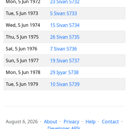
Mon, 5 Jun 1972
23 Sivan 5732
Tue, 5 Jun 1973
5 Sivan 5733
Wed, 5 Jun 1974
15 Sivan 5734
Thu, 5 Jun 1975
26 Sivan 5735
Sat, 5 Jun 1976
7 Sivan 5736
Sun, 5 Jun 1977
19 Sivan 5737
Mon, 5 Jun 1978
29 Iyyar 5738
Tue, 5 Jun 1979
10 Sivan 5739
August 6, 2026
About
Privacy
Help
Contact
Developer APIs