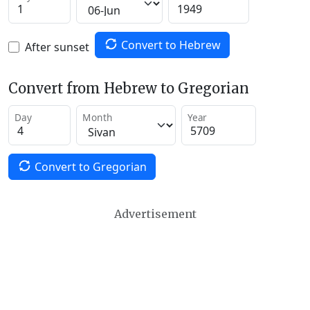
Convert to Hebrew
After sunset
Convert from Hebrew to Gregorian
Day
Month
Year
Convert to Gregorian
Advertisement