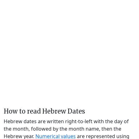
How to read Hebrew Dates
Hebrew dates are written right-to-left with the day of
the month, followed by the month name, then the
Hebrew year.
Numerical values
are represented using