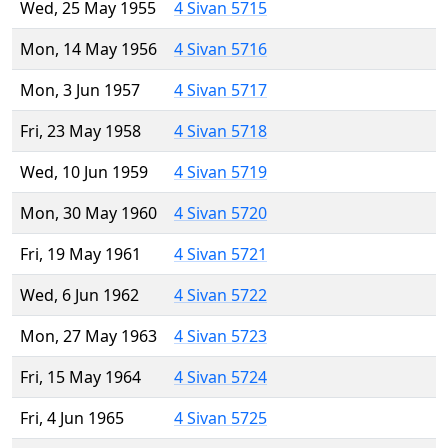
Wed, 25 May 1955
4 Sivan 5715
Mon, 14 May 1956
4 Sivan 5716
Mon, 3 Jun 1957
4 Sivan 5717
Fri, 23 May 1958
4 Sivan 5718
Wed, 10 Jun 1959
4 Sivan 5719
Mon, 30 May 1960
4 Sivan 5720
Fri, 19 May 1961
4 Sivan 5721
Wed, 6 Jun 1962
4 Sivan 5722
Mon, 27 May 1963
4 Sivan 5723
Fri, 15 May 1964
4 Sivan 5724
Fri, 4 Jun 1965
4 Sivan 5725