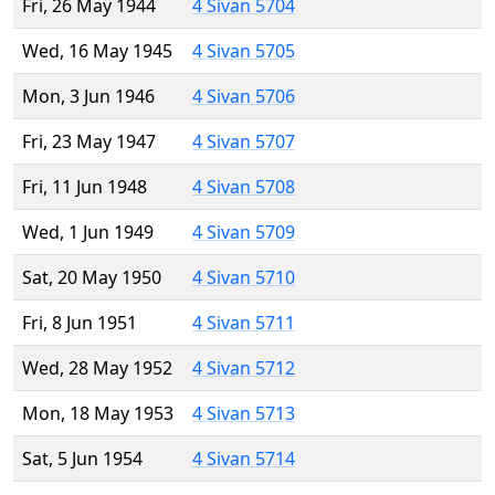
Fri, 26 May 1944
4 Sivan 5704
Wed, 16 May 1945
4 Sivan 5705
Mon, 3 Jun 1946
4 Sivan 5706
Fri, 23 May 1947
4 Sivan 5707
Fri, 11 Jun 1948
4 Sivan 5708
Wed, 1 Jun 1949
4 Sivan 5709
Sat, 20 May 1950
4 Sivan 5710
Fri, 8 Jun 1951
4 Sivan 5711
Wed, 28 May 1952
4 Sivan 5712
Mon, 18 May 1953
4 Sivan 5713
Sat, 5 Jun 1954
4 Sivan 5714