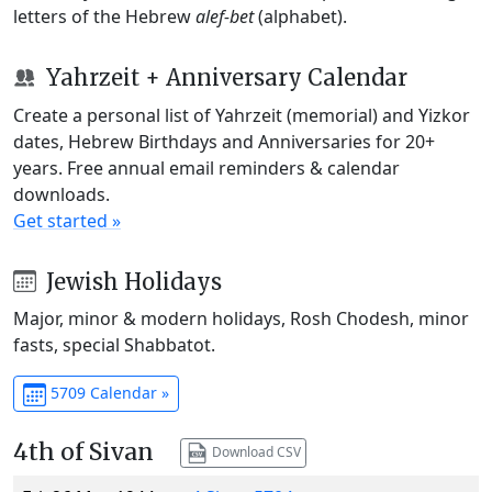
letters of the Hebrew
alef-bet
(alphabet).
Yahrzeit + Anniversary Calendar
Create a personal list of Yahrzeit (memorial) and Yizkor
dates, Hebrew Birthdays and Anniversaries for 20+
years. Free annual email reminders & calendar
downloads.
Get started »
Jewish Holidays
Major, minor & modern holidays, Rosh Chodesh, minor
fasts, special Shabbatot.
5709 Calendar »
4th of Sivan
Download CSV