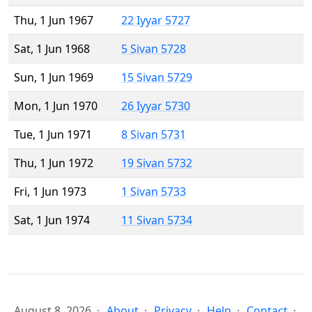
Thu, 1 Jun 1967
22 Iyyar 5727
Sat, 1 Jun 1968
5 Sivan 5728
Sun, 1 Jun 1969
15 Sivan 5729
Mon, 1 Jun 1970
26 Iyyar 5730
Tue, 1 Jun 1971
8 Sivan 5731
Thu, 1 Jun 1972
19 Sivan 5732
Fri, 1 Jun 1973
1 Sivan 5733
Sat, 1 Jun 1974
11 Sivan 5734
August 8, 2026
About
Privacy
Help
Contact