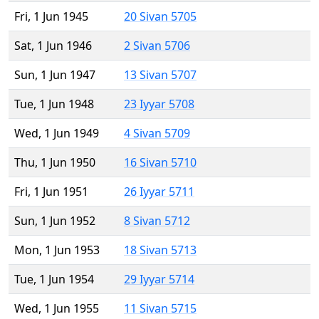
Fri, 1 Jun 1945
20 Sivan 5705
Sat, 1 Jun 1946
2 Sivan 5706
Sun, 1 Jun 1947
13 Sivan 5707
Tue, 1 Jun 1948
23 Iyyar 5708
Wed, 1 Jun 1949
4 Sivan 5709
Thu, 1 Jun 1950
16 Sivan 5710
Fri, 1 Jun 1951
26 Iyyar 5711
Sun, 1 Jun 1952
8 Sivan 5712
Mon, 1 Jun 1953
18 Sivan 5713
Tue, 1 Jun 1954
29 Iyyar 5714
Wed, 1 Jun 1955
11 Sivan 5715