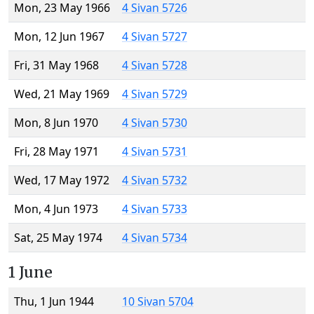
Mon, 23 May 1966
4 Sivan 5726
Mon, 12 Jun 1967
4 Sivan 5727
Fri, 31 May 1968
4 Sivan 5728
Wed, 21 May 1969
4 Sivan 5729
Mon, 8 Jun 1970
4 Sivan 5730
Fri, 28 May 1971
4 Sivan 5731
Wed, 17 May 1972
4 Sivan 5732
Mon, 4 Jun 1973
4 Sivan 5733
Sat, 25 May 1974
4 Sivan 5734
1 June
Thu, 1 Jun 1944
10 Sivan 5704