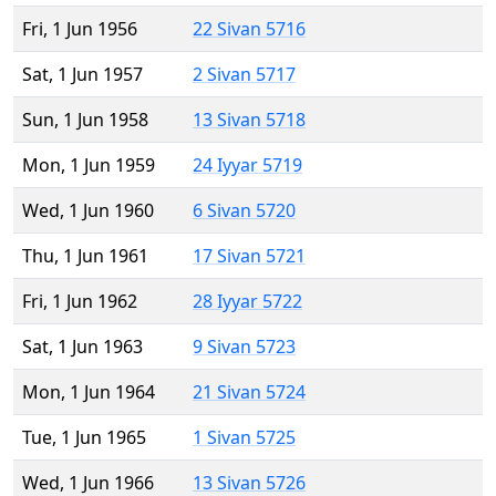
Fri, 1 Jun 1956
22 Sivan 5716
Sat, 1 Jun 1957
2 Sivan 5717
Sun, 1 Jun 1958
13 Sivan 5718
Mon, 1 Jun 1959
24 Iyyar 5719
Wed, 1 Jun 1960
6 Sivan 5720
Thu, 1 Jun 1961
17 Sivan 5721
Fri, 1 Jun 1962
28 Iyyar 5722
Sat, 1 Jun 1963
9 Sivan 5723
Mon, 1 Jun 1964
21 Sivan 5724
Tue, 1 Jun 1965
1 Sivan 5725
Wed, 1 Jun 1966
13 Sivan 5726