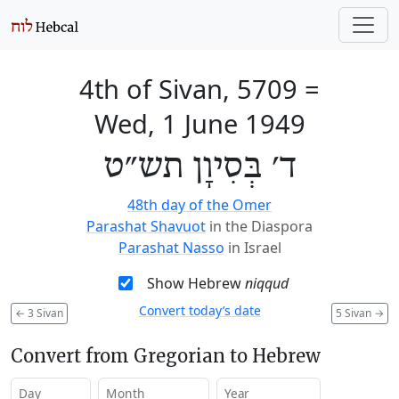
4th of Sivan, 5709
=
Wed, 1 June 1949
ד׳ בְּסִיוָן תש״ט
48th day of the Omer
Parashat Shavuot
in the Diaspora
Parashat Nasso
in Israel
Show Hebrew
niqqud
Convert today’s date
←
3 Sivan
5 Sivan
→
Convert from Gregorian to Hebrew
Day
Month
Year