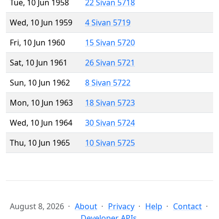
Tue, 10 Jun 1958
22 Sivan 5718
Wed, 10 Jun 1959
4 Sivan 5719
Fri, 10 Jun 1960
15 Sivan 5720
Sat, 10 Jun 1961
26 Sivan 5721
Sun, 10 Jun 1962
8 Sivan 5722
Mon, 10 Jun 1963
18 Sivan 5723
Wed, 10 Jun 1964
30 Sivan 5724
Thu, 10 Jun 1965
10 Sivan 5725
August 8, 2026
About
Privacy
Help
Contact
Developer APIs