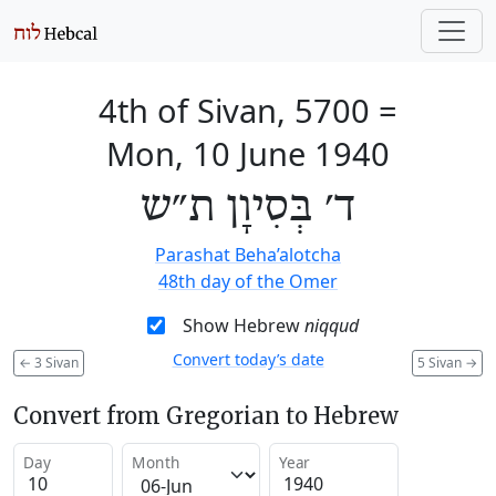
4th of Sivan, 5700
=
Mon, 10 June 1940
ד׳ בְּסִיוָן ת״ש
Parashat Beha’alotcha
48th day of the Omer
Show Hebrew
niqqud
Convert today’s date
←
3 Sivan
5 Sivan
→
Convert from Gregorian to Hebrew
Day
Month
Year