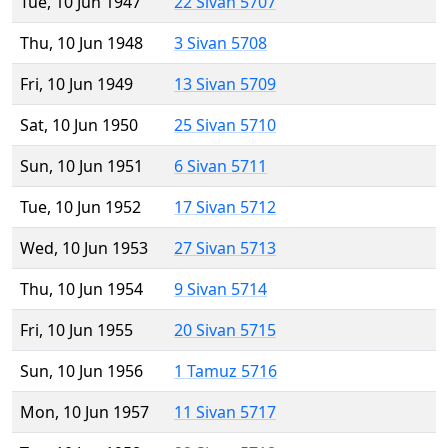
Tue, 10 Jun 1947
22 Sivan 5707
Thu, 10 Jun 1948
3 Sivan 5708
Fri, 10 Jun 1949
13 Sivan 5709
Sat, 10 Jun 1950
25 Sivan 5710
Sun, 10 Jun 1951
6 Sivan 5711
Tue, 10 Jun 1952
17 Sivan 5712
Wed, 10 Jun 1953
27 Sivan 5713
Thu, 10 Jun 1954
9 Sivan 5714
Fri, 10 Jun 1955
20 Sivan 5715
Sun, 10 Jun 1956
1 Tamuz 5716
Mon, 10 Jun 1957
11 Sivan 5717