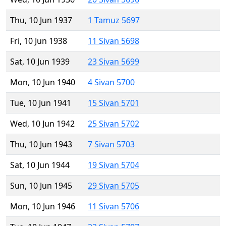
Thu, 10 Jun 1937
1 Tamuz 5697
Fri, 10 Jun 1938
11 Sivan 5698
Sat, 10 Jun 1939
23 Sivan 5699
Mon, 10 Jun 1940
4 Sivan 5700
Tue, 10 Jun 1941
15 Sivan 5701
Wed, 10 Jun 1942
25 Sivan 5702
Thu, 10 Jun 1943
7 Sivan 5703
Sat, 10 Jun 1944
19 Sivan 5704
Sun, 10 Jun 1945
29 Sivan 5705
Mon, 10 Jun 1946
11 Sivan 5706