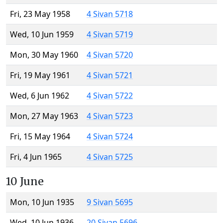
Fri, 23 May 1958
4 Sivan 5718
Wed, 10 Jun 1959
4 Sivan 5719
Mon, 30 May 1960
4 Sivan 5720
Fri, 19 May 1961
4 Sivan 5721
Wed, 6 Jun 1962
4 Sivan 5722
Mon, 27 May 1963
4 Sivan 5723
Fri, 15 May 1964
4 Sivan 5724
Fri, 4 Jun 1965
4 Sivan 5725
10 June
Mon, 10 Jun 1935
9 Sivan 5695
Wed, 10 Jun 1936
20 Sivan 5696