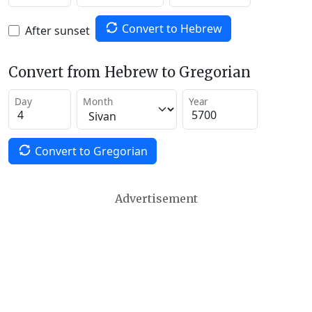
Convert to Hebrew
After sunset
Convert from Hebrew to Gregorian
Day
Month
Year
Convert to Gregorian
Advertisement