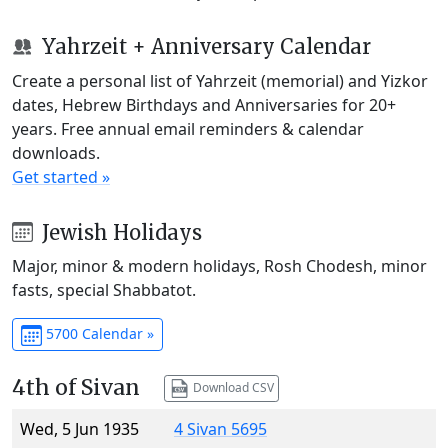
Yahrzeit + Anniversary Calendar
Create a personal list of Yahrzeit (memorial) and Yizkor
dates, Hebrew Birthdays and Anniversaries for 20+
years. Free annual email reminders & calendar
downloads.
Get started »
Jewish Holidays
Major, minor & modern holidays, Rosh Chodesh, minor
fasts, special Shabbatot.
5700 Calendar »
4th of Sivan
Download CSV
Wed, 5 Jun 1935
4 Sivan 5695