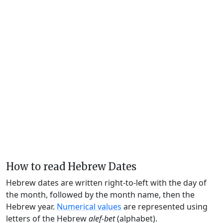
How to read Hebrew Dates
Hebrew dates are written right-to-left with the day of
the month, followed by the month name, then the
Hebrew year.
Numerical values
are represented using
letters of the Hebrew
alef-bet
(alphabet).