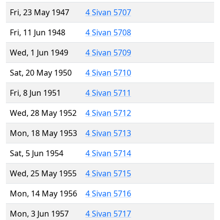
Fri, 23 May 1947
4 Sivan 5707
Fri, 11 Jun 1948
4 Sivan 5708
Wed, 1 Jun 1949
4 Sivan 5709
Sat, 20 May 1950
4 Sivan 5710
Fri, 8 Jun 1951
4 Sivan 5711
Wed, 28 May 1952
4 Sivan 5712
Mon, 18 May 1953
4 Sivan 5713
Sat, 5 Jun 1954
4 Sivan 5714
Wed, 25 May 1955
4 Sivan 5715
Mon, 14 May 1956
4 Sivan 5716
Mon, 3 Jun 1957
4 Sivan 5717