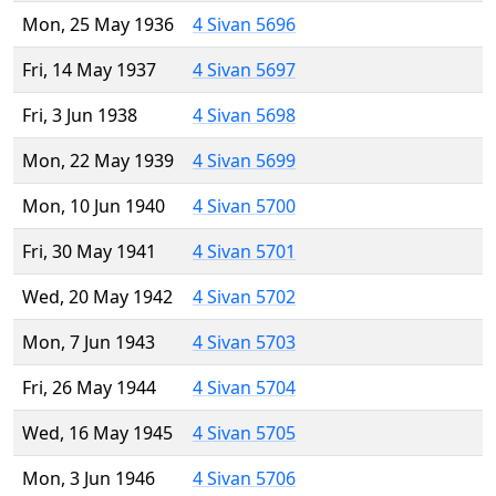
Mon, 25 May 1936
4 Sivan 5696
Fri, 14 May 1937
4 Sivan 5697
Fri, 3 Jun 1938
4 Sivan 5698
Mon, 22 May 1939
4 Sivan 5699
Mon, 10 Jun 1940
4 Sivan 5700
Fri, 30 May 1941
4 Sivan 5701
Wed, 20 May 1942
4 Sivan 5702
Mon, 7 Jun 1943
4 Sivan 5703
Fri, 26 May 1944
4 Sivan 5704
Wed, 16 May 1945
4 Sivan 5705
Mon, 3 Jun 1946
4 Sivan 5706