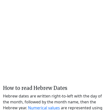
How to read Hebrew Dates
Hebrew dates are written right-to-left with the day of
the month, followed by the month name, then the
Hebrew year.
Numerical values
are represented using