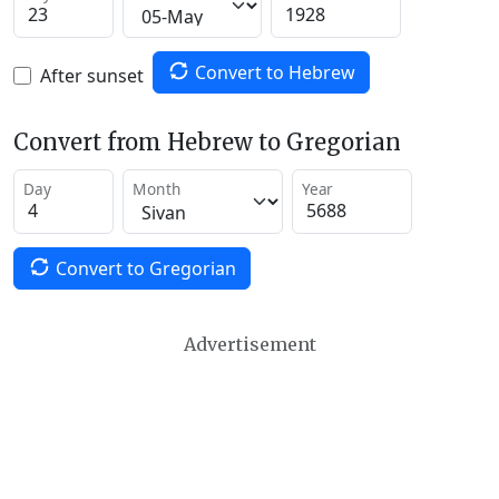
Convert to Hebrew
After sunset
Convert from Hebrew to Gregorian
Day
Month
Year
Convert to Gregorian
Advertisement