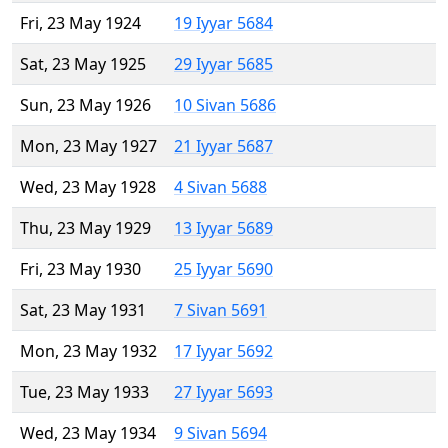
Fri, 23 May 1924
19 Iyyar 5684
Sat, 23 May 1925
29 Iyyar 5685
Sun, 23 May 1926
10 Sivan 5686
Mon, 23 May 1927
21 Iyyar 5687
Wed, 23 May 1928
4 Sivan 5688
Thu, 23 May 1929
13 Iyyar 5689
Fri, 23 May 1930
25 Iyyar 5690
Sat, 23 May 1931
7 Sivan 5691
Mon, 23 May 1932
17 Iyyar 5692
Tue, 23 May 1933
27 Iyyar 5693
Wed, 23 May 1934
9 Sivan 5694