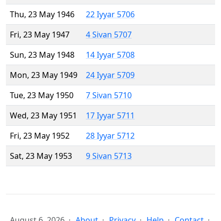
Thu, 23 May 1946
22 Iyyar 5706
Fri, 23 May 1947
4 Sivan 5707
Sun, 23 May 1948
14 Iyyar 5708
Mon, 23 May 1949
24 Iyyar 5709
Tue, 23 May 1950
7 Sivan 5710
Wed, 23 May 1951
17 Iyyar 5711
Fri, 23 May 1952
28 Iyyar 5712
Sat, 23 May 1953
9 Sivan 5713
August 6, 2026
About
Privacy
Help
Contact