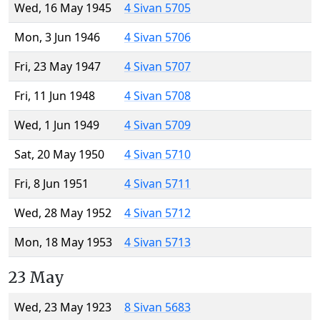
Wed, 16 May 1945
4 Sivan 5705
Mon, 3 Jun 1946
4 Sivan 5706
Fri, 23 May 1947
4 Sivan 5707
Fri, 11 Jun 1948
4 Sivan 5708
Wed, 1 Jun 1949
4 Sivan 5709
Sat, 20 May 1950
4 Sivan 5710
Fri, 8 Jun 1951
4 Sivan 5711
Wed, 28 May 1952
4 Sivan 5712
Mon, 18 May 1953
4 Sivan 5713
23 May
Wed, 23 May 1923
8 Sivan 5683