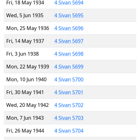
Fri, 18 May 1934
4 Sivan 5694
Wed, 5 Jun 1935
4 Sivan 5695
Mon, 25 May 1936
4 Sivan 5696
Fri, 14 May 1937
4 Sivan 5697
Fri, 3 Jun 1938
4 Sivan 5698
Mon, 22 May 1939
4 Sivan 5699
Mon, 10 Jun 1940
4 Sivan 5700
Fri, 30 May 1941
4 Sivan 5701
Wed, 20 May 1942
4 Sivan 5702
Mon, 7 Jun 1943
4 Sivan 5703
Fri, 26 May 1944
4 Sivan 5704