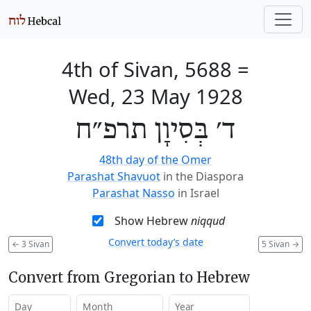
4th of Sivan, 5688
=
Wed, 23 May 1928
ד׳ בְּסִיוָן תרפ״ח
48th day of the Omer
Parashat Shavuot
in the Diaspora
Parashat Nasso
in Israel
Show Hebrew
niqqud
Convert today’s date
←
3 Sivan
5 Sivan
→
Convert from Gregorian to Hebrew
Day
Month
Year