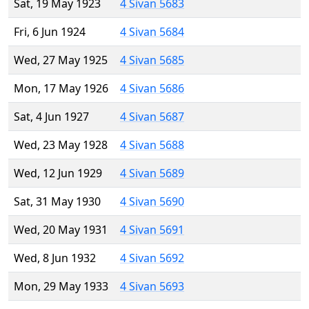
Sat, 19 May 1923
4 Sivan 5683
Fri, 6 Jun 1924
4 Sivan 5684
Wed, 27 May 1925
4 Sivan 5685
Mon, 17 May 1926
4 Sivan 5686
Sat, 4 Jun 1927
4 Sivan 5687
Wed, 23 May 1928
4 Sivan 5688
Wed, 12 Jun 1929
4 Sivan 5689
Sat, 31 May 1930
4 Sivan 5690
Wed, 20 May 1931
4 Sivan 5691
Wed, 8 Jun 1932
4 Sivan 5692
Mon, 29 May 1933
4 Sivan 5693