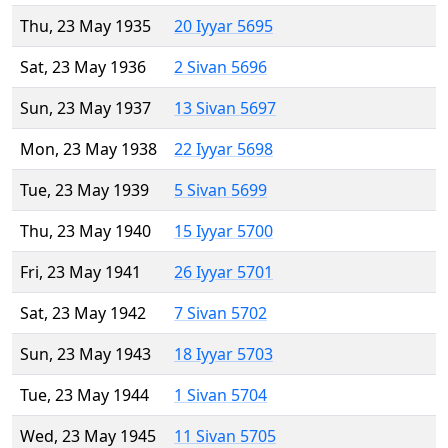
Thu, 23 May 1935
20 Iyyar 5695
Sat, 23 May 1936
2 Sivan 5696
Sun, 23 May 1937
13 Sivan 5697
Mon, 23 May 1938
22 Iyyar 5698
Tue, 23 May 1939
5 Sivan 5699
Thu, 23 May 1940
15 Iyyar 5700
Fri, 23 May 1941
26 Iyyar 5701
Sat, 23 May 1942
7 Sivan 5702
Sun, 23 May 1943
18 Iyyar 5703
Tue, 23 May 1944
1 Sivan 5704
Wed, 23 May 1945
11 Sivan 5705