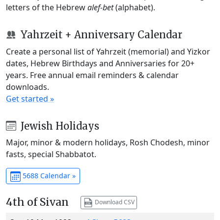
letters of the Hebrew
alef-bet
(alphabet).
Yahrzeit + Anniversary Calendar
Create a personal list of Yahrzeit (memorial) and Yizkor
dates, Hebrew Birthdays and Anniversaries for 20+
years. Free annual email reminders & calendar
downloads.
Get started »
Jewish Holidays
Major, minor & modern holidays, Rosh Chodesh, minor
fasts, special Shabbatot.
5688 Calendar »
4th of Sivan
Download CSV