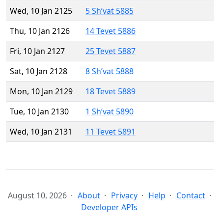
Wed, 10 Jan 2125
5 Sh’vat 5885
Thu, 10 Jan 2126
14 Tevet 5886
Fri, 10 Jan 2127
25 Tevet 5887
Sat, 10 Jan 2128
8 Sh’vat 5888
Mon, 10 Jan 2129
18 Tevet 5889
Tue, 10 Jan 2130
1 Sh’vat 5890
Wed, 10 Jan 2131
11 Tevet 5891
August 10, 2026
About
Privacy
Help
Contact
Developer APIs