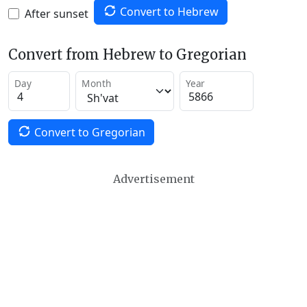
Convert to Hebrew
After sunset
Convert from Hebrew to Gregorian
Day
Month
Year
Convert to Gregorian
Advertisement