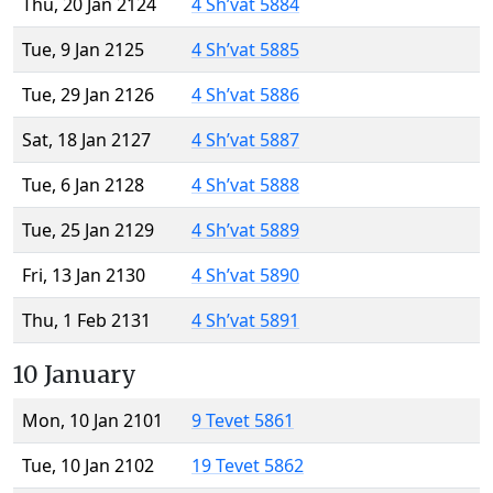
Thu, 20 Jan 2124
4 Sh’vat 5884
Tue, 9 Jan 2125
4 Sh’vat 5885
Tue, 29 Jan 2126
4 Sh’vat 5886
Sat, 18 Jan 2127
4 Sh’vat 5887
Tue, 6 Jan 2128
4 Sh’vat 5888
Tue, 25 Jan 2129
4 Sh’vat 5889
Fri, 13 Jan 2130
4 Sh’vat 5890
Thu, 1 Feb 2131
4 Sh’vat 5891
10 January
Mon, 10 Jan 2101
9 Tevet 5861
Tue, 10 Jan 2102
19 Tevet 5862