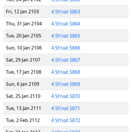
Fri, 12 Jan 2103
4 Sh’vat 5863
Thu, 31 Jan 2104
4 Sh’vat 5864
Tue, 20 Jan 2105
4 Sh’vat 5865
Sun, 10 Jan 2106
4 Sh’vat 5866
Sat, 29 Jan 2107
4 Sh’vat 5867
Tue, 17 Jan 2108
4 Sh’vat 5868
Sun, 6 Jan 2109
4 Sh’vat 5869
Sat, 25 Jan 2110
4 Sh’vat 5870
Tue, 13 Jan 2111
4 Sh’vat 5871
Tue, 2 Feb 2112
4 Sh’vat 5872