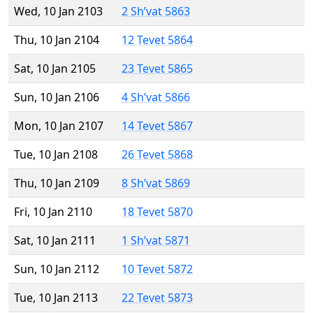
Wed, 10 Jan 2103
2 Sh’vat 5863
Thu, 10 Jan 2104
12 Tevet 5864
Sat, 10 Jan 2105
23 Tevet 5865
Sun, 10 Jan 2106
4 Sh’vat 5866
Mon, 10 Jan 2107
14 Tevet 5867
Tue, 10 Jan 2108
26 Tevet 5868
Thu, 10 Jan 2109
8 Sh’vat 5869
Fri, 10 Jan 2110
18 Tevet 5870
Sat, 10 Jan 2111
1 Sh’vat 5871
Sun, 10 Jan 2112
10 Tevet 5872
Tue, 10 Jan 2113
22 Tevet 5873