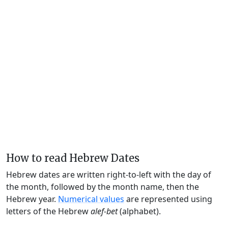
How to read Hebrew Dates
Hebrew dates are written right-to-left with the day of
the month, followed by the month name, then the
Hebrew year.
Numerical values
are represented using
letters of the Hebrew
alef-bet
(alphabet).