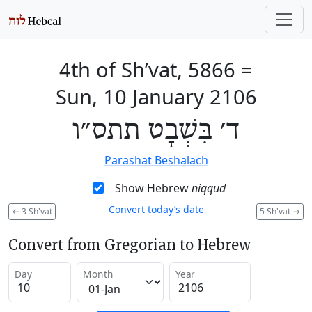
4th of Sh’vat, 5866
=
Sun, 10 January 2106
ד׳ בִּשְׁבָט תתס״ו
Parashat Beshalach
Show Hebrew
niqqud
Convert today’s date
←
3 Sh'vat
5 Sh'vat
→
Convert from Gregorian to Hebrew
Day
Month
Year