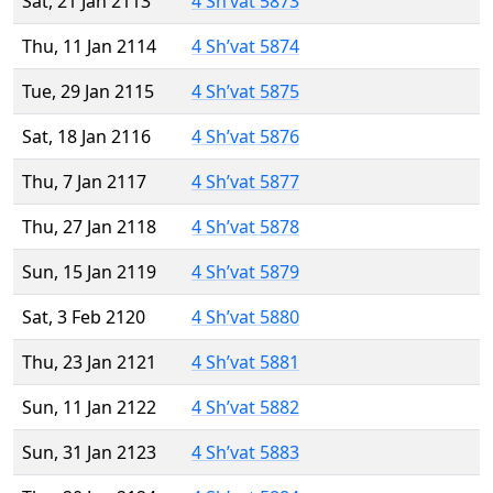
Sat, 21 Jan 2113
4 Sh’vat 5873
Thu, 11 Jan 2114
4 Sh’vat 5874
Tue, 29 Jan 2115
4 Sh’vat 5875
Sat, 18 Jan 2116
4 Sh’vat 5876
Thu, 7 Jan 2117
4 Sh’vat 5877
Thu, 27 Jan 2118
4 Sh’vat 5878
Sun, 15 Jan 2119
4 Sh’vat 5879
Sat, 3 Feb 2120
4 Sh’vat 5880
Thu, 23 Jan 2121
4 Sh’vat 5881
Sun, 11 Jan 2122
4 Sh’vat 5882
Sun, 31 Jan 2123
4 Sh’vat 5883