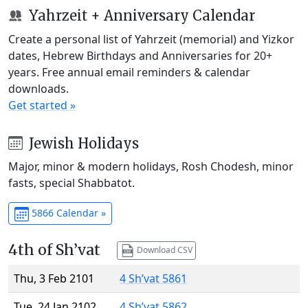
Yahrzeit + Anniversary Calendar
Create a personal list of Yahrzeit (memorial) and Yizkor
dates, Hebrew Birthdays and Anniversaries for 20+
years. Free annual email reminders & calendar
downloads.
Get started »
Jewish Holidays
Major, minor & modern holidays, Rosh Chodesh, minor
fasts, special Shabbatot.
5866 Calendar »
4th of Sh’vat
Download CSV
Thu, 3 Feb 2101
4 Sh’vat 5861
Tue, 24 Jan 2102
4 Sh’vat 5862