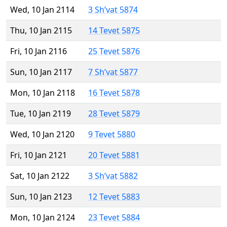
Wed, 10 Jan 2114
3 Sh’vat 5874
Thu, 10 Jan 2115
14 Tevet 5875
Fri, 10 Jan 2116
25 Tevet 5876
Sun, 10 Jan 2117
7 Sh’vat 5877
Mon, 10 Jan 2118
16 Tevet 5878
Tue, 10 Jan 2119
28 Tevet 5879
Wed, 10 Jan 2120
9 Tevet 5880
Fri, 10 Jan 2121
20 Tevet 5881
Sat, 10 Jan 2122
3 Sh’vat 5882
Sun, 10 Jan 2123
12 Tevet 5883
Mon, 10 Jan 2124
23 Tevet 5884