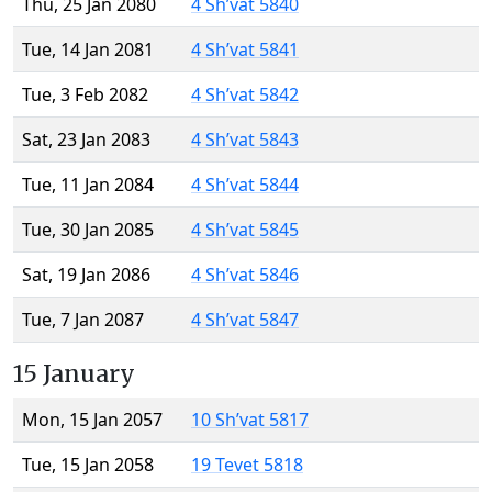
Thu, 25 Jan 2080
4 Sh’vat 5840
Tue, 14 Jan 2081
4 Sh’vat 5841
Tue, 3 Feb 2082
4 Sh’vat 5842
Sat, 23 Jan 2083
4 Sh’vat 5843
Tue, 11 Jan 2084
4 Sh’vat 5844
Tue, 30 Jan 2085
4 Sh’vat 5845
Sat, 19 Jan 2086
4 Sh’vat 5846
Tue, 7 Jan 2087
4 Sh’vat 5847
15 January
Mon, 15 Jan 2057
10 Sh’vat 5817
Tue, 15 Jan 2058
19 Tevet 5818