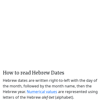
How to read Hebrew Dates
Hebrew dates are written right-to-left with the day of
the month, followed by the month name, then the
Hebrew year.
Numerical values
are represented using
letters of the Hebrew
alef-bet
(alphabet).