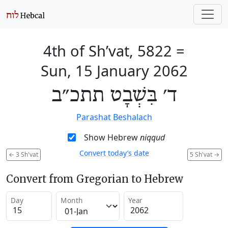
4th of Sh’vat, 5822
=
Sun, 15 January 2062
ד׳ בִּשְׁבָט תתכ״ב
Parashat Beshalach
Show Hebrew
niqqud
Convert today’s date
←
3 Sh'vat
5 Sh'vat
→
Convert from Gregorian to Hebrew
Day
Month
Year