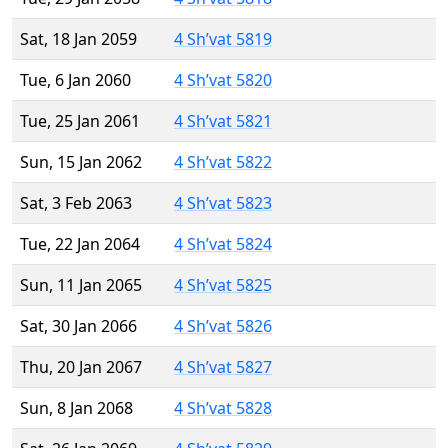
Sat, 18 Jan 2059
4 Sh’vat 5819
Tue, 6 Jan 2060
4 Sh’vat 5820
Tue, 25 Jan 2061
4 Sh’vat 5821
Sun, 15 Jan 2062
4 Sh’vat 5822
Sat, 3 Feb 2063
4 Sh’vat 5823
Tue, 22 Jan 2064
4 Sh’vat 5824
Sun, 11 Jan 2065
4 Sh’vat 5825
Sat, 30 Jan 2066
4 Sh’vat 5826
Thu, 20 Jan 2067
4 Sh’vat 5827
Sun, 8 Jan 2068
4 Sh’vat 5828