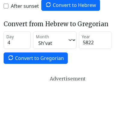
Convert to Hebrew
After sunset
Convert from Hebrew to Gregorian
Day
Month
Year
Convert to Gregorian
Advertisement