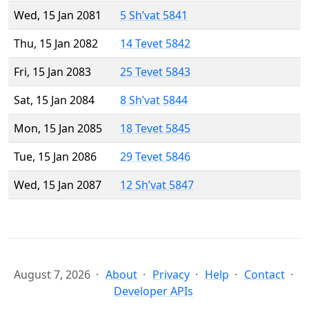
Wed, 15 Jan 2081
5 Sh’vat 5841
Thu, 15 Jan 2082
14 Tevet 5842
Fri, 15 Jan 2083
25 Tevet 5843
Sat, 15 Jan 2084
8 Sh’vat 5844
Mon, 15 Jan 2085
18 Tevet 5845
Tue, 15 Jan 2086
29 Tevet 5846
Wed, 15 Jan 2087
12 Sh’vat 5847
August 7, 2026
About
Privacy
Help
Contact
Developer APIs