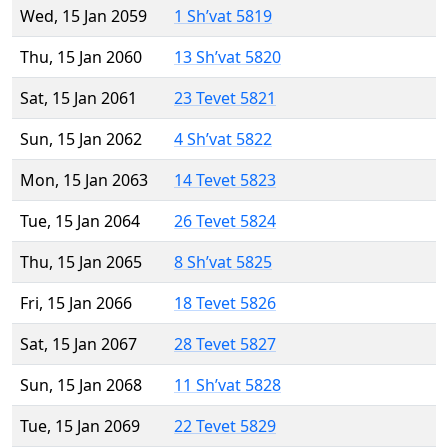
Wed, 15 Jan 2059
1 Sh’vat 5819
Thu, 15 Jan 2060
13 Sh’vat 5820
Sat, 15 Jan 2061
23 Tevet 5821
Sun, 15 Jan 2062
4 Sh’vat 5822
Mon, 15 Jan 2063
14 Tevet 5823
Tue, 15 Jan 2064
26 Tevet 5824
Thu, 15 Jan 2065
8 Sh’vat 5825
Fri, 15 Jan 2066
18 Tevet 5826
Sat, 15 Jan 2067
28 Tevet 5827
Sun, 15 Jan 2068
11 Sh’vat 5828
Tue, 15 Jan 2069
22 Tevet 5829