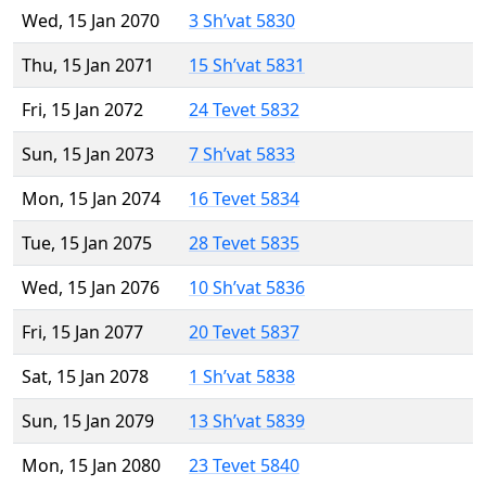
Wed, 15 Jan 2070
3 Sh’vat 5830
Thu, 15 Jan 2071
15 Sh’vat 5831
Fri, 15 Jan 2072
24 Tevet 5832
Sun, 15 Jan 2073
7 Sh’vat 5833
Mon, 15 Jan 2074
16 Tevet 5834
Tue, 15 Jan 2075
28 Tevet 5835
Wed, 15 Jan 2076
10 Sh’vat 5836
Fri, 15 Jan 2077
20 Tevet 5837
Sat, 15 Jan 2078
1 Sh’vat 5838
Sun, 15 Jan 2079
13 Sh’vat 5839
Mon, 15 Jan 2080
23 Tevet 5840