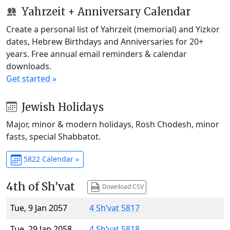
Yahrzeit + Anniversary Calendar
Create a personal list of Yahrzeit (memorial) and Yizkor
dates, Hebrew Birthdays and Anniversaries for 20+
years. Free annual email reminders & calendar
downloads.
Get started »
Jewish Holidays
Major, minor & modern holidays, Rosh Chodesh, minor
fasts, special Shabbatot.
5822 Calendar »
4th of Sh’vat
Download CSV
Tue, 9 Jan 2057
4 Sh’vat 5817
Tue, 29 Jan 2058
4 Sh’vat 5818