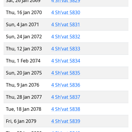
Sat, 26 Jan 2069
4 Sh’vat 5829
Thu, 16 Jan 2070
4 Sh’vat 5830
Sun, 4 Jan 2071
4 Sh’vat 5831
Sun, 24 Jan 2072
4 Sh’vat 5832
Thu, 12 Jan 2073
4 Sh’vat 5833
Thu, 1 Feb 2074
4 Sh’vat 5834
Sun, 20 Jan 2075
4 Sh’vat 5835
Thu, 9 Jan 2076
4 Sh’vat 5836
Thu, 28 Jan 2077
4 Sh’vat 5837
Tue, 18 Jan 2078
4 Sh’vat 5838
Fri, 6 Jan 2079
4 Sh’vat 5839