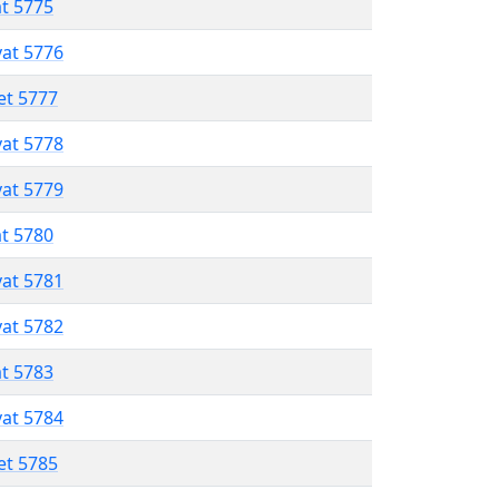
at 5775
vat 5776
et 5777
vat 5778
vat 5779
at 5780
vat 5781
vat 5782
at 5783
vat 5784
et 5785