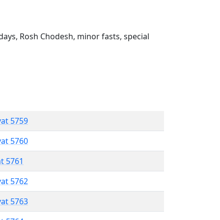
ays, Rosh Chodesh, minor fasts, special
vat 5759
vat 5760
at 5761
vat 5762
vat 5763