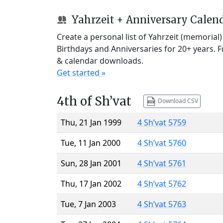
Yahrzeit + Anniversary Calen
Create a personal list of Yahrzeit (memorial
Birthdays and Anniversaries for 20+ years. 
& calendar downloads.
Get started »
4th of Sh’vat
Download CSV
Thu, 21 Jan 1999
4 Sh’vat 5759
Tue, 11 Jan 2000
4 Sh’vat 5760
Sun, 28 Jan 2001
4 Sh’vat 5761
Thu, 17 Jan 2002
4 Sh’vat 5762
Tue, 7 Jan 2003
4 Sh’vat 5763