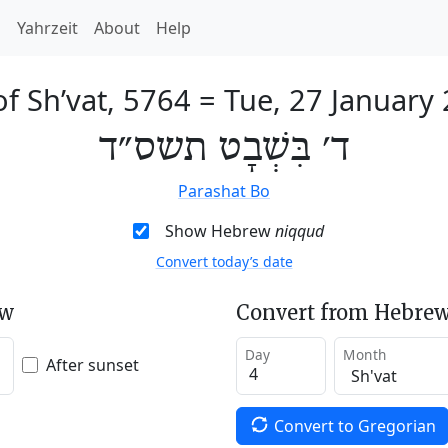
h
Yahrzeit
About
Help
of Sh’vat, 5764
=
Tue, 27 January
ד׳ בִּשְׁבָט תשס״ד
Parashat Bo
Show Hebrew
niqqud
Convert today’s date
ew
Convert from Hebrew
Day
Month
After sunset
Convert to Gregorian