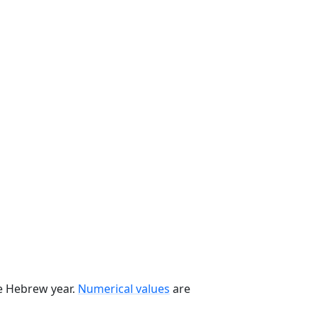
he Hebrew year.
Numerical values
are