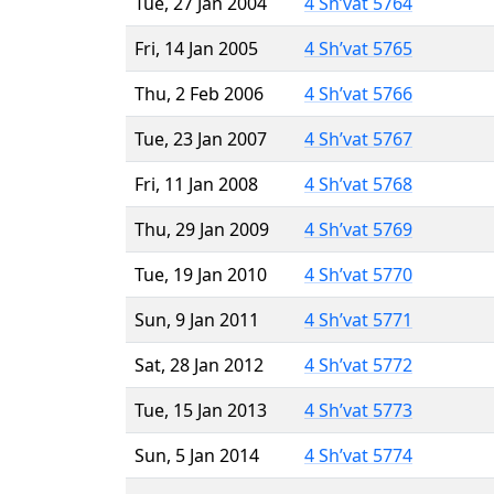
Tue, 27 Jan 2004
4 Sh’vat 5764
Fri, 14 Jan 2005
4 Sh’vat 5765
Thu, 2 Feb 2006
4 Sh’vat 5766
Tue, 23 Jan 2007
4 Sh’vat 5767
Fri, 11 Jan 2008
4 Sh’vat 5768
Thu, 29 Jan 2009
4 Sh’vat 5769
Tue, 19 Jan 2010
4 Sh’vat 5770
Sun, 9 Jan 2011
4 Sh’vat 5771
Sat, 28 Jan 2012
4 Sh’vat 5772
Tue, 15 Jan 2013
4 Sh’vat 5773
Sun, 5 Jan 2014
4 Sh’vat 5774