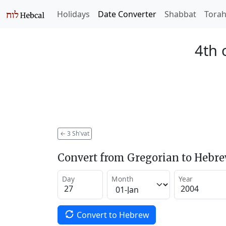
Holidays
Date Converter
Shabbat
Tora
4th 
←
3 Sh'vat
Convert from Gregorian to Hebr
Day
Month
Year
Convert to Hebrew