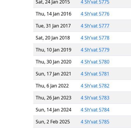
Sat, 24 Jan 2015
4 Sh’vat 5775
Thu, 14 Jan 2016
4 Sh’vat 5776
Tue, 31 Jan 2017
4 Sh’vat 5777
Sat, 20 Jan 2018
4 Sh’vat 5778
Thu, 10 Jan 2019
4 Sh’vat 5779
Thu, 30 Jan 2020
4 Sh’vat 5780
Sun, 17 Jan 2021
4 Sh’vat 5781
Thu, 6 Jan 2022
4 Sh’vat 5782
Thu, 26 Jan 2023
4 Sh’vat 5783
Sun, 14 Jan 2024
4 Sh’vat 5784
Sun, 2 Feb 2025
4 Sh’vat 5785