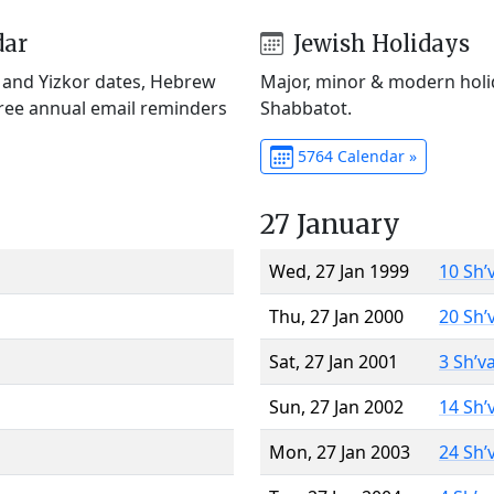
dar
Jewish Holidays
) and Yizkor dates, Hebrew
Major, minor & modern holid
Free annual email reminders
Shabbatot.
5764 Calendar »
27 January
Wed, 27 Jan 1999
10 Sh’
Thu, 27 Jan 2000
20 Sh’
Sat, 27 Jan 2001
3 Sh’v
Sun, 27 Jan 2002
14 Sh’
Mon, 27 Jan 2003
24 Sh’