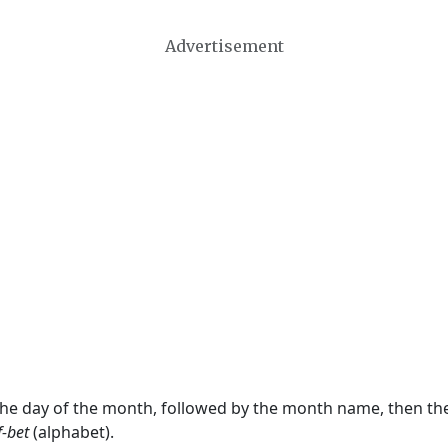
Advertisement
 the day of the month, followed by the month name, then t
f-bet
(alphabet).