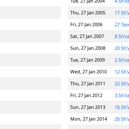
Tue, 27 Jan 2004
4 Sh’v
Thu, 27 Jan 2005
17 Sh’
Fri, 27 Jan 2006
27 Tev
Sat, 27 Jan 2007
8 Sh’v
Sun, 27 Jan 2008
20 Sh’
Tue, 27 Jan 2009
2 Sh’v
Wed, 27 Jan 2010
12 Sh’
Thu, 27 Jan 2011
22 Sh’
Fri, 27 Jan 2012
3 Sh’v
Sun, 27 Jan 2013
16 Sh’
Mon, 27 Jan 2014
26 Sh’