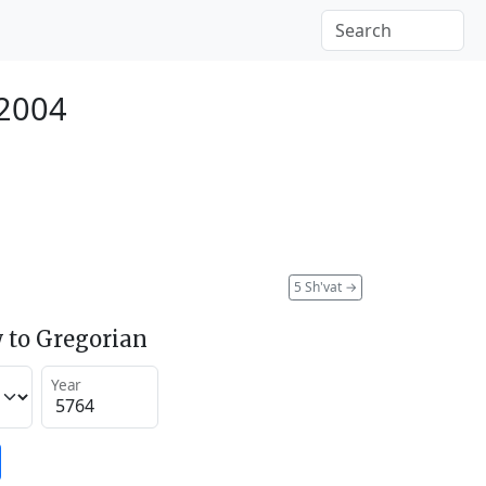
 2004
5 Sh'vat
→
 to Gregorian
Year