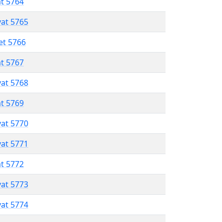
at 5764
vat 5765
et 5766
at 5767
vat 5768
at 5769
vat 5770
vat 5771
at 5772
vat 5773
vat 5774