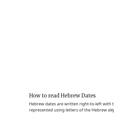
How to read Hebrew Dates
Hebrew dates are written right-to-left with
represented using letters of the Hebrew
ale