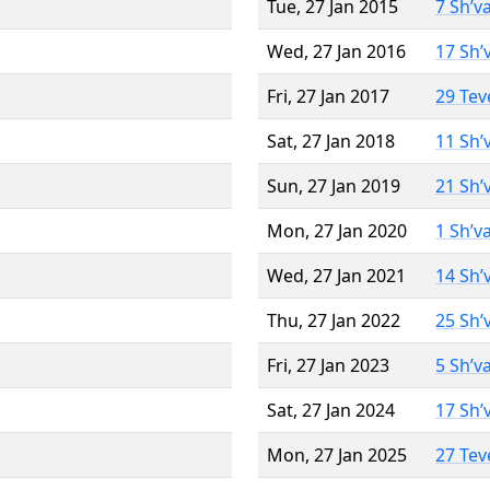
Tue, 27 Jan 2015
7 Sh’v
Wed, 27 Jan 2016
17 Sh’
Fri, 27 Jan 2017
29 Tev
Sat, 27 Jan 2018
11 Sh’
Sun, 27 Jan 2019
21 Sh’
Mon, 27 Jan 2020
1 Sh’v
Wed, 27 Jan 2021
14 Sh’
Thu, 27 Jan 2022
25 Sh’
Fri, 27 Jan 2023
5 Sh’v
Sat, 27 Jan 2024
17 Sh’
Mon, 27 Jan 2025
27 Tev