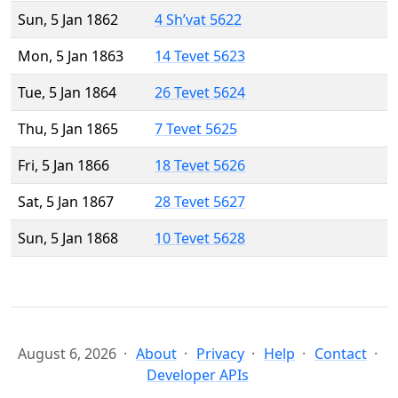
Sun, 5 Jan 1862
4 Sh’vat 5622
Mon, 5 Jan 1863
14 Tevet 5623
Tue, 5 Jan 1864
26 Tevet 5624
Thu, 5 Jan 1865
7 Tevet 5625
Fri, 5 Jan 1866
18 Tevet 5626
Sat, 5 Jan 1867
28 Tevet 5627
Sun, 5 Jan 1868
10 Tevet 5628
August 6, 2026
About
Privacy
Help
Contact
Developer APIs