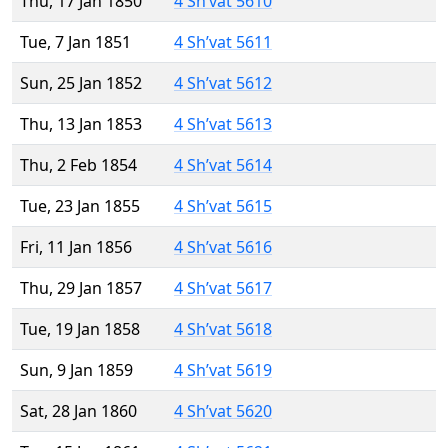
Thu, 17 Jan 1850
4 Sh’vat 5610
Tue, 7 Jan 1851
4 Sh’vat 5611
Sun, 25 Jan 1852
4 Sh’vat 5612
Thu, 13 Jan 1853
4 Sh’vat 5613
Thu, 2 Feb 1854
4 Sh’vat 5614
Tue, 23 Jan 1855
4 Sh’vat 5615
Fri, 11 Jan 1856
4 Sh’vat 5616
Thu, 29 Jan 1857
4 Sh’vat 5617
Tue, 19 Jan 1858
4 Sh’vat 5618
Sun, 9 Jan 1859
4 Sh’vat 5619
Sat, 28 Jan 1860
4 Sh’vat 5620