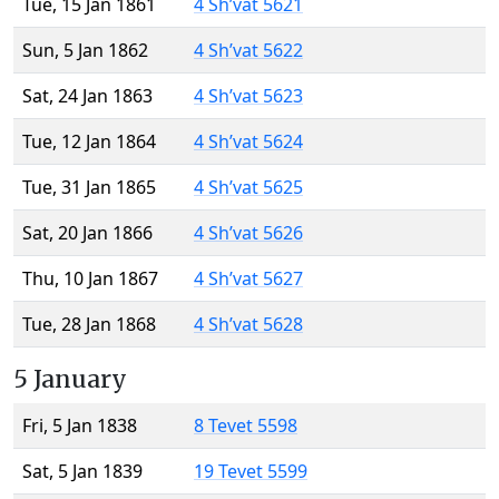
Tue, 15 Jan 1861
4 Sh’vat 5621
Sun, 5 Jan 1862
4 Sh’vat 5622
Sat, 24 Jan 1863
4 Sh’vat 5623
Tue, 12 Jan 1864
4 Sh’vat 5624
Tue, 31 Jan 1865
4 Sh’vat 5625
Sat, 20 Jan 1866
4 Sh’vat 5626
Thu, 10 Jan 1867
4 Sh’vat 5627
Tue, 28 Jan 1868
4 Sh’vat 5628
5 January
Fri, 5 Jan 1838
8 Tevet 5598
Sat, 5 Jan 1839
19 Tevet 5599