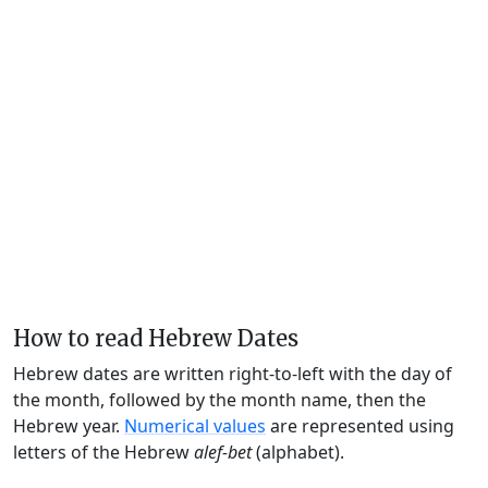
How to read Hebrew Dates
Hebrew dates are written right-to-left with the day of
the month, followed by the month name, then the
Hebrew year.
Numerical values
are represented using
letters of the Hebrew
alef-bet
(alphabet).