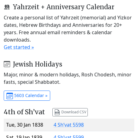
Yahrzeit + Anniversary Calendar
Create a personal list of Yahrzeit (memorial) and Yizkor
dates, Hebrew Birthdays and Anniversaries for 20+
years. Free annual email reminders & calendar
downloads.
Get started »
Jewish Holidays
Major, minor & modern holidays, Rosh Chodesh, minor
fasts, special Shabbatot.
5603 Calendar »
4th of Sh’vat
Download CSV
Tue, 30 Jan 1838
4 Sh’vat 5598
Sat, 19 Jan 1839
4 Sh’vat 5599