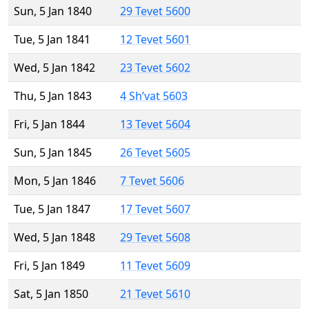
Sun, 5 Jan 1840
29 Tevet 5600
Tue, 5 Jan 1841
12 Tevet 5601
Wed, 5 Jan 1842
23 Tevet 5602
Thu, 5 Jan 1843
4 Sh’vat 5603
Fri, 5 Jan 1844
13 Tevet 5604
Sun, 5 Jan 1845
26 Tevet 5605
Mon, 5 Jan 1846
7 Tevet 5606
Tue, 5 Jan 1847
17 Tevet 5607
Wed, 5 Jan 1848
29 Tevet 5608
Fri, 5 Jan 1849
11 Tevet 5609
Sat, 5 Jan 1850
21 Tevet 5610