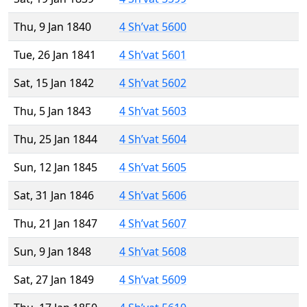
Thu, 9 Jan 1840
4 Sh’vat 5600
Tue, 26 Jan 1841
4 Sh’vat 5601
Sat, 15 Jan 1842
4 Sh’vat 5602
Thu, 5 Jan 1843
4 Sh’vat 5603
Thu, 25 Jan 1844
4 Sh’vat 5604
Sun, 12 Jan 1845
4 Sh’vat 5605
Sat, 31 Jan 1846
4 Sh’vat 5606
Thu, 21 Jan 1847
4 Sh’vat 5607
Sun, 9 Jan 1848
4 Sh’vat 5608
Sat, 27 Jan 1849
4 Sh’vat 5609