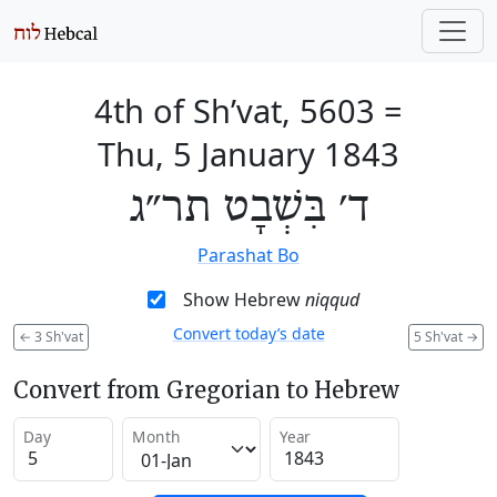
4th of Sh’vat, 5603
=
Thu, 5 January 1843
ד׳ בִּשְׁבָט תר״ג
Parashat Bo
Show Hebrew
niqqud
Convert today’s date
←
3 Sh'vat
5 Sh'vat
→
Convert from Gregorian to Hebrew
Day
Month
Year