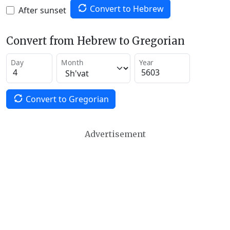
Convert to Hebrew
After sunset
Convert from Hebrew to Gregorian
Day
Month
Year
Convert to Gregorian
Advertisement