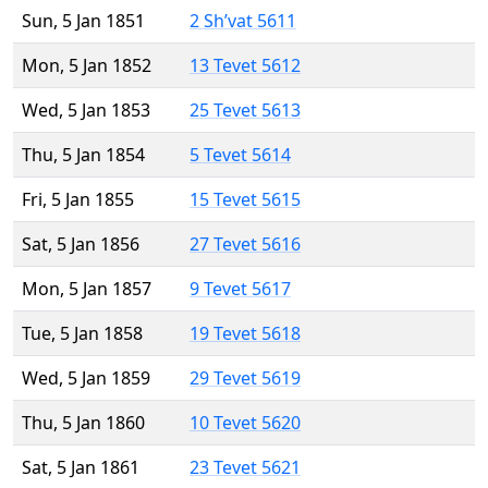
Sun, 5 Jan 1851
2 Sh’vat 5611
Mon, 5 Jan 1852
13 Tevet 5612
Wed, 5 Jan 1853
25 Tevet 5613
Thu, 5 Jan 1854
5 Tevet 5614
Fri, 5 Jan 1855
15 Tevet 5615
Sat, 5 Jan 1856
27 Tevet 5616
Mon, 5 Jan 1857
9 Tevet 5617
Tue, 5 Jan 1858
19 Tevet 5618
Wed, 5 Jan 1859
29 Tevet 5619
Thu, 5 Jan 1860
10 Tevet 5620
Sat, 5 Jan 1861
23 Tevet 5621