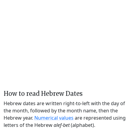
How to read Hebrew Dates
Hebrew dates are written right-to-left with the day of
the month, followed by the month name, then the
Hebrew year.
Numerical values
are represented using
letters of the Hebrew
alef-bet
(alphabet).