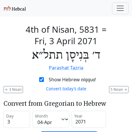
4th of Nisan, 5831
=
Fri, 3 April 2071
ד׳ בְּנִיסָן תתל״א
Parashat Tazria
Show Hebrew
niqqud
Convert today’s date
←
3 Nisan
5 Nisan
→
Convert from Gregorian to Hebrew
Day
Month
Year