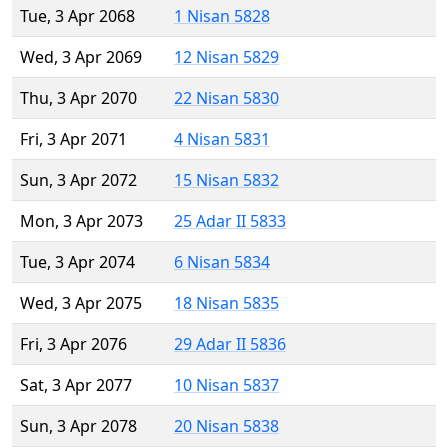
Tue, 3 Apr 2068
1 Nisan 5828
Wed, 3 Apr 2069
12 Nisan 5829
Thu, 3 Apr 2070
22 Nisan 5830
Fri, 3 Apr 2071
4 Nisan 5831
Sun, 3 Apr 2072
15 Nisan 5832
Mon, 3 Apr 2073
25 Adar II 5833
Tue, 3 Apr 2074
6 Nisan 5834
Wed, 3 Apr 2075
18 Nisan 5835
Fri, 3 Apr 2076
29 Adar II 5836
Sat, 3 Apr 2077
10 Nisan 5837
Sun, 3 Apr 2078
20 Nisan 5838