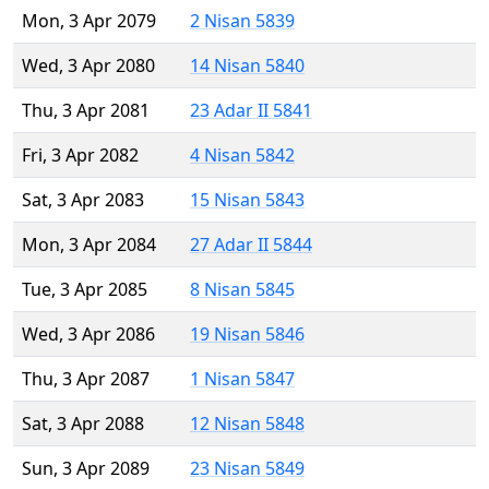
Mon, 3 Apr 2079
2 Nisan 5839
Wed, 3 Apr 2080
14 Nisan 5840
Thu, 3 Apr 2081
23 Adar II 5841
Fri, 3 Apr 2082
4 Nisan 5842
Sat, 3 Apr 2083
15 Nisan 5843
Mon, 3 Apr 2084
27 Adar II 5844
Tue, 3 Apr 2085
8 Nisan 5845
Wed, 3 Apr 2086
19 Nisan 5846
Thu, 3 Apr 2087
1 Nisan 5847
Sat, 3 Apr 2088
12 Nisan 5848
Sun, 3 Apr 2089
23 Nisan 5849