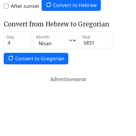
Convert to Hebrew
After sunset
Convert from Hebrew to Gregorian
Day
Month
Year
Convert to Gregorian
Advertisement