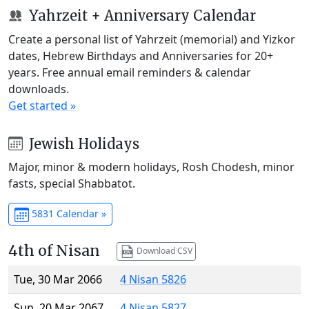
Yahrzeit + Anniversary Calendar
Create a personal list of Yahrzeit (memorial) and Yizkor
dates, Hebrew Birthdays and Anniversaries for 20+
years. Free annual email reminders & calendar
downloads.
Get started »
Jewish Holidays
Major, minor & modern holidays, Rosh Chodesh, minor
fasts, special Shabbatot.
5831 Calendar »
4th of Nisan
Download CSV
Tue, 30 Mar 2066
4 Nisan 5826
Sun, 20 Mar 2067
4 Nisan 5827