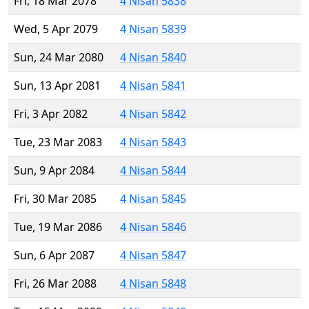
Fri, 18 Mar 2078
4 Nisan 5838
Wed, 5 Apr 2079
4 Nisan 5839
Sun, 24 Mar 2080
4 Nisan 5840
Sun, 13 Apr 2081
4 Nisan 5841
Fri, 3 Apr 2082
4 Nisan 5842
Tue, 23 Mar 2083
4 Nisan 5843
Sun, 9 Apr 2084
4 Nisan 5844
Fri, 30 Mar 2085
4 Nisan 5845
Tue, 19 Mar 2086
4 Nisan 5846
Sun, 6 Apr 2087
4 Nisan 5847
Fri, 26 Mar 2088
4 Nisan 5848