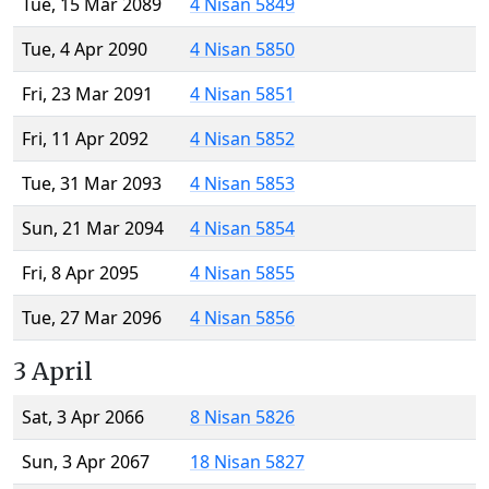
Tue, 15 Mar 2089
4 Nisan 5849
Tue, 4 Apr 2090
4 Nisan 5850
Fri, 23 Mar 2091
4 Nisan 5851
Fri, 11 Apr 2092
4 Nisan 5852
Tue, 31 Mar 2093
4 Nisan 5853
Sun, 21 Mar 2094
4 Nisan 5854
Fri, 8 Apr 2095
4 Nisan 5855
Tue, 27 Mar 2096
4 Nisan 5856
3 April
Sat, 3 Apr 2066
8 Nisan 5826
Sun, 3 Apr 2067
18 Nisan 5827