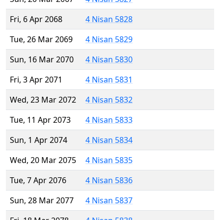
Fri, 6 Apr 2068
4 Nisan 5828
Tue, 26 Mar 2069
4 Nisan 5829
Sun, 16 Mar 2070
4 Nisan 5830
Fri, 3 Apr 2071
4 Nisan 5831
Wed, 23 Mar 2072
4 Nisan 5832
Tue, 11 Apr 2073
4 Nisan 5833
Sun, 1 Apr 2074
4 Nisan 5834
Wed, 20 Mar 2075
4 Nisan 5835
Tue, 7 Apr 2076
4 Nisan 5836
Sun, 28 Mar 2077
4 Nisan 5837