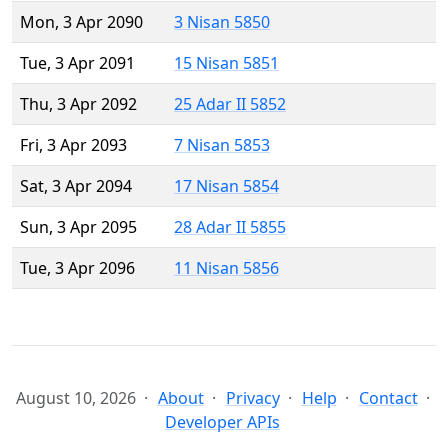
Mon, 3 Apr 2090
3 Nisan 5850
Tue, 3 Apr 2091
15 Nisan 5851
Thu, 3 Apr 2092
25 Adar II 5852
Fri, 3 Apr 2093
7 Nisan 5853
Sat, 3 Apr 2094
17 Nisan 5854
Sun, 3 Apr 2095
28 Adar II 5855
Tue, 3 Apr 2096
11 Nisan 5856
August 10, 2026
About
Privacy
Help
Contact
Developer APIs