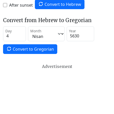
Convert to Hebrew
After sunset
Convert from Hebrew to Gregorian
Day
Month
Year
Convert to Gregorian
Advertisement