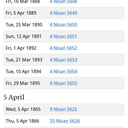
Fri, 16 Mar 1888
4 Nisan 5648
Fri, 5 Apr 1889
4 Nisan 5649
Tue, 25 Mar 1890
4 Nisan 5650
Sun, 12 Apr 1891
4 Nisan 5651
Fri, 1 Apr 1892
4 Nisan 5652
Tue, 21 Mar 1893
4 Nisan 5653
Tue, 10 Apr 1894
4 Nisan 5654
Fri, 29 Mar 1895
4 Nisan 5655
5 April
Wed, 5 Apr 1865
9 Nisan 5625
Thu, 5 Apr 1866
20 Nisan 5626