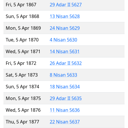
Fri, 5 Apr 1867
29 Adar II 5627
Sun, 5 Apr 1868
13 Nisan 5628
Mon, 5 Apr 1869
24 Nisan 5629
Tue, 5 Apr 1870
4 Nisan 5630
Wed, 5 Apr 1871
14 Nisan 5631
Fri, 5 Apr 1872
26 Adar II 5632
Sat, 5 Apr 1873
8 Nisan 5633
Sun, 5 Apr 1874
18 Nisan 5634
Mon, 5 Apr 1875
29 Adar II 5635
Wed, 5 Apr 1876
11 Nisan 5636
Thu, 5 Apr 1877
22 Nisan 5637