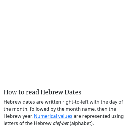
How to read Hebrew Dates
Hebrew dates are written right-to-left with the day of
the month, followed by the month name, then the
Hebrew year.
Numerical values
are represented using
letters of the Hebrew
alef-bet
(alphabet).