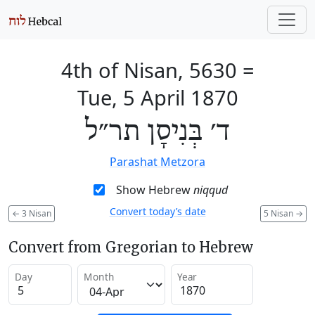
4th of Nisan, 5630
=
Tue, 5 April 1870
ד׳ בְּנִיסָן תר״ל
Parashat Metzora
Show Hebrew
niqqud
Convert today’s date
←
3 Nisan
5 Nisan
→
Convert from Gregorian to Hebrew
Day
Month
Year