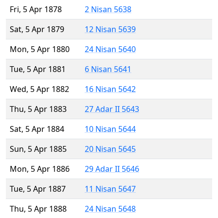
Fri, 5 Apr 1878
2 Nisan 5638
Sat, 5 Apr 1879
12 Nisan 5639
Mon, 5 Apr 1880
24 Nisan 5640
Tue, 5 Apr 1881
6 Nisan 5641
Wed, 5 Apr 1882
16 Nisan 5642
Thu, 5 Apr 1883
27 Adar II 5643
Sat, 5 Apr 1884
10 Nisan 5644
Sun, 5 Apr 1885
20 Nisan 5645
Mon, 5 Apr 1886
29 Adar II 5646
Tue, 5 Apr 1887
11 Nisan 5647
Thu, 5 Apr 1888
24 Nisan 5648