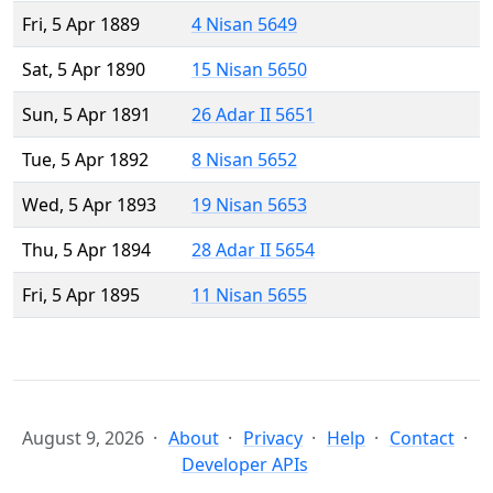
Fri, 5 Apr 1889
4 Nisan 5649
Sat, 5 Apr 1890
15 Nisan 5650
Sun, 5 Apr 1891
26 Adar II 5651
Tue, 5 Apr 1892
8 Nisan 5652
Wed, 5 Apr 1893
19 Nisan 5653
Thu, 5 Apr 1894
28 Adar II 5654
Fri, 5 Apr 1895
11 Nisan 5655
August 9, 2026
About
Privacy
Help
Contact
Developer APIs