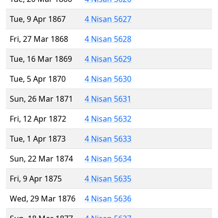
Tue, 9 Apr 1867
4 Nisan 5627
Fri, 27 Mar 1868
4 Nisan 5628
Tue, 16 Mar 1869
4 Nisan 5629
Tue, 5 Apr 1870
4 Nisan 5630
Sun, 26 Mar 1871
4 Nisan 5631
Fri, 12 Apr 1872
4 Nisan 5632
Tue, 1 Apr 1873
4 Nisan 5633
Sun, 22 Mar 1874
4 Nisan 5634
Fri, 9 Apr 1875
4 Nisan 5635
Wed, 29 Mar 1876
4 Nisan 5636