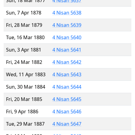
Sun, 18 Mar 1877
4 Nisan 5637
Sun, 7 Apr 1878
4 Nisan 5638
Fri, 28 Mar 1879
4 Nisan 5639
Tue, 16 Mar 1880
4 Nisan 5640
Sun, 3 Apr 1881
4 Nisan 5641
Fri, 24 Mar 1882
4 Nisan 5642
Wed, 11 Apr 1883
4 Nisan 5643
Sun, 30 Mar 1884
4 Nisan 5644
Fri, 20 Mar 1885
4 Nisan 5645
Fri, 9 Apr 1886
4 Nisan 5646
Tue, 29 Mar 1887
4 Nisan 5647