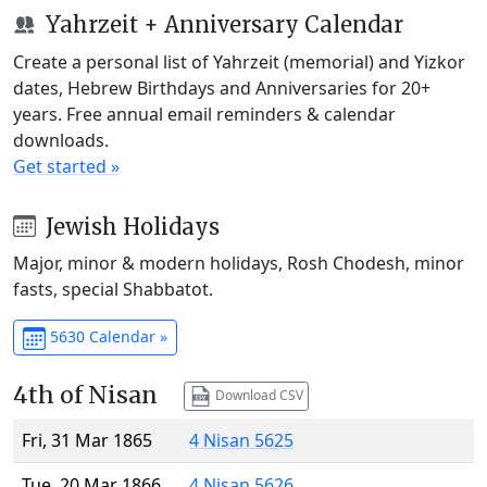
Yahrzeit + Anniversary Calendar
Create a personal list of Yahrzeit (memorial) and Yizkor
dates, Hebrew Birthdays and Anniversaries for 20+
years. Free annual email reminders & calendar
downloads.
Get started »
Jewish Holidays
Major, minor & modern holidays, Rosh Chodesh, minor
fasts, special Shabbatot.
5630 Calendar »
4th of Nisan
Download CSV
Fri, 31 Mar 1865
4 Nisan 5625
Tue, 20 Mar 1866
4 Nisan 5626