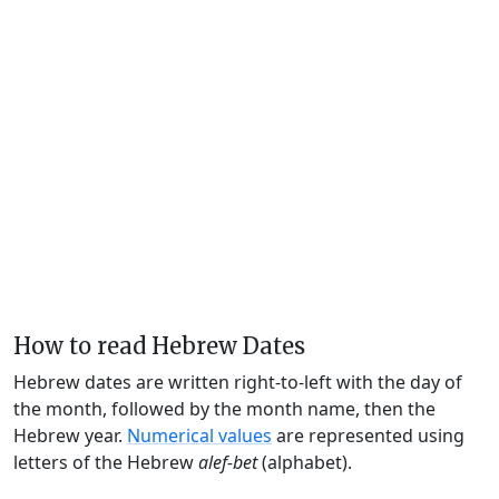
How to read Hebrew Dates
Hebrew dates are written right-to-left with the day of
the month, followed by the month name, then the
Hebrew year.
Numerical values
are represented using
letters of the Hebrew
alef-bet
(alphabet).