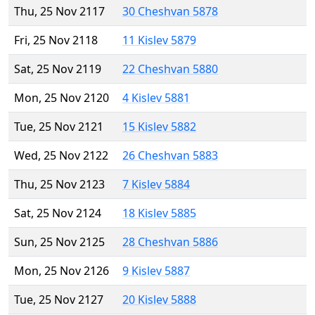
Thu, 25 Nov 2117
30 Cheshvan 5878
Fri, 25 Nov 2118
11 Kislev 5879
Sat, 25 Nov 2119
22 Cheshvan 5880
Mon, 25 Nov 2120
4 Kislev 5881
Tue, 25 Nov 2121
15 Kislev 5882
Wed, 25 Nov 2122
26 Cheshvan 5883
Thu, 25 Nov 2123
7 Kislev 5884
Sat, 25 Nov 2124
18 Kislev 5885
Sun, 25 Nov 2125
28 Cheshvan 5886
Mon, 25 Nov 2126
9 Kislev 5887
Tue, 25 Nov 2127
20 Kislev 5888