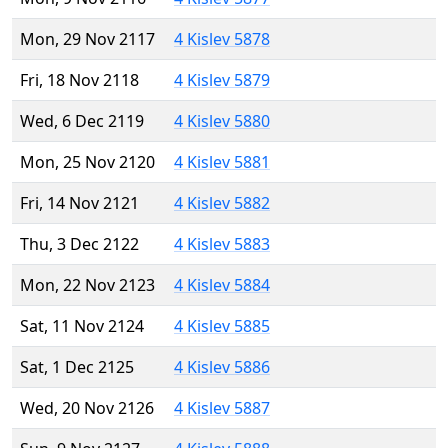
Mon, 29 Nov 2117
4 Kislev 5878
Fri, 18 Nov 2118
4 Kislev 5879
Wed, 6 Dec 2119
4 Kislev 5880
Mon, 25 Nov 2120
4 Kislev 5881
Fri, 14 Nov 2121
4 Kislev 5882
Thu, 3 Dec 2122
4 Kislev 5883
Mon, 22 Nov 2123
4 Kislev 5884
Sat, 11 Nov 2124
4 Kislev 5885
Sat, 1 Dec 2125
4 Kislev 5886
Wed, 20 Nov 2126
4 Kislev 5887