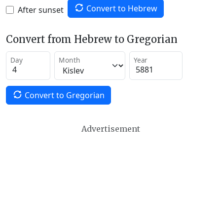
Convert to Hebrew
After sunset
Convert from Hebrew to Gregorian
Day
Month
Year
Convert to Gregorian
Advertisement