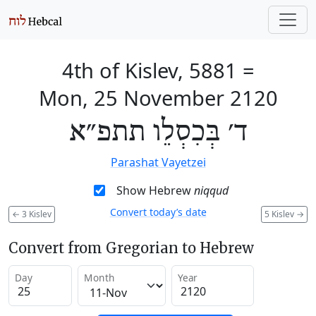
4th of Kislev, 5881
=
Mon, 25 November 2120
ד׳ בְּכִסְלֵו תתפ״א
Parashat Vayetzei
Show Hebrew
niqqud
Convert today’s date
←
3 Kislev
5 Kislev
→
Convert from Gregorian to Hebrew
Day
Month
Year