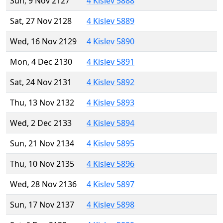
Sun, 9 Nov 2127
4 Kislev 5888
Sat, 27 Nov 2128
4 Kislev 5889
Wed, 16 Nov 2129
4 Kislev 5890
Mon, 4 Dec 2130
4 Kislev 5891
Sat, 24 Nov 2131
4 Kislev 5892
Thu, 13 Nov 2132
4 Kislev 5893
Wed, 2 Dec 2133
4 Kislev 5894
Sun, 21 Nov 2134
4 Kislev 5895
Thu, 10 Nov 2135
4 Kislev 5896
Wed, 28 Nov 2136
4 Kislev 5897
Sun, 17 Nov 2137
4 Kislev 5898