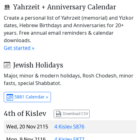
Yahrzeit + Anniversary Calendar
Create a personal list of Yahrzeit (memorial) and Yizkor
dates, Hebrew Birthdays and Anniversaries for 20+
years. Free annual email reminders & calendar
downloads.
Get started »
Jewish Holidays
Major, minor & modern holidays, Rosh Chodesh, minor
fasts, special Shabbatot.
5881 Calendar »
4th of Kislev
Download CSV
Wed, 20 Nov 2115
4 Kislev 5876
Mon, 9 Nov 2116
4 Kislev 5877