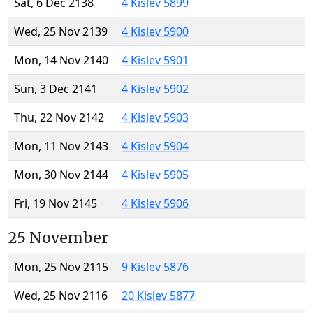
Sat, 6 Dec 2138
4 Kislev 5899
Wed, 25 Nov 2139
4 Kislev 5900
Mon, 14 Nov 2140
4 Kislev 5901
Sun, 3 Dec 2141
4 Kislev 5902
Thu, 22 Nov 2142
4 Kislev 5903
Mon, 11 Nov 2143
4 Kislev 5904
Mon, 30 Nov 2144
4 Kislev 5905
Fri, 19 Nov 2145
4 Kislev 5906
25 November
Mon, 25 Nov 2115
9 Kislev 5876
Wed, 25 Nov 2116
20 Kislev 5877