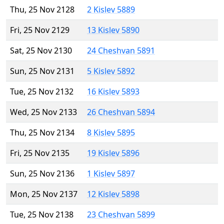
Thu, 25 Nov 2128
2 Kislev 5889
Fri, 25 Nov 2129
13 Kislev 5890
Sat, 25 Nov 2130
24 Cheshvan 5891
Sun, 25 Nov 2131
5 Kislev 5892
Tue, 25 Nov 2132
16 Kislev 5893
Wed, 25 Nov 2133
26 Cheshvan 5894
Thu, 25 Nov 2134
8 Kislev 5895
Fri, 25 Nov 2135
19 Kislev 5896
Sun, 25 Nov 2136
1 Kislev 5897
Mon, 25 Nov 2137
12 Kislev 5898
Tue, 25 Nov 2138
23 Cheshvan 5899