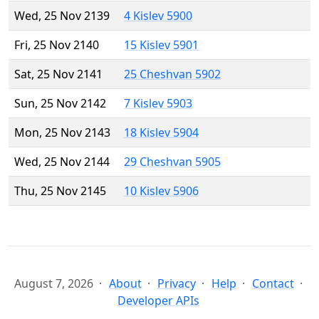
Wed, 25 Nov 2139
4 Kislev 5900
Fri, 25 Nov 2140
15 Kislev 5901
Sat, 25 Nov 2141
25 Cheshvan 5902
Sun, 25 Nov 2142
7 Kislev 5903
Mon, 25 Nov 2143
18 Kislev 5904
Wed, 25 Nov 2144
29 Cheshvan 5905
Thu, 25 Nov 2145
10 Kislev 5906
August 7, 2026
About
Privacy
Help
Contact
Developer APIs