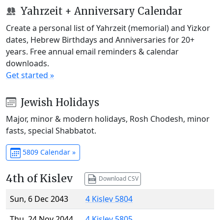
Yahrzeit + Anniversary Calendar
Create a personal list of Yahrzeit (memorial) and Yizkor
dates, Hebrew Birthdays and Anniversaries for 20+
years. Free annual email reminders & calendar
downloads.
Get started »
Jewish Holidays
Major, minor & modern holidays, Rosh Chodesh, minor
fasts, special Shabbatot.
5809 Calendar »
4th of Kislev
Download CSV
Sun, 6 Dec 2043
4 Kislev 5804
Thu, 24 Nov 2044
4 Kislev 5805