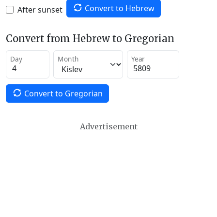
Convert to Hebrew
After sunset
Convert from Hebrew to Gregorian
Day
Month
Year
Convert to Gregorian
Advertisement