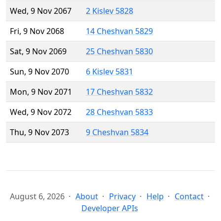
Wed, 9 Nov 2067
2 Kislev 5828
Fri, 9 Nov 2068
14 Cheshvan 5829
Sat, 9 Nov 2069
25 Cheshvan 5830
Sun, 9 Nov 2070
6 Kislev 5831
Mon, 9 Nov 2071
17 Cheshvan 5832
Wed, 9 Nov 2072
28 Cheshvan 5833
Thu, 9 Nov 2073
9 Cheshvan 5834
August 6, 2026
About
Privacy
Help
Contact
Developer APIs