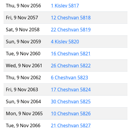
Thu, 9 Nov 2056
1 Kislev 5817
Fri, 9 Nov 2057
12 Cheshvan 5818
Sat, 9 Nov 2058
22 Cheshvan 5819
Sun, 9 Nov 2059
4 Kislev 5820
Tue, 9 Nov 2060
16 Cheshvan 5821
Wed, 9 Nov 2061
26 Cheshvan 5822
Thu, 9 Nov 2062
6 Cheshvan 5823
Fri, 9 Nov 2063
17 Cheshvan 5824
Sun, 9 Nov 2064
30 Cheshvan 5825
Mon, 9 Nov 2065
10 Cheshvan 5826
Tue, 9 Nov 2066
21 Cheshvan 5827