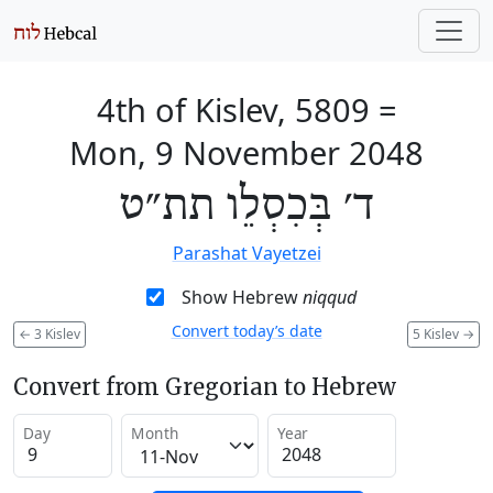
4th of Kislev, 5809
=
Mon, 9 November 2048
ד׳ בְּכִסְלֵו תת״ט
Parashat Vayetzei
Show Hebrew
niqqud
Convert today’s date
←
3 Kislev
5 Kislev
→
Convert from Gregorian to Hebrew
Day
Month
Year