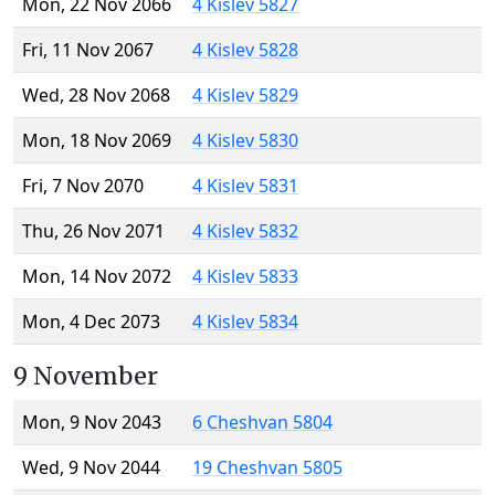
Mon, 22 Nov 2066
4 Kislev 5827
Fri, 11 Nov 2067
4 Kislev 5828
Wed, 28 Nov 2068
4 Kislev 5829
Mon, 18 Nov 2069
4 Kislev 5830
Fri, 7 Nov 2070
4 Kislev 5831
Thu, 26 Nov 2071
4 Kislev 5832
Mon, 14 Nov 2072
4 Kislev 5833
Mon, 4 Dec 2073
4 Kislev 5834
9 November
Mon, 9 Nov 2043
6 Cheshvan 5804
Wed, 9 Nov 2044
19 Cheshvan 5805