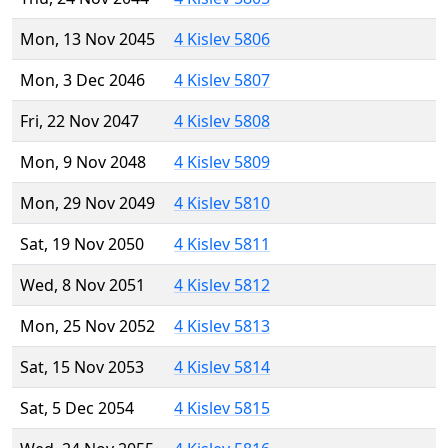
Mon, 13 Nov 2045
4 Kislev 5806
Mon, 3 Dec 2046
4 Kislev 5807
Fri, 22 Nov 2047
4 Kislev 5808
Mon, 9 Nov 2048
4 Kislev 5809
Mon, 29 Nov 2049
4 Kislev 5810
Sat, 19 Nov 2050
4 Kislev 5811
Wed, 8 Nov 2051
4 Kislev 5812
Mon, 25 Nov 2052
4 Kislev 5813
Sat, 15 Nov 2053
4 Kislev 5814
Sat, 5 Dec 2054
4 Kislev 5815