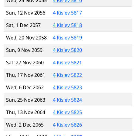
Wed, 24 Nov 2055
4 Kislev 5816
Sun, 12 Nov 2056
4 Kislev 5817
Sat, 1 Dec 2057
4 Kislev 5818
Wed, 20 Nov 2058
4 Kislev 5819
Sun, 9 Nov 2059
4 Kislev 5820
Sat, 27 Nov 2060
4 Kislev 5821
Thu, 17 Nov 2061
4 Kislev 5822
Wed, 6 Dec 2062
4 Kislev 5823
Sun, 25 Nov 2063
4 Kislev 5824
Thu, 13 Nov 2064
4 Kislev 5825
Wed, 2 Dec 2065
4 Kislev 5826