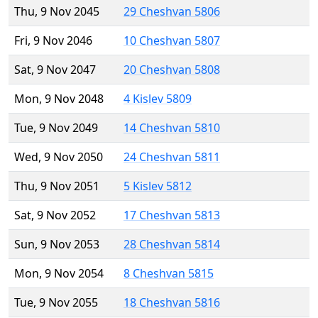
Thu, 9 Nov 2045
29 Cheshvan 5806
Fri, 9 Nov 2046
10 Cheshvan 5807
Sat, 9 Nov 2047
20 Cheshvan 5808
Mon, 9 Nov 2048
4 Kislev 5809
Tue, 9 Nov 2049
14 Cheshvan 5810
Wed, 9 Nov 2050
24 Cheshvan 5811
Thu, 9 Nov 2051
5 Kislev 5812
Sat, 9 Nov 2052
17 Cheshvan 5813
Sun, 9 Nov 2053
28 Cheshvan 5814
Mon, 9 Nov 2054
8 Cheshvan 5815
Tue, 9 Nov 2055
18 Cheshvan 5816