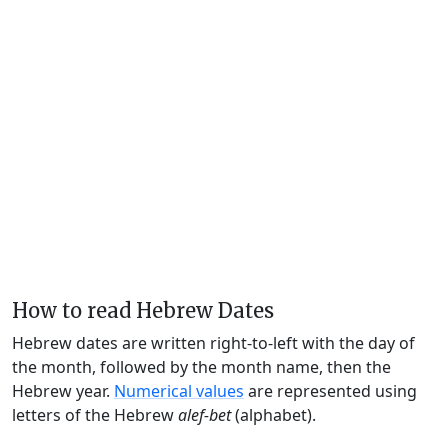
How to read Hebrew Dates
Hebrew dates are written right-to-left with the day of
the month, followed by the month name, then the
Hebrew year.
Numerical values
are represented using
letters of the Hebrew
alef-bet
(alphabet).