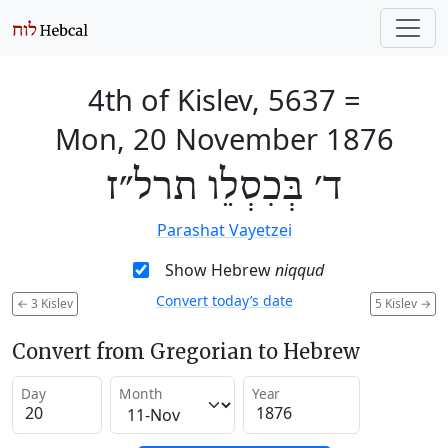
4th of Kislev, 5637
=
Mon, 20 November 1876
ד׳ בְּכִסְלֵו תרל״ז
Parashat Vayetzei
Show Hebrew
niqqud
Convert today’s date
←
3 Kislev
5 Kislev
→
Convert from Gregorian to Hebrew
Day
Month
Year