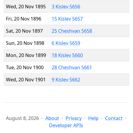
Wed, 20 Nov 1895
3 Kislev 5656
Fri, 20 Nov 1896
15 Kislev 5657
Sat, 20 Nov 1897
25 Cheshvan 5658
Sun, 20 Nov 1898
6 Kislev 5659
Mon, 20 Nov 1899
18 Kislev 5660
Tue, 20 Nov 1900
28 Cheshvan 5661
Wed, 20 Nov 1901
9 Kislev 5662
August 8, 2026
About
Privacy
Help
Contact
Developer APIs