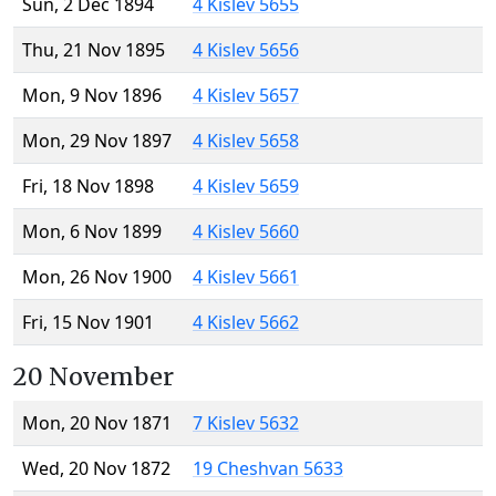
Sun, 2 Dec 1894
4 Kislev 5655
Thu, 21 Nov 1895
4 Kislev 5656
Mon, 9 Nov 1896
4 Kislev 5657
Mon, 29 Nov 1897
4 Kislev 5658
Fri, 18 Nov 1898
4 Kislev 5659
Mon, 6 Nov 1899
4 Kislev 5660
Mon, 26 Nov 1900
4 Kislev 5661
Fri, 15 Nov 1901
4 Kislev 5662
20 November
Mon, 20 Nov 1871
7 Kislev 5632
Wed, 20 Nov 1872
19 Cheshvan 5633