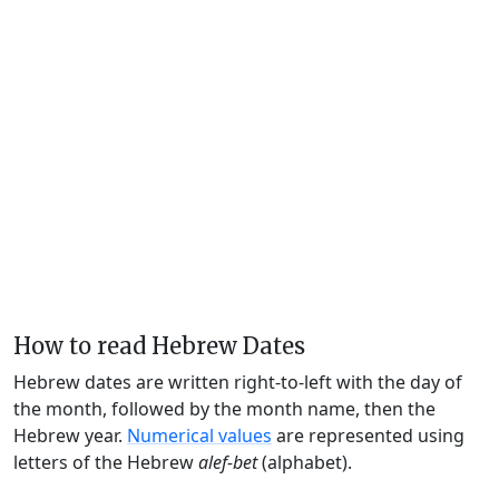
How to read Hebrew Dates
Hebrew dates are written right-to-left with the day of
the month, followed by the month name, then the
Hebrew year.
Numerical values
are represented using
letters of the Hebrew
alef-bet
(alphabet).