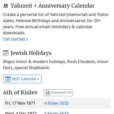
Yahrzeit + Anniversary Calendar
Create a personal list of Yahrzeit (memorial) and Yizkor
dates, Hebrew Birthdays and Anniversaries for 20+
years. Free annual email reminders & calendar
downloads.
Get started »
Jewish Holidays
Major, minor & modern holidays, Rosh Chodesh, minor
fasts, special Shabbatot.
5637 Calendar »
4th of Kislev
Download CSV
Fri, 17 Nov 1871
4 Kislev 5632
Wed, 4 Dec 1872
4 Kislev 5633