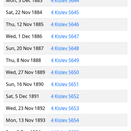
Mon, 3 Dec 1883
4 Kislev 5644
Sat, 22 Nov 1884
4 Kislev 5645
Thu, 12 Nov 1885
4 Kislev 5646
Wed, 1 Dec 1886
4 Kislev 5647
Sun, 20 Nov 1887
4 Kislev 5648
Thu, 8 Nov 1888
4 Kislev 5649
Wed, 27 Nov 1889
4 Kislev 5650
Sun, 16 Nov 1890
4 Kislev 5651
Sat, 5 Dec 1891
4 Kislev 5652
Wed, 23 Nov 1892
4 Kislev 5653
Mon, 13 Nov 1893
4 Kislev 5654