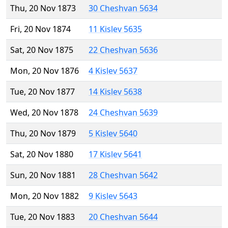
Thu, 20 Nov 1873
30 Cheshvan 5634
Fri, 20 Nov 1874
11 Kislev 5635
Sat, 20 Nov 1875
22 Cheshvan 5636
Mon, 20 Nov 1876
4 Kislev 5637
Tue, 20 Nov 1877
14 Kislev 5638
Wed, 20 Nov 1878
24 Cheshvan 5639
Thu, 20 Nov 1879
5 Kislev 5640
Sat, 20 Nov 1880
17 Kislev 5641
Sun, 20 Nov 1881
28 Cheshvan 5642
Mon, 20 Nov 1882
9 Kislev 5643
Tue, 20 Nov 1883
20 Cheshvan 5644