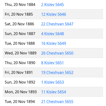
Thu, 20 Nov 1884
2 Kislev 5645
Fri, 20 Nov 1885
12 Kislev 5646
Sat, 20 Nov 1886
22 Cheshvan 5647
Sun, 20 Nov 1887
4 Kislev 5648
Tue, 20 Nov 1888
16 Kislev 5649
Wed, 20 Nov 1889
26 Cheshvan 5650
Thu, 20 Nov 1890
8 Kislev 5651
Fri, 20 Nov 1891
19 Cheshvan 5652
Sun, 20 Nov 1892
1 Kislev 5653
Mon, 20 Nov 1893
11 Kislev 5654
Tue, 20 Nov 1894
21 Cheshvan 5655