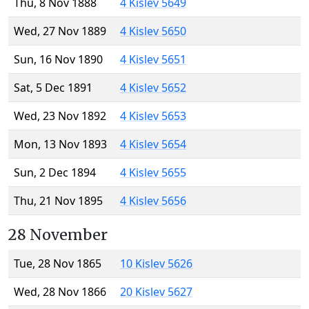
Thu, 8 Nov 1888
4 Kislev 5649
Wed, 27 Nov 1889
4 Kislev 5650
Sun, 16 Nov 1890
4 Kislev 5651
Sat, 5 Dec 1891
4 Kislev 5652
Wed, 23 Nov 1892
4 Kislev 5653
Mon, 13 Nov 1893
4 Kislev 5654
Sun, 2 Dec 1894
4 Kislev 5655
Thu, 21 Nov 1895
4 Kislev 5656
28 November
Tue, 28 Nov 1865
10 Kislev 5626
Wed, 28 Nov 1866
20 Kislev 5627