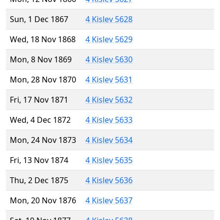
Sun, 1 Dec 1867
4 Kislev 5628
Wed, 18 Nov 1868
4 Kislev 5629
Mon, 8 Nov 1869
4 Kislev 5630
Mon, 28 Nov 1870
4 Kislev 5631
Fri, 17 Nov 1871
4 Kislev 5632
Wed, 4 Dec 1872
4 Kislev 5633
Mon, 24 Nov 1873
4 Kislev 5634
Fri, 13 Nov 1874
4 Kislev 5635
Thu, 2 Dec 1875
4 Kislev 5636
Mon, 20 Nov 1876
4 Kislev 5637