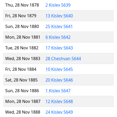
Thu, 28 Nov 1878
2 Kislev 5639
Fri, 28 Nov 1879
13 Kislev 5640
Sun, 28 Nov 1880
25 Kislev 5641
Mon, 28 Nov 1881
6 Kislev 5642
Tue, 28 Nov 1882
17 Kislev 5643
Wed, 28 Nov 1883
28 Cheshvan 5644
Fri, 28 Nov 1884
10 Kislev 5645
Sat, 28 Nov 1885
20 Kislev 5646
Sun, 28 Nov 1886
1 Kislev 5647
Mon, 28 Nov 1887
12 Kislev 5648
Wed, 28 Nov 1888
24 Kislev 5649