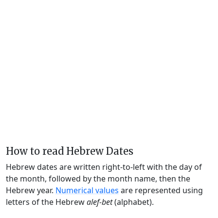
How to read Hebrew Dates
Hebrew dates are written right-to-left with the day of
the month, followed by the month name, then the
Hebrew year.
Numerical values
are represented using
letters of the Hebrew
alef-bet
(alphabet).