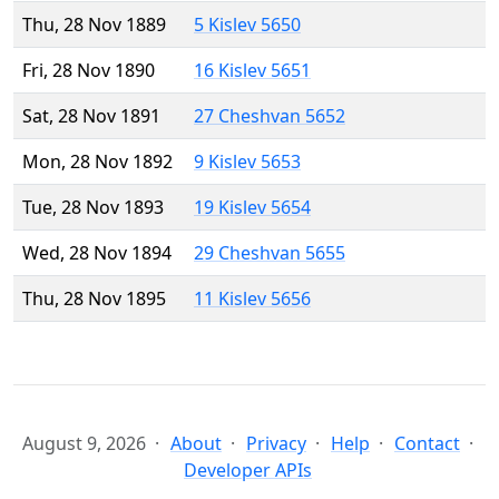
Thu, 28 Nov 1889
5 Kislev 5650
Fri, 28 Nov 1890
16 Kislev 5651
Sat, 28 Nov 1891
27 Cheshvan 5652
Mon, 28 Nov 1892
9 Kislev 5653
Tue, 28 Nov 1893
19 Kislev 5654
Wed, 28 Nov 1894
29 Cheshvan 5655
Thu, 28 Nov 1895
11 Kislev 5656
August 9, 2026
About
Privacy
Help
Contact
Developer APIs