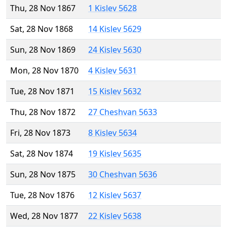
Thu, 28 Nov 1867
1 Kislev 5628
Sat, 28 Nov 1868
14 Kislev 5629
Sun, 28 Nov 1869
24 Kislev 5630
Mon, 28 Nov 1870
4 Kislev 5631
Tue, 28 Nov 1871
15 Kislev 5632
Thu, 28 Nov 1872
27 Cheshvan 5633
Fri, 28 Nov 1873
8 Kislev 5634
Sat, 28 Nov 1874
19 Kislev 5635
Sun, 28 Nov 1875
30 Cheshvan 5636
Tue, 28 Nov 1876
12 Kislev 5637
Wed, 28 Nov 1877
22 Kislev 5638