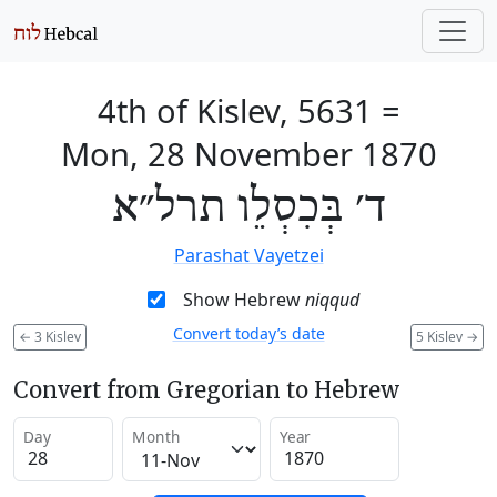
4th of Kislev, 5631
=
Mon, 28 November 1870
ד׳ בְּכִסְלֵו תרל״א
Parashat Vayetzei
Show Hebrew
niqqud
Convert today’s date
←
3 Kislev
5 Kislev
→
Convert from Gregorian to Hebrew
Day
Month
Year