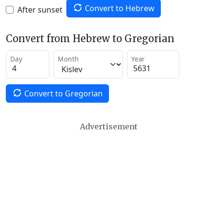
Convert to Hebrew
After sunset
Convert from Hebrew to Gregorian
Day
Month
Year
Convert to Gregorian
Advertisement