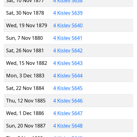
Sat, 10 Nov 1877
4 Kislev 5638
Sat, 30 Nov 1878
4 Kislev 5639
Wed, 19 Nov 1879
4 Kislev 5640
Sun, 7 Nov 1880
4 Kislev 5641
Sat, 26 Nov 1881
4 Kislev 5642
Wed, 15 Nov 1882
4 Kislev 5643
Mon, 3 Dec 1883
4 Kislev 5644
Sat, 22 Nov 1884
4 Kislev 5645
Thu, 12 Nov 1885
4 Kislev 5646
Wed, 1 Dec 1886
4 Kislev 5647
Sun, 20 Nov 1887
4 Kislev 5648