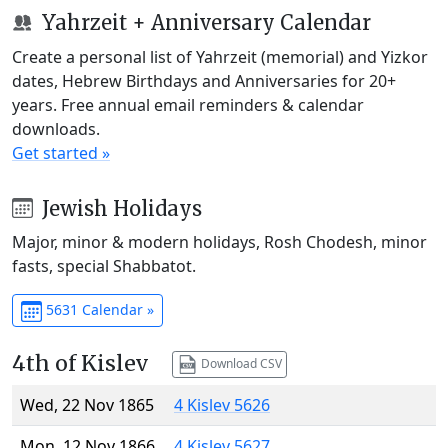
Yahrzeit + Anniversary Calendar
Create a personal list of Yahrzeit (memorial) and Yizkor
dates, Hebrew Birthdays and Anniversaries for 20+
years. Free annual email reminders & calendar
downloads.
Get started »
Jewish Holidays
Major, minor & modern holidays, Rosh Chodesh, minor
fasts, special Shabbatot.
5631 Calendar »
4th of Kislev
Download CSV
Wed, 22 Nov 1865
4 Kislev 5626
Mon, 12 Nov 1866
4 Kislev 5627