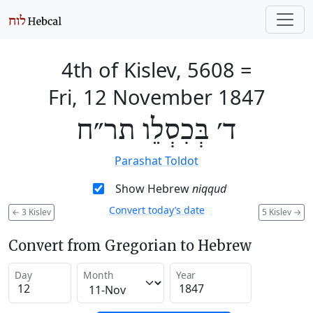
4th of Kislev, 5608
=
Fri, 12 November 1847
ד׳ בְּכִסְלֵו תר״ח
Parashat Toldot
Show Hebrew
niqqud
Convert today’s date
←
3 Kislev
5 Kislev
→
Convert from Gregorian to Hebrew
Day
Month
Year