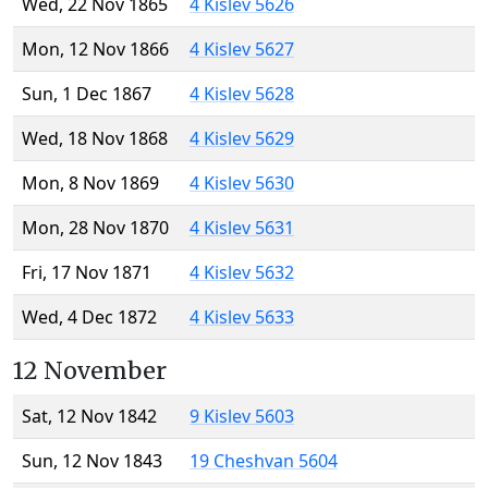
Wed, 22 Nov 1865
4 Kislev 5626
Mon, 12 Nov 1866
4 Kislev 5627
Sun, 1 Dec 1867
4 Kislev 5628
Wed, 18 Nov 1868
4 Kislev 5629
Mon, 8 Nov 1869
4 Kislev 5630
Mon, 28 Nov 1870
4 Kislev 5631
Fri, 17 Nov 1871
4 Kislev 5632
Wed, 4 Dec 1872
4 Kislev 5633
12 November
Sat, 12 Nov 1842
9 Kislev 5603
Sun, 12 Nov 1843
19 Cheshvan 5604