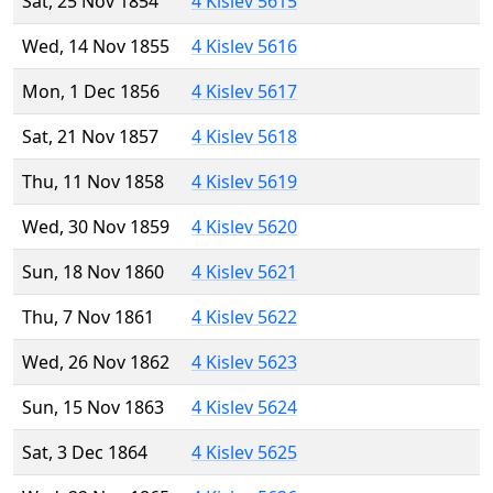
Sat, 25 Nov 1854
4 Kislev 5615
Wed, 14 Nov 1855
4 Kislev 5616
Mon, 1 Dec 1856
4 Kislev 5617
Sat, 21 Nov 1857
4 Kislev 5618
Thu, 11 Nov 1858
4 Kislev 5619
Wed, 30 Nov 1859
4 Kislev 5620
Sun, 18 Nov 1860
4 Kislev 5621
Thu, 7 Nov 1861
4 Kislev 5622
Wed, 26 Nov 1862
4 Kislev 5623
Sun, 15 Nov 1863
4 Kislev 5624
Sat, 3 Dec 1864
4 Kislev 5625