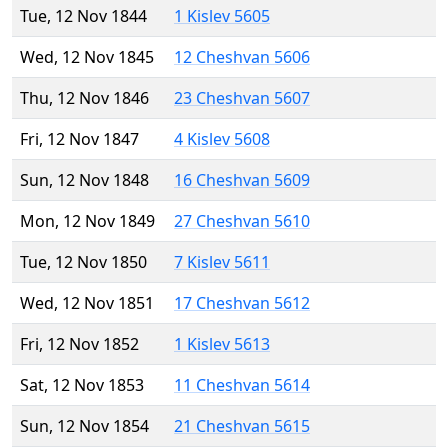
Tue, 12 Nov 1844
1 Kislev 5605
Wed, 12 Nov 1845
12 Cheshvan 5606
Thu, 12 Nov 1846
23 Cheshvan 5607
Fri, 12 Nov 1847
4 Kislev 5608
Sun, 12 Nov 1848
16 Cheshvan 5609
Mon, 12 Nov 1849
27 Cheshvan 5610
Tue, 12 Nov 1850
7 Kislev 5611
Wed, 12 Nov 1851
17 Cheshvan 5612
Fri, 12 Nov 1852
1 Kislev 5613
Sat, 12 Nov 1853
11 Cheshvan 5614
Sun, 12 Nov 1854
21 Cheshvan 5615