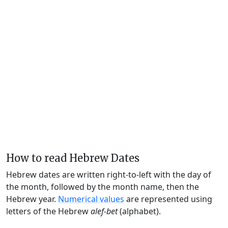
How to read Hebrew Dates
Hebrew dates are written right-to-left with the day of
the month, followed by the month name, then the
Hebrew year.
Numerical values
are represented using
letters of the Hebrew
alef-bet
(alphabet).