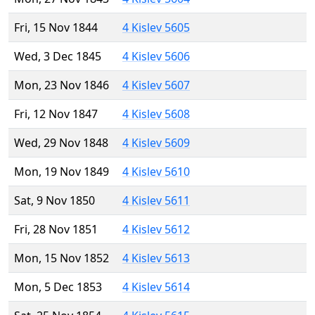
Fri, 15 Nov 1844
4 Kislev 5605
Wed, 3 Dec 1845
4 Kislev 5606
Mon, 23 Nov 1846
4 Kislev 5607
Fri, 12 Nov 1847
4 Kislev 5608
Wed, 29 Nov 1848
4 Kislev 5609
Mon, 19 Nov 1849
4 Kislev 5610
Sat, 9 Nov 1850
4 Kislev 5611
Fri, 28 Nov 1851
4 Kislev 5612
Mon, 15 Nov 1852
4 Kislev 5613
Mon, 5 Dec 1853
4 Kislev 5614