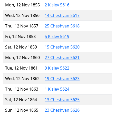
Mon, 12 Nov 1855
2 Kislev 5616
Wed, 12 Nov 1856
14 Cheshvan 5617
Thu, 12 Nov 1857
25 Cheshvan 5618
Fri, 12 Nov 1858
5 Kislev 5619
Sat, 12 Nov 1859
15 Cheshvan 5620
Mon, 12 Nov 1860
27 Cheshvan 5621
Tue, 12 Nov 1861
9 Kislev 5622
Wed, 12 Nov 1862
19 Cheshvan 5623
Thu, 12 Nov 1863
1 Kislev 5624
Sat, 12 Nov 1864
13 Cheshvan 5625
Sun, 12 Nov 1865
23 Cheshvan 5626