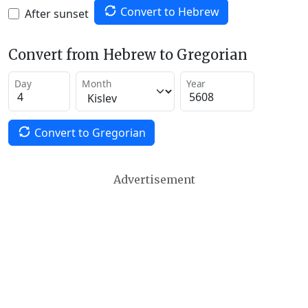
Convert to Hebrew
After sunset
Convert from Hebrew to Gregorian
Day
Month
Year
Convert to Gregorian
Advertisement