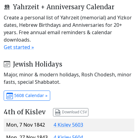
Yahrzeit + Anniversary Calendar
Create a personal list of Yahrzeit (memorial) and Yizkor
dates, Hebrew Birthdays and Anniversaries for 20+
years. Free annual email reminders & calendar
downloads.
Get started »
Jewish Holidays
Major, minor & modern holidays, Rosh Chodesh, minor
fasts, special Shabbatot.
5608 Calendar »
4th of Kislev
Download CSV
Mon, 7 Nov 1842
4 Kislev 5603
Mon, 27 Nov 1843
4 Kislev 5604