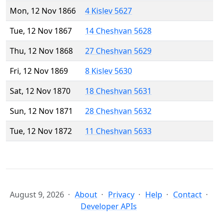
Mon, 12 Nov 1866
4 Kislev 5627
Tue, 12 Nov 1867
14 Cheshvan 5628
Thu, 12 Nov 1868
27 Cheshvan 5629
Fri, 12 Nov 1869
8 Kislev 5630
Sat, 12 Nov 1870
18 Cheshvan 5631
Sun, 12 Nov 1871
28 Cheshvan 5632
Tue, 12 Nov 1872
11 Cheshvan 5633
August 9, 2026
About
Privacy
Help
Contact
Developer APIs