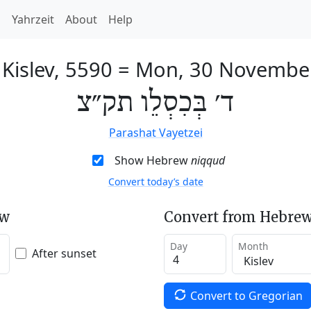
h
Yahrzeit
About
Help
 Kislev, 5590
=
Mon, 30 Novembe
ד׳ בְּכִסְלֵו תק״צ
Parashat Vayetzei
Show Hebrew
niqqud
Convert today’s date
ew
Convert from Hebrew
Day
Month
After sunset
Convert to Gregorian