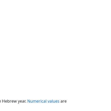
he Hebrew year.
Numerical values
are