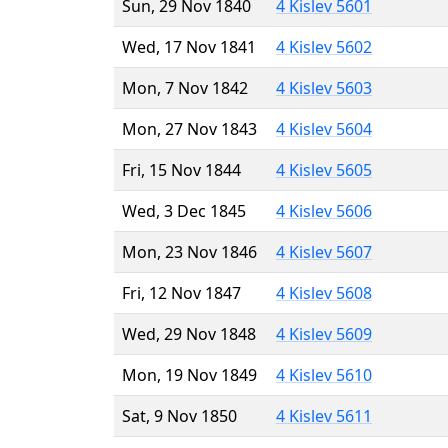
Sun, 29 Nov 1840
4 Kislev 5601
Wed, 17 Nov 1841
4 Kislev 5602
Mon, 7 Nov 1842
4 Kislev 5603
Mon, 27 Nov 1843
4 Kislev 5604
Fri, 15 Nov 1844
4 Kislev 5605
Wed, 3 Dec 1845
4 Kislev 5606
Mon, 23 Nov 1846
4 Kislev 5607
Fri, 12 Nov 1847
4 Kislev 5608
Wed, 29 Nov 1848
4 Kislev 5609
Mon, 19 Nov 1849
4 Kislev 5610
Sat, 9 Nov 1850
4 Kislev 5611