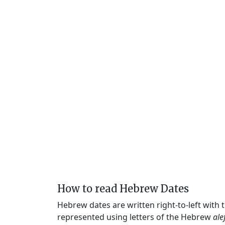
How to read Hebrew Dates
Hebrew dates are written right-to-left with
represented using letters of the Hebrew
ale