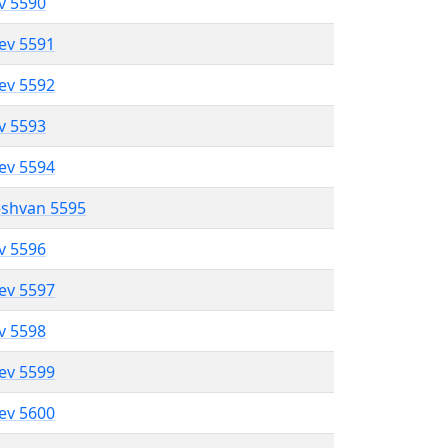
ev 5590
lev 5591
lev 5592
ev 5593
lev 5594
eshvan 5595
ev 5596
lev 5597
ev 5598
lev 5599
lev 5600