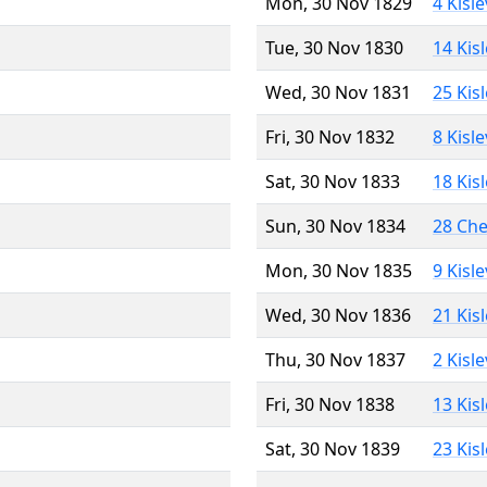
Mon, 30 Nov 1829
4 Kisl
Tue, 30 Nov 1830
14 Kis
Wed, 30 Nov 1831
25 Kis
Fri, 30 Nov 1832
8 Kisl
Sat, 30 Nov 1833
18 Kis
Sun, 30 Nov 1834
28 Ch
Mon, 30 Nov 1835
9 Kisl
Wed, 30 Nov 1836
21 Kis
Thu, 30 Nov 1837
2 Kisl
Fri, 30 Nov 1838
13 Kis
Sat, 30 Nov 1839
23 Kis