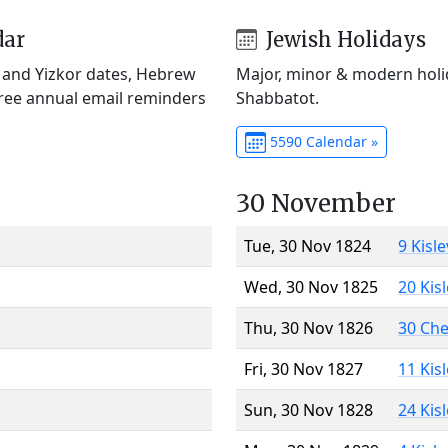
dar
Jewish Holidays
) and Yizkor dates, Hebrew
Major, minor & modern holid
Free annual email reminders
Shabbatot.
5590 Calendar »
30 November
Tue, 30 Nov 1824
9 Kisl
Wed, 30 Nov 1825
20 Kis
Thu, 30 Nov 1826
30 Ch
Fri, 30 Nov 1827
11 Kis
Sun, 30 Nov 1828
24 Kis