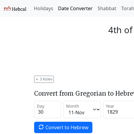
Holidays
Date Converter
Shabbat
Tora
4th of
←
3 Kislev
Convert from Gregorian to Hebr
Day
Month
Year
Convert to Hebrew