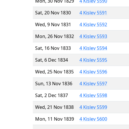
Mon, 30 Nov 1829
4 Kislev 5590
Sat, 20 Nov 1830
4 Kislev 5591
Wed, 9 Nov 1831
4 Kislev 5592
Mon, 26 Nov 1832
4 Kislev 5593
Sat, 16 Nov 1833
4 Kislev 5594
Sat, 6 Dec 1834
4 Kislev 5595
Wed, 25 Nov 1835
4 Kislev 5596
Sun, 13 Nov 1836
4 Kislev 5597
Sat, 2 Dec 1837
4 Kislev 5598
Wed, 21 Nov 1838
4 Kislev 5599
Mon, 11 Nov 1839
4 Kislev 5600