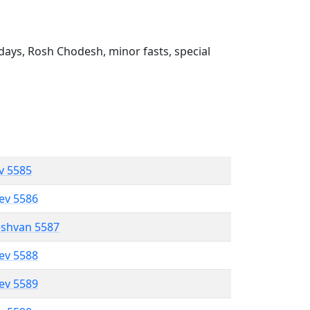
ays, Rosh Chodesh, minor fasts, special
ev 5585
lev 5586
eshvan 5587
lev 5588
lev 5589