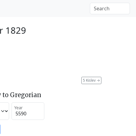
r 1829
5 Kislev
→
 to Gregorian
Year