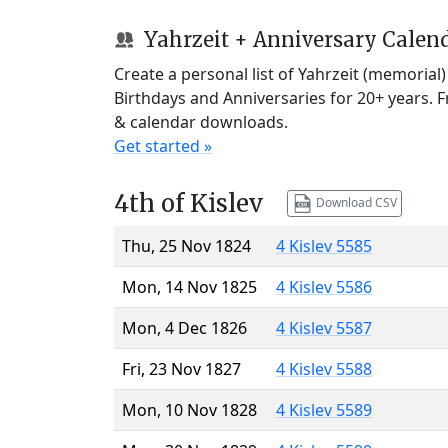
Yahrzeit + Anniversary Calen
Create a personal list of Yahrzeit (memorial
Birthdays and Anniversaries for 20+ years. 
& calendar downloads.
Get started »
4th of Kislev
Download CSV
Thu, 25 Nov 1824
4 Kislev 5585
Mon, 14 Nov 1825
4 Kislev 5586
Mon, 4 Dec 1826
4 Kislev 5587
Fri, 23 Nov 1827
4 Kislev 5588
Mon, 10 Nov 1828
4 Kislev 5589