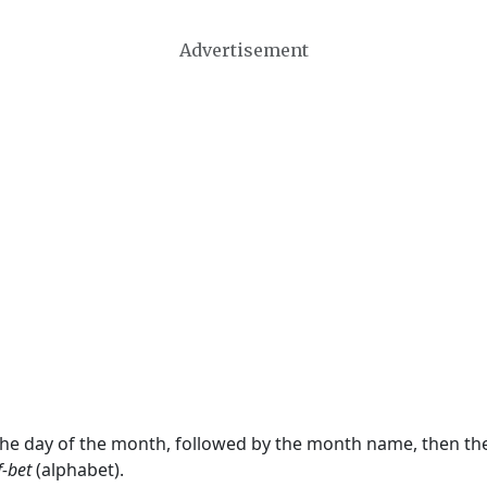
Advertisement
 the day of the month, followed by the month name, then t
f-bet
(alphabet).