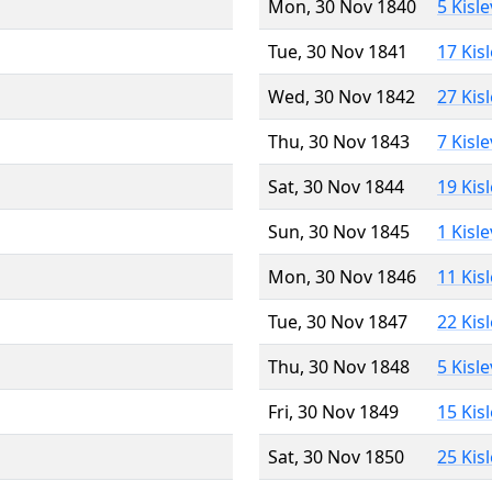
Mon, 30 Nov 1840
5 Kisl
Tue, 30 Nov 1841
17 Kis
Wed, 30 Nov 1842
27 Kis
Thu, 30 Nov 1843
7 Kisl
Sat, 30 Nov 1844
19 Kis
Sun, 30 Nov 1845
1 Kisl
Mon, 30 Nov 1846
11 Kis
Tue, 30 Nov 1847
22 Kis
Thu, 30 Nov 1848
5 Kisl
Fri, 30 Nov 1849
15 Kis
Sat, 30 Nov 1850
25 Kis