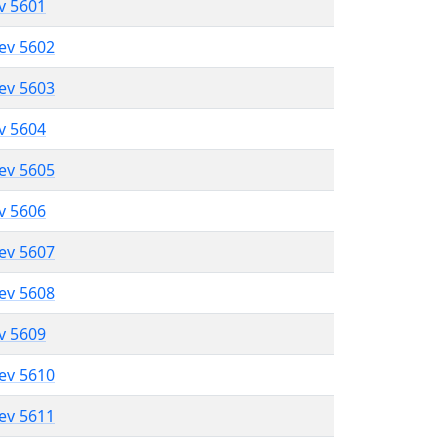
ev 5601
lev 5602
lev 5603
ev 5604
lev 5605
ev 5606
lev 5607
lev 5608
ev 5609
lev 5610
lev 5611