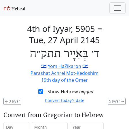
4th of Iyyar, 5905
=
Tue, 27 April 2145
ד׳ בְּאִיָיר תתק״ה
🇮🇱
Yom HaZikaron
🇮🇱
Parashat Achrei Mot-Kedoshim
19th day of the Omer
Show Hebrew
niqqud
Convert today’s date
←
3 Iyyar
5 Iyyar
→
Convert from Gregorian to Hebrew
Day
Month
Year