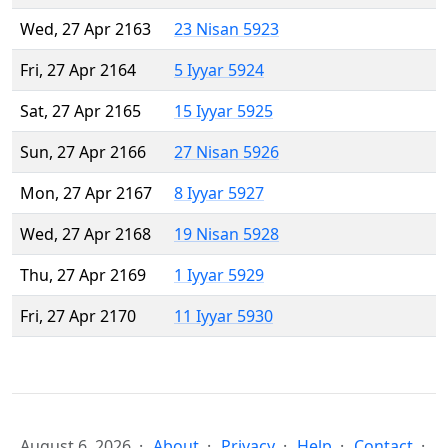
Wed, 27 Apr 2163
23 Nisan 5923
Fri, 27 Apr 2164
5 Iyyar 5924
Sat, 27 Apr 2165
15 Iyyar 5925
Sun, 27 Apr 2166
27 Nisan 5926
Mon, 27 Apr 2167
8 Iyyar 5927
Wed, 27 Apr 2168
19 Nisan 5928
Thu, 27 Apr 2169
1 Iyyar 5929
Fri, 27 Apr 2170
11 Iyyar 5930
August 6, 2026
About
Privacy
Help
Contact