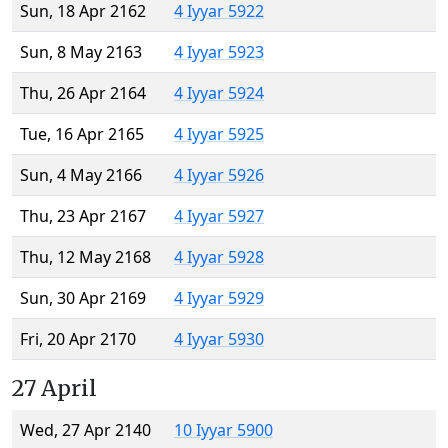
Sun, 18 Apr 2162
4 Iyyar 5922
Sun, 8 May 2163
4 Iyyar 5923
Thu, 26 Apr 2164
4 Iyyar 5924
Tue, 16 Apr 2165
4 Iyyar 5925
Sun, 4 May 2166
4 Iyyar 5926
Thu, 23 Apr 2167
4 Iyyar 5927
Thu, 12 May 2168
4 Iyyar 5928
Sun, 30 Apr 2169
4 Iyyar 5929
Fri, 20 Apr 2170
4 Iyyar 5930
27 April
Wed, 27 Apr 2140
10 Iyyar 5900