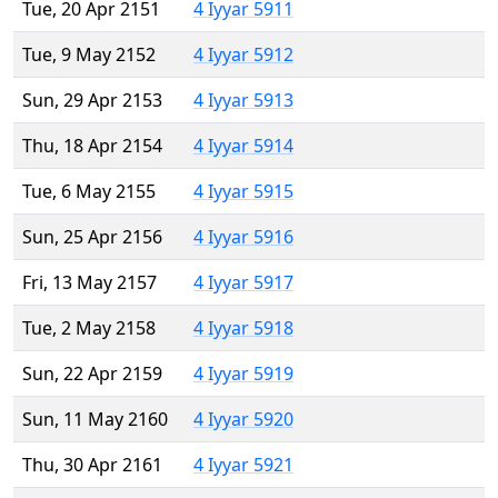
Tue, 20 Apr 2151
4 Iyyar 5911
Tue, 9 May 2152
4 Iyyar 5912
Sun, 29 Apr 2153
4 Iyyar 5913
Thu, 18 Apr 2154
4 Iyyar 5914
Tue, 6 May 2155
4 Iyyar 5915
Sun, 25 Apr 2156
4 Iyyar 5916
Fri, 13 May 2157
4 Iyyar 5917
Tue, 2 May 2158
4 Iyyar 5918
Sun, 22 Apr 2159
4 Iyyar 5919
Sun, 11 May 2160
4 Iyyar 5920
Thu, 30 Apr 2161
4 Iyyar 5921