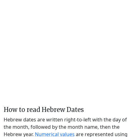
How to read Hebrew Dates
Hebrew dates are written right-to-left with the day of
the month, followed by the month name, then the
Hebrew year.
Numerical values
are represented using