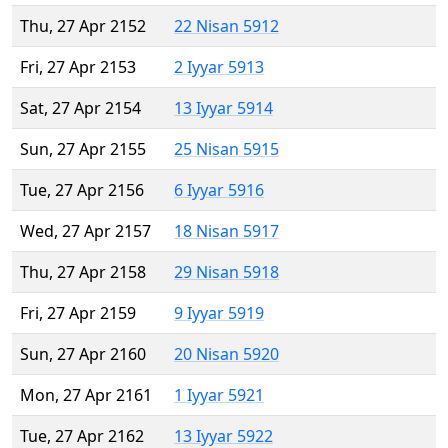
Thu, 27 Apr 2152
22 Nisan 5912
Fri, 27 Apr 2153
2 Iyyar 5913
Sat, 27 Apr 2154
13 Iyyar 5914
Sun, 27 Apr 2155
25 Nisan 5915
Tue, 27 Apr 2156
6 Iyyar 5916
Wed, 27 Apr 2157
18 Nisan 5917
Thu, 27 Apr 2158
29 Nisan 5918
Fri, 27 Apr 2159
9 Iyyar 5919
Sun, 27 Apr 2160
20 Nisan 5920
Mon, 27 Apr 2161
1 Iyyar 5921
Tue, 27 Apr 2162
13 Iyyar 5922