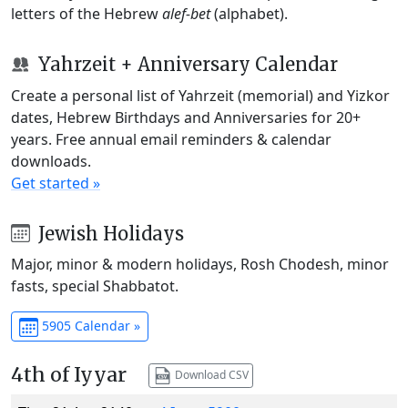
letters of the Hebrew
alef-bet
(alphabet).
Yahrzeit + Anniversary Calendar
Create a personal list of Yahrzeit (memorial) and Yizkor
dates, Hebrew Birthdays and Anniversaries for 20+
years. Free annual email reminders & calendar
downloads.
Get started »
Jewish Holidays
Major, minor & modern holidays, Rosh Chodesh, minor
fasts, special Shabbatot.
5905 Calendar »
4th of Iyyar
Download CSV