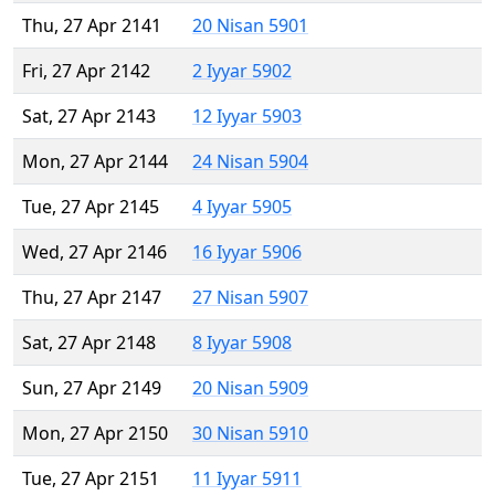
Thu, 27 Apr 2141
20 Nisan 5901
Fri, 27 Apr 2142
2 Iyyar 5902
Sat, 27 Apr 2143
12 Iyyar 5903
Mon, 27 Apr 2144
24 Nisan 5904
Tue, 27 Apr 2145
4 Iyyar 5905
Wed, 27 Apr 2146
16 Iyyar 5906
Thu, 27 Apr 2147
27 Nisan 5907
Sat, 27 Apr 2148
8 Iyyar 5908
Sun, 27 Apr 2149
20 Nisan 5909
Mon, 27 Apr 2150
30 Nisan 5910
Tue, 27 Apr 2151
11 Iyyar 5911