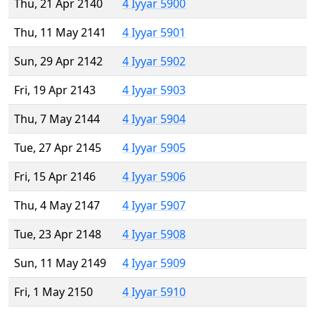
Thu, 21 Apr 2140
4 Iyyar 5900
Thu, 11 May 2141
4 Iyyar 5901
Sun, 29 Apr 2142
4 Iyyar 5902
Fri, 19 Apr 2143
4 Iyyar 5903
Thu, 7 May 2144
4 Iyyar 5904
Tue, 27 Apr 2145
4 Iyyar 5905
Fri, 15 Apr 2146
4 Iyyar 5906
Thu, 4 May 2147
4 Iyyar 5907
Tue, 23 Apr 2148
4 Iyyar 5908
Sun, 11 May 2149
4 Iyyar 5909
Fri, 1 May 2150
4 Iyyar 5910