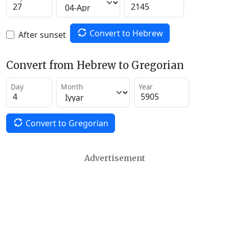
Convert to Hebrew
After sunset
Convert from Hebrew to Gregorian
Day
Month
Year
Convert to Gregorian
Advertisement