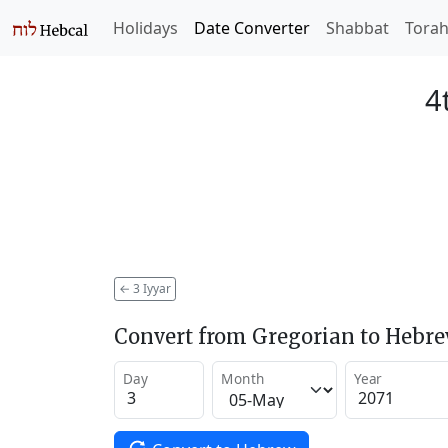
Holidays
Date Converter
Shabbat
Tora
4
←
3 Iyyar
Convert from Gregorian to Hebr
Day
Month
Year