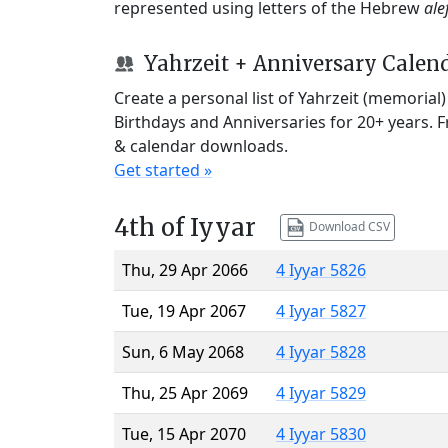
represented using letters of the Hebrew
ale
Yahrzeit + Anniversary Calen
Create a personal list of Yahrzeit (memorial
Birthdays and Anniversaries for 20+ years. 
& calendar downloads.
Get started »
4th of Iyyar
Download CSV
Thu, 29 Apr 2066
4 Iyyar 5826
Tue, 19 Apr 2067
4 Iyyar 5827
Sun, 6 May 2068
4 Iyyar 5828
Thu, 25 Apr 2069
4 Iyyar 5829
Tue, 15 Apr 2070
4 Iyyar 5830