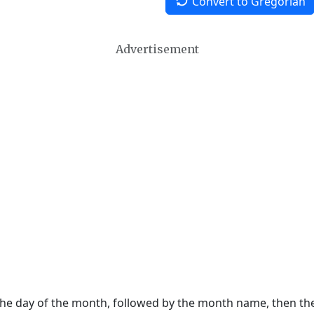
Convert to Gregorian
Advertisement
 the day of the month, followed by the month name, then t