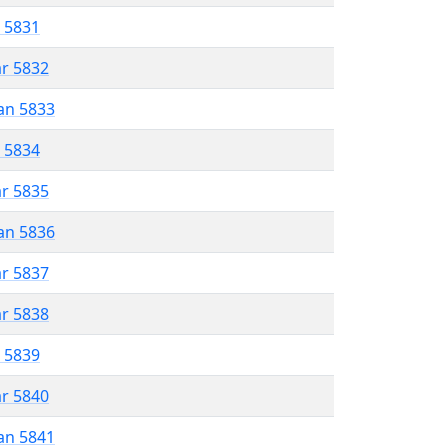
r 5831
ar 5832
an 5833
r 5834
ar 5835
an 5836
ar 5837
ar 5838
r 5839
ar 5840
an 5841