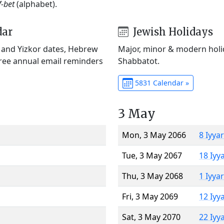
f-bet
(alphabet).
dar
Jewish Holidays
) and Yizkor dates, Hebrew
Major, minor & modern holid
Free annual email reminders
Shabbatot.
5831 Calendar »
3 May
Mon, 3 May 2066
8 Iyya
Tue, 3 May 2067
18 Iyy
Thu, 3 May 2068
1 Iyya
Fri, 3 May 2069
12 Iyy
Sat, 3 May 2070
22 Iyy