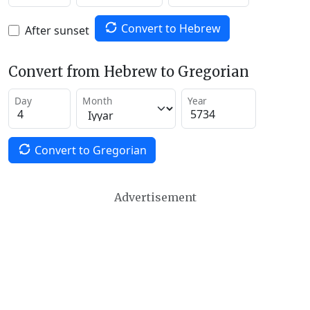
Convert to Hebrew
After sunset
Convert from Hebrew to Gregorian
Day
Month
Year
Convert to Gregorian
Advertisement