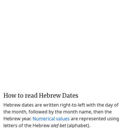
How to read Hebrew Dates
Hebrew dates are written right-to-left with the day of
the month, followed by the month name, then the
Hebrew year.
Numerical values
are represented using
letters of the Hebrew
alef-bet
(alphabet).