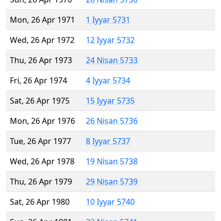
Mon, 26 Apr 1971
1 Iyyar 5731
Wed, 26 Apr 1972
12 Iyyar 5732
Thu, 26 Apr 1973
24 Nisan 5733
Fri, 26 Apr 1974
4 Iyyar 5734
Sat, 26 Apr 1975
15 Iyyar 5735
Mon, 26 Apr 1976
26 Nisan 5736
Tue, 26 Apr 1977
8 Iyyar 5737
Wed, 26 Apr 1978
19 Nisan 5738
Thu, 26 Apr 1979
29 Nisan 5739
Sat, 26 Apr 1980
10 Iyyar 5740