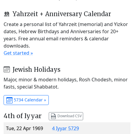
Yahrzeit + Anniversary Calendar
Create a personal list of Yahrzeit (memorial) and Yizkor
dates, Hebrew Birthdays and Anniversaries for 20+
years. Free annual email reminders & calendar
downloads.
Get started »
Jewish Holidays
Major, minor & modern holidays, Rosh Chodesh, minor
fasts, special Shabbatot.
5734 Calendar »
4th of Iyyar
Download CSV
Tue, 22 Apr 1969
4 Iyyar 5729