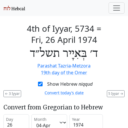
4th of Iyyar, 5734
=
Fri, 26 April 1974
ד׳ בְּאִיָיר תשל״ד
Parashat Tazria-Metzora
19th day of the Omer
Show Hebrew
niqqud
Convert today’s date
←
3 Iyyar
5 Iyyar
→
Convert from Gregorian to Hebrew
Day
Month
Year