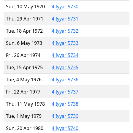
Sun, 10 May 1970
4 Iyyar 5730
Thu, 29 Apr 1971
4 Iyyar 5731
Tue, 18 Apr 1972
4 Iyyar 5732
Sun, 6 May 1973
4 Iyyar 5733
Fri, 26 Apr 1974
4 Iyyar 5734
Tue, 15 Apr 1975
4 Iyyar 5735
Tue, 4 May 1976
4 Iyyar 5736
Fri, 22 Apr 1977
4 Iyyar 5737
Thu, 11 May 1978
4 Iyyar 5738
Tue, 1 May 1979
4 Iyyar 5739
Sun, 20 Apr 1980
4 Iyyar 5740