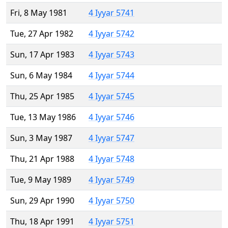
Fri, 8 May 1981
4 Iyyar 5741
Tue, 27 Apr 1982
4 Iyyar 5742
Sun, 17 Apr 1983
4 Iyyar 5743
Sun, 6 May 1984
4 Iyyar 5744
Thu, 25 Apr 1985
4 Iyyar 5745
Tue, 13 May 1986
4 Iyyar 5746
Sun, 3 May 1987
4 Iyyar 5747
Thu, 21 Apr 1988
4 Iyyar 5748
Tue, 9 May 1989
4 Iyyar 5749
Sun, 29 Apr 1990
4 Iyyar 5750
Thu, 18 Apr 1991
4 Iyyar 5751