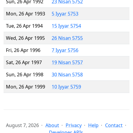
Sun, 26 Apr 1992
23 Nisan 5752
Mon, 26 Apr 1993
5 Iyyar 5753
Tue, 26 Apr 1994
15 Iyyar 5754
Wed, 26 Apr 1995
26 Nisan 5755
Fri, 26 Apr 1996
7 Iyyar 5756
Sat, 26 Apr 1997
19 Nisan 5757
Sun, 26 Apr 1998
30 Nisan 5758
Mon, 26 Apr 1999
10 Iyyar 5759
August 7, 2026
About
Privacy
Help
Contact
Developer APIs