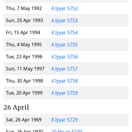
Thu, 7 May 1992
4 Iyyar 5752
Sun, 25 Apr 1993
4 Iyyar 5753
Fri, 15 Apr 1994
4 Iyyar 5754
Thu, 4 May 1995
4 Iyyar 5755
Tue, 23 Apr 1996
4 Iyyar 5756
Sun, 11 May 1997
4 Iyyar 5757
Thu, 30 Apr 1998
4 Iyyar 5758
Tue, 20 Apr 1999
4 Iyyar 5759
26 April
Sat, 26 Apr 1969
8 Iyyar 5729
Sun, 26 Apr 1970
20 Nisan 5730