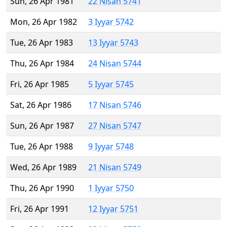
Sun, 26 Apr 1981
22 Nisan 5741
Mon, 26 Apr 1982
3 Iyyar 5742
Tue, 26 Apr 1983
13 Iyyar 5743
Thu, 26 Apr 1984
24 Nisan 5744
Fri, 26 Apr 1985
5 Iyyar 5745
Sat, 26 Apr 1986
17 Nisan 5746
Sun, 26 Apr 1987
27 Nisan 5747
Tue, 26 Apr 1988
9 Iyyar 5748
Wed, 26 Apr 1989
21 Nisan 5749
Thu, 26 Apr 1990
1 Iyyar 5750
Fri, 26 Apr 1991
12 Iyyar 5751