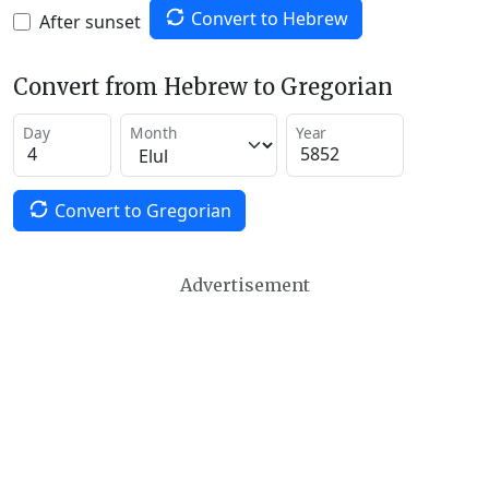
Convert to Hebrew
After sunset
Convert from Hebrew to Gregorian
Day
Month
Year
Convert to Gregorian
Advertisement