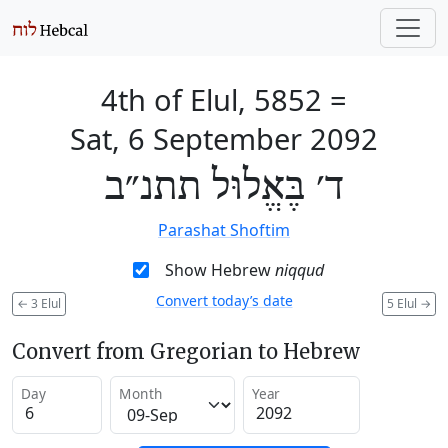
4th of Elul, 5852
=
Sat, 6 September 2092
ד׳ בֶּאֱלוּל תתנ״ב
Parashat Shoftim
Show Hebrew
niqqud
Convert today’s date
←
3 Elul
5 Elul
→
Convert from Gregorian to Hebrew
Day
Month
Year