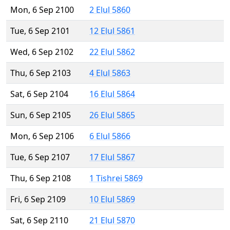
Mon, 6 Sep 2100
2 Elul 5860
Tue, 6 Sep 2101
12 Elul 5861
Wed, 6 Sep 2102
22 Elul 5862
Thu, 6 Sep 2103
4 Elul 5863
Sat, 6 Sep 2104
16 Elul 5864
Sun, 6 Sep 2105
26 Elul 5865
Mon, 6 Sep 2106
6 Elul 5866
Tue, 6 Sep 2107
17 Elul 5867
Thu, 6 Sep 2108
1 Tishrei 5869
Fri, 6 Sep 2109
10 Elul 5869
Sat, 6 Sep 2110
21 Elul 5870