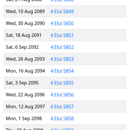
Wed, 10 Aug 2089
4 Elul 5849
Wed, 30 Aug 2090
4 Elul 5850
Sat, 18 Aug 2091
4 Elul 5851
Sat, 6 Sep 2092
4 Elul 5852
Wed, 26 Aug 2093
4 Elul 5853
Mon, 16 Aug 2094
4 Elul 5854
Sat, 3 Sep 2095
4 Elul 5855
Wed, 22 Aug 2096
4 Elul 5856
Mon, 12 Aug 2097
4 Elul 5857
Mon, 1 Sep 2098
4 Elul 5858