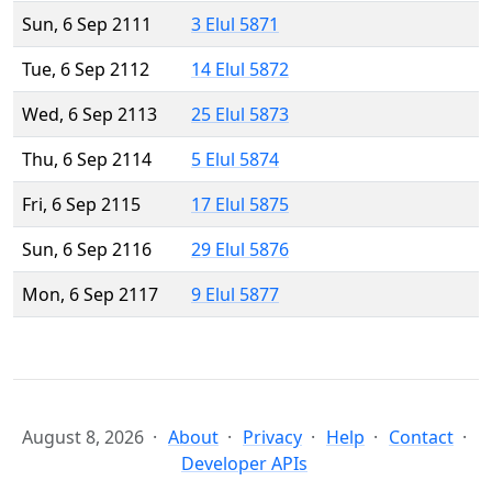
Sun, 6 Sep 2111
3 Elul 5871
Tue, 6 Sep 2112
14 Elul 5872
Wed, 6 Sep 2113
25 Elul 5873
Thu, 6 Sep 2114
5 Elul 5874
Fri, 6 Sep 2115
17 Elul 5875
Sun, 6 Sep 2116
29 Elul 5876
Mon, 6 Sep 2117
9 Elul 5877
August 8, 2026
About
Privacy
Help
Contact
Developer APIs