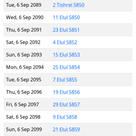
Tue, 6 Sep 2089
2 Tishrei 5850
Wed, 6 Sep 2090
11 Elul 5850
Thu, 6 Sep 2091
23 Elul 5851
Sat, 6 Sep 2092
4 Elul 5852
Sun, 6 Sep 2093
15 Elul 5853
Mon, 6 Sep 2094
25 Elul 5854
Tue, 6 Sep 2095
7 Elul 5855
Thu, 6 Sep 2096
19 Elul 5856
Fri, 6 Sep 2097
29 Elul 5857
Sat, 6 Sep 2098
9 Elul 5858
Sun, 6 Sep 2099
21 Elul 5859