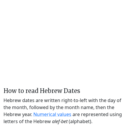
How to read Hebrew Dates
Hebrew dates are written right-to-left with the day of
the month, followed by the month name, then the
Hebrew year.
Numerical values
are represented using
letters of the Hebrew
alef-bet
(alphabet).