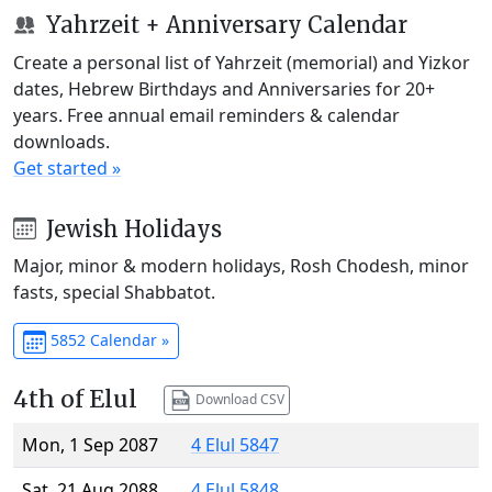
Yahrzeit + Anniversary Calendar
Create a personal list of Yahrzeit (memorial) and Yizkor
dates, Hebrew Birthdays and Anniversaries for 20+
years. Free annual email reminders & calendar
downloads.
Get started »
Jewish Holidays
Major, minor & modern holidays, Rosh Chodesh, minor
fasts, special Shabbatot.
5852 Calendar »
4th of Elul
Download CSV
Mon, 1 Sep 2087
4 Elul 5847
Sat, 21 Aug 2088
4 Elul 5848