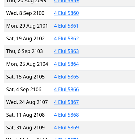
Thu, 20 Aug 2099
4 Elul 5859
Wed, 8 Sep 2100
4 Elul 5860
Mon, 29 Aug 2101
4 Elul 5861
Sat, 19 Aug 2102
4 Elul 5862
Thu, 6 Sep 2103
4 Elul 5863
Mon, 25 Aug 2104
4 Elul 5864
Sat, 15 Aug 2105
4 Elul 5865
Sat, 4 Sep 2106
4 Elul 5866
Wed, 24 Aug 2107
4 Elul 5867
Sat, 11 Aug 2108
4 Elul 5868
Sat, 31 Aug 2109
4 Elul 5869