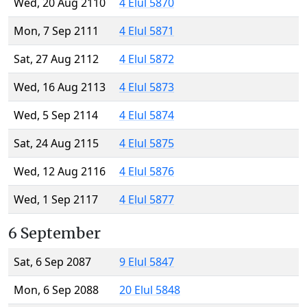
Wed, 20 Aug 2110
4 Elul 5870
Mon, 7 Sep 2111
4 Elul 5871
Sat, 27 Aug 2112
4 Elul 5872
Wed, 16 Aug 2113
4 Elul 5873
Wed, 5 Sep 2114
4 Elul 5874
Sat, 24 Aug 2115
4 Elul 5875
Wed, 12 Aug 2116
4 Elul 5876
Wed, 1 Sep 2117
4 Elul 5877
6 September
Sat, 6 Sep 2087
9 Elul 5847
Mon, 6 Sep 2088
20 Elul 5848