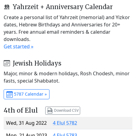
Yahrzeit + Anniversary Calendar
Create a personal list of Yahrzeit (memorial) and Yizkor
dates, Hebrew Birthdays and Anniversaries for 20+
years. Free annual email reminders & calendar
downloads.
Get started »
Jewish Holidays
Major, minor & modern holidays, Rosh Chodesh, minor
fasts, special Shabbatot.
5787 Calendar »
4th of Elul
Download CSV
Wed, 31 Aug 2022
4 Elul 5782
Mon, 21 Aug 2023
4 Elul 5783