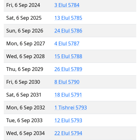
Fri, 6 Sep 2024
3 Elul 5784
Sat, 6 Sep 2025
13 Elul 5785
Sun, 6 Sep 2026
24 Elul 5786
Mon, 6 Sep 2027
4 Elul 5787
Wed, 6 Sep 2028
15 Elul 5788
Thu, 6 Sep 2029
26 Elul 5789
Fri, 6 Sep 2030
8 Elul 5790
Sat, 6 Sep 2031
18 Elul 5791
Mon, 6 Sep 2032
1 Tishrei 5793
Tue, 6 Sep 2033
12 Elul 5793
Wed, 6 Sep 2034
22 Elul 5794