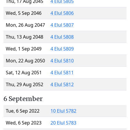
Thu, 17 Aug 2045
4 Elul 5805
Wed, 5 Sep 2046
4 Elul 5806
Mon, 26 Aug 2047
4 Elul 5807
Thu, 13 Aug 2048
4 Elul 5808
Wed, 1 Sep 2049
4 Elul 5809
Mon, 22 Aug 2050
4 Elul 5810
Sat, 12 Aug 2051
4 Elul 5811
Thu, 29 Aug 2052
4 Elul 5812
6 September
Tue, 6 Sep 2022
10 Elul 5782
Wed, 6 Sep 2023
20 Elul 5783