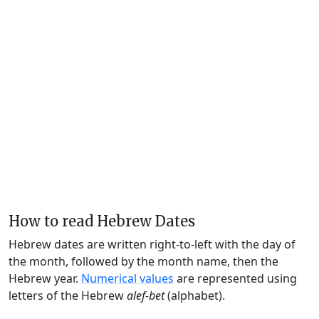
How to read Hebrew Dates
Hebrew dates are written right-to-left with the day of
the month, followed by the month name, then the
Hebrew year.
Numerical values
are represented using
letters of the Hebrew
alef-bet
(alphabet).