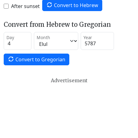
Convert to Hebrew
After sunset
Convert from Hebrew to Gregorian
Day
Month
Year
Convert to Gregorian
Advertisement