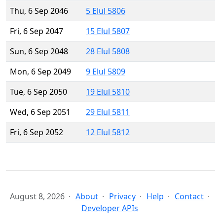
Thu, 6 Sep 2046
5 Elul 5806
Fri, 6 Sep 2047
15 Elul 5807
Sun, 6 Sep 2048
28 Elul 5808
Mon, 6 Sep 2049
9 Elul 5809
Tue, 6 Sep 2050
19 Elul 5810
Wed, 6 Sep 2051
29 Elul 5811
Fri, 6 Sep 2052
12 Elul 5812
August 8, 2026
About
Privacy
Help
Contact
Developer APIs