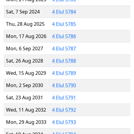
Sat, 7 Sep 2024
4 Elul 5784
Thu, 28 Aug 2025
4 Elul 5785
Mon, 17 Aug 2026
4 Elul 5786
Mon, 6 Sep 2027
4 Elul 5787
Sat, 26 Aug 2028
4 Elul 5788
Wed, 15 Aug 2029
4 Elul 5789
Mon, 2 Sep 2030
4 Elul 5790
Sat, 23 Aug 2031
4 Elul 5791
Wed, 11 Aug 2032
4 Elul 5792
Mon, 29 Aug 2033
4 Elul 5793