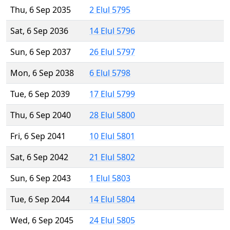
Thu, 6 Sep 2035
2 Elul 5795
Sat, 6 Sep 2036
14 Elul 5796
Sun, 6 Sep 2037
26 Elul 5797
Mon, 6 Sep 2038
6 Elul 5798
Tue, 6 Sep 2039
17 Elul 5799
Thu, 6 Sep 2040
28 Elul 5800
Fri, 6 Sep 2041
10 Elul 5801
Sat, 6 Sep 2042
21 Elul 5802
Sun, 6 Sep 2043
1 Elul 5803
Tue, 6 Sep 2044
14 Elul 5804
Wed, 6 Sep 2045
24 Elul 5805