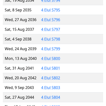
Sat, 19 Aug 2034
4 Elul 5794
Sat, 8 Sep 2035
4 Elul 5795
Wed, 27 Aug 2036
4 Elul 5796
Sat, 15 Aug 2037
4 Elul 5797
Sat, 4 Sep 2038
4 Elul 5798
Wed, 24 Aug 2039
4 Elul 5799
Mon, 13 Aug 2040
4 Elul 5800
Sat, 31 Aug 2041
4 Elul 5801
Wed, 20 Aug 2042
4 Elul 5802
Wed, 9 Sep 2043
4 Elul 5803
Sat, 27 Aug 2044
4 Elul 5804