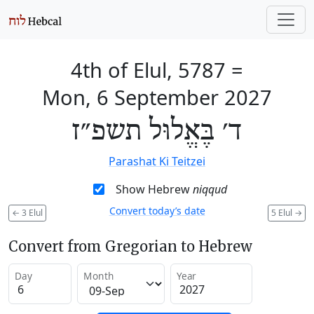
4th of Elul, 5787
=
Mon, 6 September 2027
ד׳ בֶּאֱלוּל תשפ״ז
Parashat Ki Teitzei
Show Hebrew
niqqud
Convert today’s date
←
3 Elul
5 Elul
→
Convert from Gregorian to Hebrew
Day
Month
Year