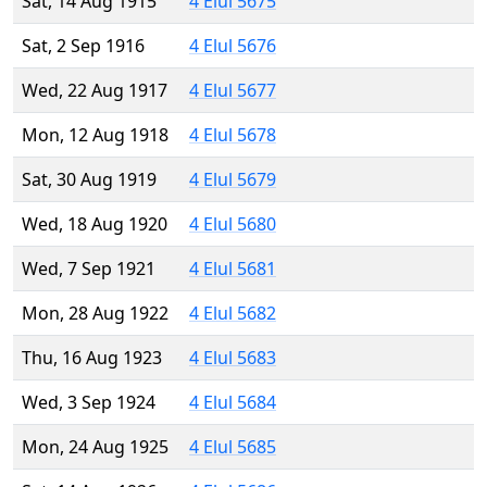
Sat, 14 Aug 1915
4 Elul 5675
Sat, 2 Sep 1916
4 Elul 5676
Wed, 22 Aug 1917
4 Elul 5677
Mon, 12 Aug 1918
4 Elul 5678
Sat, 30 Aug 1919
4 Elul 5679
Wed, 18 Aug 1920
4 Elul 5680
Wed, 7 Sep 1921
4 Elul 5681
Mon, 28 Aug 1922
4 Elul 5682
Thu, 16 Aug 1923
4 Elul 5683
Wed, 3 Sep 1924
4 Elul 5684
Mon, 24 Aug 1925
4 Elul 5685