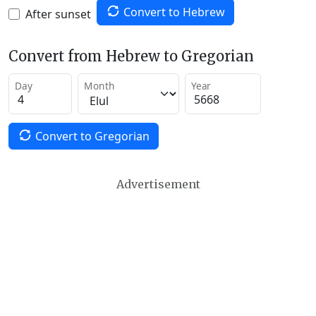
Convert to Hebrew
After sunset
Convert from Hebrew to Gregorian
Day
Month
Year
Convert to Gregorian
Advertisement