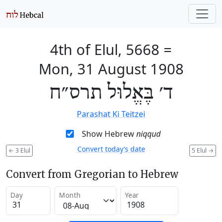
4th of Elul, 5668
=
Mon, 31 August 1908
ד׳ בֶּאֱלוּל תרס״ח
Parashat Ki Teitzei
Show Hebrew
niqqud
Convert today’s date
←
3 Elul
5 Elul
→
Convert from Gregorian to Hebrew
Day
Month
Year