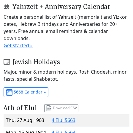
Yahrzeit + Anniversary Calendar
Create a personal list of Yahrzeit (memorial) and Yizkor
dates, Hebrew Birthdays and Anniversaries for 20+
years. Free annual email reminders & calendar
downloads.
Get started »
Jewish Holidays
Major, minor & modern holidays, Rosh Chodesh, minor
fasts, special Shabbatot.
5668 Calendar »
4th of Elul
Download CSV
Thu, 27 Aug 1903
4 Elul 5663
Mon, 15 Aug 1904
4 Elul 5664