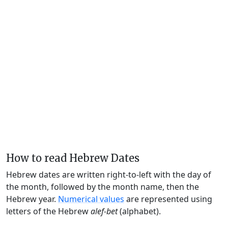
How to read Hebrew Dates
Hebrew dates are written right-to-left with the day of
the month, followed by the month name, then the
Hebrew year.
Numerical values
are represented using
letters of the Hebrew
alef-bet
(alphabet).