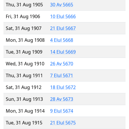
Thu, 31 Aug 1905
30 Av 5665
Fri, 31 Aug 1906
10 Elul 5666
Sat, 31 Aug 1907
21 Elul 5667
Mon, 31 Aug 1908
4 Elul 5668
Tue, 31 Aug 1909
14 Elul 5669
Wed, 31 Aug 1910
26 Av 5670
Thu, 31 Aug 1911
7 Elul 5671
Sat, 31 Aug 1912
18 Elul 5672
Sun, 31 Aug 1913
28 Av 5673
Mon, 31 Aug 1914
9 Elul 5674
Tue, 31 Aug 1915
21 Elul 5675