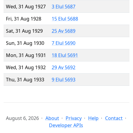
Wed, 31 Aug 1927
3 Elul 5687
Fri, 31 Aug 1928
15 Elul 5688
Sat, 31 Aug 1929
25 Av 5689
Sun, 31 Aug 1930
7 Elul 5690
Mon, 31 Aug 1931
18 Elul 5691
Wed, 31 Aug 1932
29 Av 5692
Thu, 31 Aug 1933
9 Elul 5693
August 6, 2026
About
Privacy
Help
Contact
Developer APIs