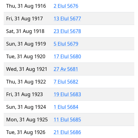
Thu, 31 Aug 1916
2 Elul 5676
Fri, 31 Aug 1917
13 Elul 5677
Sat, 31 Aug 1918
23 Elul 5678
Sun, 31 Aug 1919
5 Elul 5679
Tue, 31 Aug 1920
17 Elul 5680
Wed, 31 Aug 1921
27 Av 5681
Thu, 31 Aug 1922
7 Elul 5682
Fri, 31 Aug 1923
19 Elul 5683
Sun, 31 Aug 1924
1 Elul 5684
Mon, 31 Aug 1925
11 Elul 5685
Tue, 31 Aug 1926
21 Elul 5686