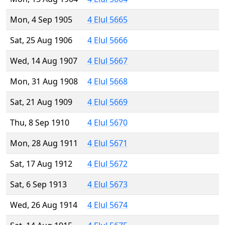
Mon, 4 Sep 1905
4 Elul 5665
Sat, 25 Aug 1906
4 Elul 5666
Wed, 14 Aug 1907
4 Elul 5667
Mon, 31 Aug 1908
4 Elul 5668
Sat, 21 Aug 1909
4 Elul 5669
Thu, 8 Sep 1910
4 Elul 5670
Mon, 28 Aug 1911
4 Elul 5671
Sat, 17 Aug 1912
4 Elul 5672
Sat, 6 Sep 1913
4 Elul 5673
Wed, 26 Aug 1914
4 Elul 5674