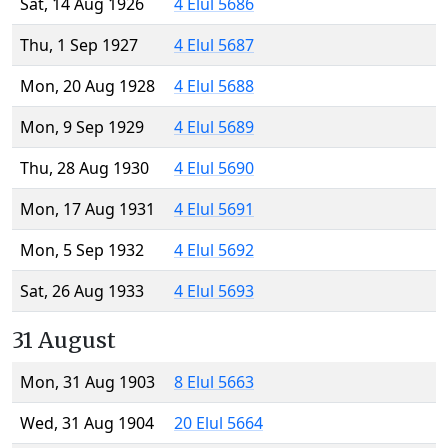
Sat, 14 Aug 1926
4 Elul 5686
Thu, 1 Sep 1927
4 Elul 5687
Mon, 20 Aug 1928
4 Elul 5688
Mon, 9 Sep 1929
4 Elul 5689
Thu, 28 Aug 1930
4 Elul 5690
Mon, 17 Aug 1931
4 Elul 5691
Mon, 5 Sep 1932
4 Elul 5692
Sat, 26 Aug 1933
4 Elul 5693
31 August
Mon, 31 Aug 1903
8 Elul 5663
Wed, 31 Aug 1904
20 Elul 5664