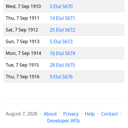
Wed, 7 Sep 1910
3 Elul 5670
Thu, 7 Sep 1911
14 Elul 5671
Sat, 7 Sep 1912
25 Elul 5672
Sun, 7 Sep 1913
5 Elul 5673
Mon, 7 Sep 1914
16 Elul 5674
Tue, 7 Sep 1915
28 Elul 5675
Thu, 7 Sep 1916
9 Elul 5676
August 7, 2026
About
Privacy
Help
Contact
Developer APIs