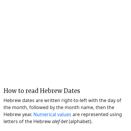
How to read Hebrew Dates
Hebrew dates are written right-to-left with the day of
the month, followed by the month name, then the
Hebrew year.
Numerical values
are represented using
letters of the Hebrew
alef-bet
(alphabet).