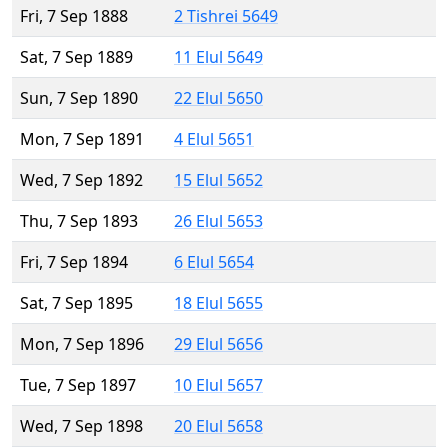
Fri, 7 Sep 1888
2 Tishrei 5649
Sat, 7 Sep 1889
11 Elul 5649
Sun, 7 Sep 1890
22 Elul 5650
Mon, 7 Sep 1891
4 Elul 5651
Wed, 7 Sep 1892
15 Elul 5652
Thu, 7 Sep 1893
26 Elul 5653
Fri, 7 Sep 1894
6 Elul 5654
Sat, 7 Sep 1895
18 Elul 5655
Mon, 7 Sep 1896
29 Elul 5656
Tue, 7 Sep 1897
10 Elul 5657
Wed, 7 Sep 1898
20 Elul 5658