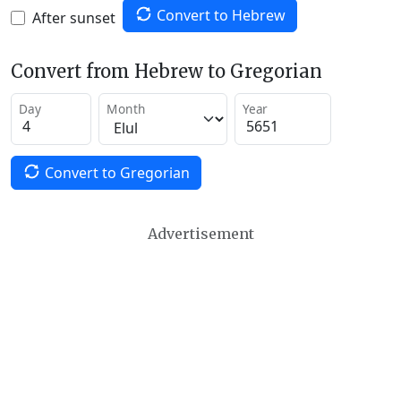
Convert to Hebrew
After sunset
Convert from Hebrew to Gregorian
Day
Month
Year
Convert to Gregorian
Advertisement