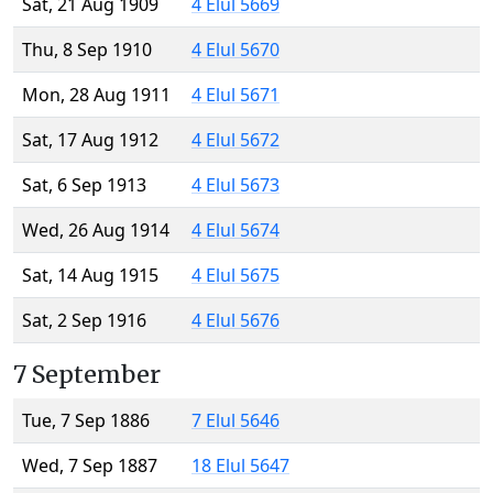
Sat, 21 Aug 1909
4 Elul 5669
Thu, 8 Sep 1910
4 Elul 5670
Mon, 28 Aug 1911
4 Elul 5671
Sat, 17 Aug 1912
4 Elul 5672
Sat, 6 Sep 1913
4 Elul 5673
Wed, 26 Aug 1914
4 Elul 5674
Sat, 14 Aug 1915
4 Elul 5675
Sat, 2 Sep 1916
4 Elul 5676
7 September
Tue, 7 Sep 1886
7 Elul 5646
Wed, 7 Sep 1887
18 Elul 5647