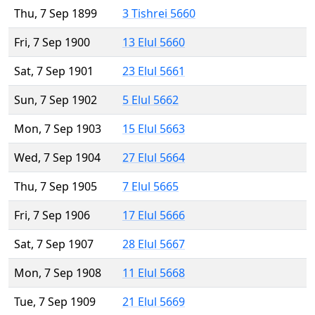
Thu, 7 Sep 1899
3 Tishrei 5660
Fri, 7 Sep 1900
13 Elul 5660
Sat, 7 Sep 1901
23 Elul 5661
Sun, 7 Sep 1902
5 Elul 5662
Mon, 7 Sep 1903
15 Elul 5663
Wed, 7 Sep 1904
27 Elul 5664
Thu, 7 Sep 1905
7 Elul 5665
Fri, 7 Sep 1906
17 Elul 5666
Sat, 7 Sep 1907
28 Elul 5667
Mon, 7 Sep 1908
11 Elul 5668
Tue, 7 Sep 1909
21 Elul 5669