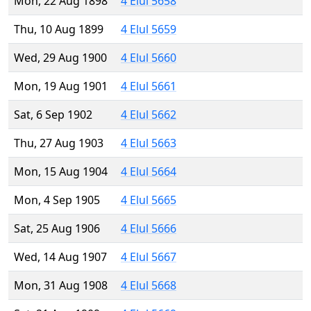
Mon, 22 Aug 1898
4 Elul 5658
Thu, 10 Aug 1899
4 Elul 5659
Wed, 29 Aug 1900
4 Elul 5660
Mon, 19 Aug 1901
4 Elul 5661
Sat, 6 Sep 1902
4 Elul 5662
Thu, 27 Aug 1903
4 Elul 5663
Mon, 15 Aug 1904
4 Elul 5664
Mon, 4 Sep 1905
4 Elul 5665
Sat, 25 Aug 1906
4 Elul 5666
Wed, 14 Aug 1907
4 Elul 5667
Mon, 31 Aug 1908
4 Elul 5668