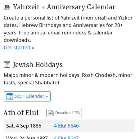
Yahrzeit + Anniversary Calendar
Create a personal list of Yahrzeit (memorial) and Yizkor
dates, Hebrew Birthdays and Anniversaries for 20+
years. Free annual email reminders & calendar
downloads.
Get started »
Jewish Holidays
Major, minor & modern holidays, Rosh Chodesh, minor
fasts, special Shabbatot.
5651 Calendar »
4th of Elul
Download CSV
Sat, 4 Sep 1886
4 Elul 5646
Wed, 24 Aug 1887
4 Elul 5647