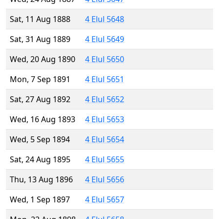
Sat, 11 Aug 1888
4 Elul 5648
Sat, 31 Aug 1889
4 Elul 5649
Wed, 20 Aug 1890
4 Elul 5650
Mon, 7 Sep 1891
4 Elul 5651
Sat, 27 Aug 1892
4 Elul 5652
Wed, 16 Aug 1893
4 Elul 5653
Wed, 5 Sep 1894
4 Elul 5654
Sat, 24 Aug 1895
4 Elul 5655
Thu, 13 Aug 1896
4 Elul 5656
Wed, 1 Sep 1897
4 Elul 5657