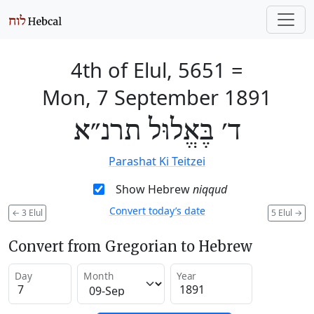
4th of Elul, 5651
=
Mon, 7 September 1891
ד׳ בֶּאֱלוּל תרנ״א
Parashat Ki Teitzei
Show Hebrew
niqqud
Convert today’s date
←
3 Elul
5 Elul
→
Convert from Gregorian to Hebrew
Day
Month
Year