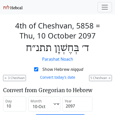
4th of Cheshvan, 5858
=
Thu, 10 October 2097
ד׳ בְּחֶשְׁוָן תתנ״ח
Parashat Noach
Show Hebrew
niqqud
Convert today’s date
←
3 Cheshvan
5 Cheshvan
→
Convert from Gregorian to Hebrew
Day
Month
Year