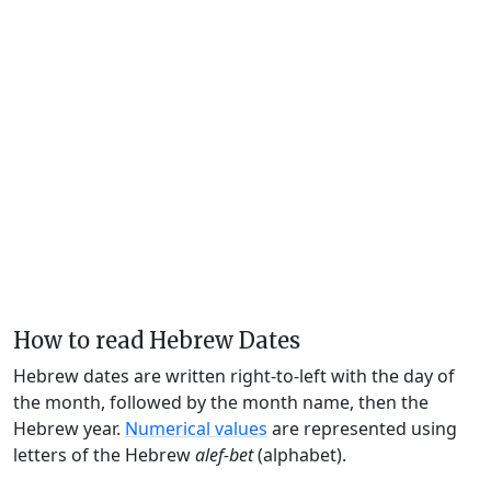
How to read Hebrew Dates
Hebrew dates are written right-to-left with the day of
the month, followed by the month name, then the
Hebrew year.
Numerical values
are represented using
letters of the Hebrew
alef-bet
(alphabet).