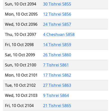
Sun, 10 Oct 2094
30 Tishrei 5855
Mon, 10 Oct 2095
12 Tishrei 5856
Wed, 10 Oct 2096
24 Tishrei 5857
Thu, 10 Oct 2097
4 Cheshvan 5858
Fri, 10 Oct 2098
14 Tishrei 5859
Sat, 10 Oct 2099
26 Tishrei 5860
Sun, 10 Oct 2100
7 Tishrei 5861
Mon, 10 Oct 2101
17 Tishrei 5862
Tue, 10 Oct 2102
27 Tishrei 5863
Wed, 10 Oct 2103
9 Tishrei 5864
Fri, 10 Oct 2104
21 Tishrei 5865