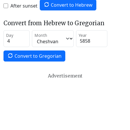
Convert to Hebrew
After sunset
Convert from Hebrew to Gregorian
Day
Month
Year
Convert to Gregorian
Advertisement