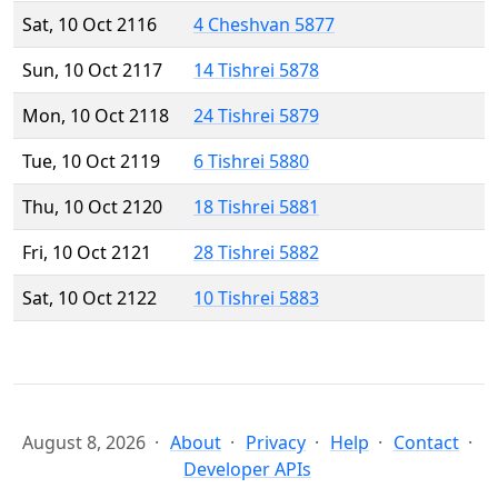
Sat, 10 Oct 2116
4 Cheshvan 5877
Sun, 10 Oct 2117
14 Tishrei 5878
Mon, 10 Oct 2118
24 Tishrei 5879
Tue, 10 Oct 2119
6 Tishrei 5880
Thu, 10 Oct 2120
18 Tishrei 5881
Fri, 10 Oct 2121
28 Tishrei 5882
Sat, 10 Oct 2122
10 Tishrei 5883
August 8, 2026
About
Privacy
Help
Contact
Developer APIs