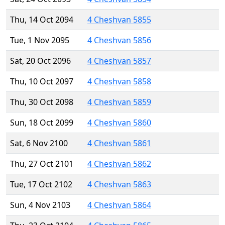
Thu, 14 Oct 2094
4 Cheshvan 5855
Tue, 1 Nov 2095
4 Cheshvan 5856
Sat, 20 Oct 2096
4 Cheshvan 5857
Thu, 10 Oct 2097
4 Cheshvan 5858
Thu, 30 Oct 2098
4 Cheshvan 5859
Sun, 18 Oct 2099
4 Cheshvan 5860
Sat, 6 Nov 2100
4 Cheshvan 5861
Thu, 27 Oct 2101
4 Cheshvan 5862
Tue, 17 Oct 2102
4 Cheshvan 5863
Sun, 4 Nov 2103
4 Cheshvan 5864