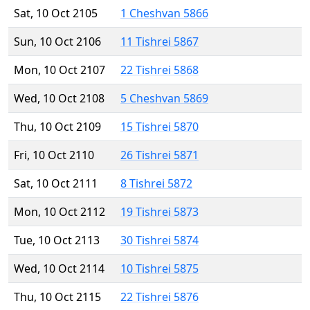
Sat, 10 Oct 2105
1 Cheshvan 5866
Sun, 10 Oct 2106
11 Tishrei 5867
Mon, 10 Oct 2107
22 Tishrei 5868
Wed, 10 Oct 2108
5 Cheshvan 5869
Thu, 10 Oct 2109
15 Tishrei 5870
Fri, 10 Oct 2110
26 Tishrei 5871
Sat, 10 Oct 2111
8 Tishrei 5872
Mon, 10 Oct 2112
19 Tishrei 5873
Tue, 10 Oct 2113
30 Tishrei 5874
Wed, 10 Oct 2114
10 Tishrei 5875
Thu, 10 Oct 2115
22 Tishrei 5876