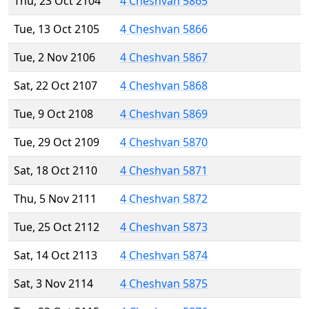
Thu, 23 Oct 2104
4 Cheshvan 5865
Tue, 13 Oct 2105
4 Cheshvan 5866
Tue, 2 Nov 2106
4 Cheshvan 5867
Sat, 22 Oct 2107
4 Cheshvan 5868
Tue, 9 Oct 2108
4 Cheshvan 5869
Tue, 29 Oct 2109
4 Cheshvan 5870
Sat, 18 Oct 2110
4 Cheshvan 5871
Thu, 5 Nov 2111
4 Cheshvan 5872
Tue, 25 Oct 2112
4 Cheshvan 5873
Sat, 14 Oct 2113
4 Cheshvan 5874
Sat, 3 Nov 2114
4 Cheshvan 5875