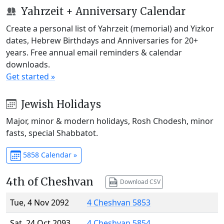
Yahrzeit + Anniversary Calendar
Create a personal list of Yahrzeit (memorial) and Yizkor
dates, Hebrew Birthdays and Anniversaries for 20+
years. Free annual email reminders & calendar
downloads.
Get started »
Jewish Holidays
Major, minor & modern holidays, Rosh Chodesh, minor
fasts, special Shabbatot.
5858 Calendar »
4th of Cheshvan
Download CSV
Tue, 4 Nov 2092
4 Cheshvan 5853
Sat, 24 Oct 2093
4 Cheshvan 5854