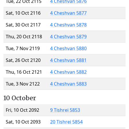
Tue, 22 Oct 2115
4 Cheshvan 5876
Sat, 10 Oct 2116
4 Cheshvan 5877
Sat, 30 Oct 2117
4 Cheshvan 5878
Thu, 20 Oct 2118
4 Cheshvan 5879
Tue, 7 Nov 2119
4 Cheshvan 5880
Sat, 26 Oct 2120
4 Cheshvan 5881
Thu, 16 Oct 2121
4 Cheshvan 5882
Tue, 3 Nov 2122
4 Cheshvan 5883
10 October
Fri, 10 Oct 2092
9 Tishrei 5853
Sat, 10 Oct 2093
20 Tishrei 5854