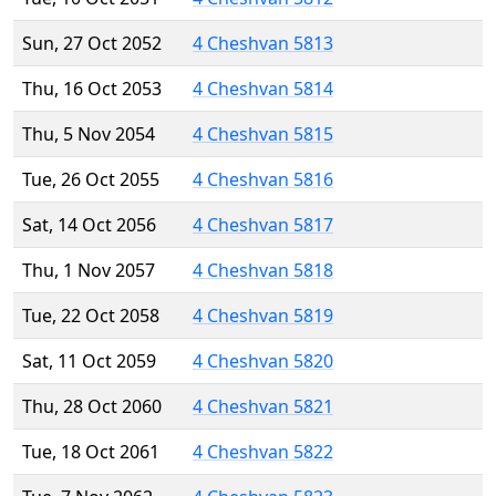
Sun, 27 Oct 2052
4 Cheshvan 5813
Thu, 16 Oct 2053
4 Cheshvan 5814
Thu, 5 Nov 2054
4 Cheshvan 5815
Tue, 26 Oct 2055
4 Cheshvan 5816
Sat, 14 Oct 2056
4 Cheshvan 5817
Thu, 1 Nov 2057
4 Cheshvan 5818
Tue, 22 Oct 2058
4 Cheshvan 5819
Sat, 11 Oct 2059
4 Cheshvan 5820
Thu, 28 Oct 2060
4 Cheshvan 5821
Tue, 18 Oct 2061
4 Cheshvan 5822