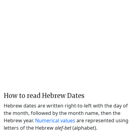
How to read Hebrew Dates
Hebrew dates are written right-to-left with the day of
the month, followed by the month name, then the
Hebrew year.
Numerical values
are represented using
letters of the Hebrew
alef-bet
(alphabet).