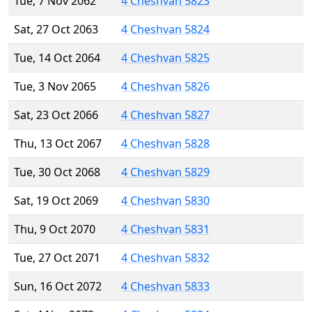
Tue, 7 Nov 2062
4 Cheshvan 5823
Sat, 27 Oct 2063
4 Cheshvan 5824
Tue, 14 Oct 2064
4 Cheshvan 5825
Tue, 3 Nov 2065
4 Cheshvan 5826
Sat, 23 Oct 2066
4 Cheshvan 5827
Thu, 13 Oct 2067
4 Cheshvan 5828
Tue, 30 Oct 2068
4 Cheshvan 5829
Sat, 19 Oct 2069
4 Cheshvan 5830
Thu, 9 Oct 2070
4 Cheshvan 5831
Tue, 27 Oct 2071
4 Cheshvan 5832
Sun, 16 Oct 2072
4 Cheshvan 5833