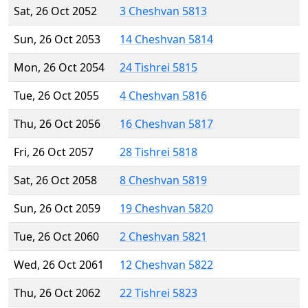
Sat, 26 Oct 2052
3 Cheshvan 5813
Sun, 26 Oct 2053
14 Cheshvan 5814
Mon, 26 Oct 2054
24 Tishrei 5815
Tue, 26 Oct 2055
4 Cheshvan 5816
Thu, 26 Oct 2056
16 Cheshvan 5817
Fri, 26 Oct 2057
28 Tishrei 5818
Sat, 26 Oct 2058
8 Cheshvan 5819
Sun, 26 Oct 2059
19 Cheshvan 5820
Tue, 26 Oct 2060
2 Cheshvan 5821
Wed, 26 Oct 2061
12 Cheshvan 5822
Thu, 26 Oct 2062
22 Tishrei 5823