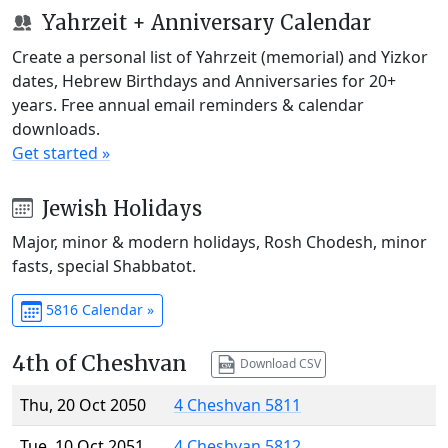
Yahrzeit + Anniversary Calendar
Create a personal list of Yahrzeit (memorial) and Yizkor
dates, Hebrew Birthdays and Anniversaries for 20+
years. Free annual email reminders & calendar
downloads.
Get started »
Jewish Holidays
Major, minor & modern holidays, Rosh Chodesh, minor
fasts, special Shabbatot.
5816 Calendar »
4th of Cheshvan
Download CSV
Thu, 20 Oct 2050
4 Cheshvan 5811
Tue, 10 Oct 2051
4 Cheshvan 5812