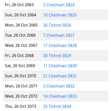
Fri, 26 Oct 2063
3 Cheshvan 5824
Sun, 26 Oct 2064
16 Cheshvan 5825
Mon, 26 Oct 2065
26 Tishrei 5826
Tue, 26 Oct 2066
7 Cheshvan 5827
Wed, 26 Oct 2067
17 Cheshvan 5828
Fri, 26 Oct 2068
30 Tishrei 5829
Sat, 26 Oct 2069
11 Cheshvan 5830
Sun, 26 Oct 2070
21 Cheshvan 5831
Mon, 26 Oct 2071
3 Cheshvan 5832
Wed, 26 Oct 2072
14 Cheshvan 5833
Thu, 26 Oct 2073
25 Tishrei 5834