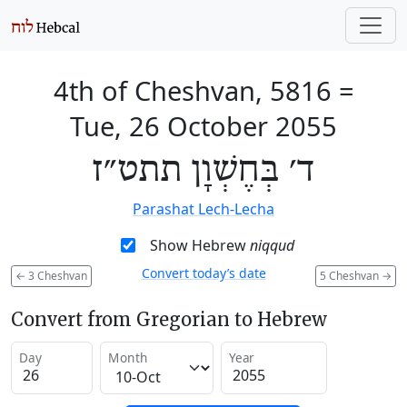
4th of Cheshvan, 5816
=
Tue, 26 October 2055
ד׳ בְּחֶשְׁוָן תתט״ז
Parashat Lech-Lecha
Show Hebrew
niqqud
Convert today’s date
←
3 Cheshvan
5 Cheshvan
→
Convert from Gregorian to Hebrew
Day
Month
Year