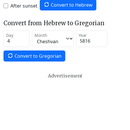
Convert to Hebrew
After sunset
Convert from Hebrew to Gregorian
Day
Month
Year
Convert to Gregorian
Advertisement