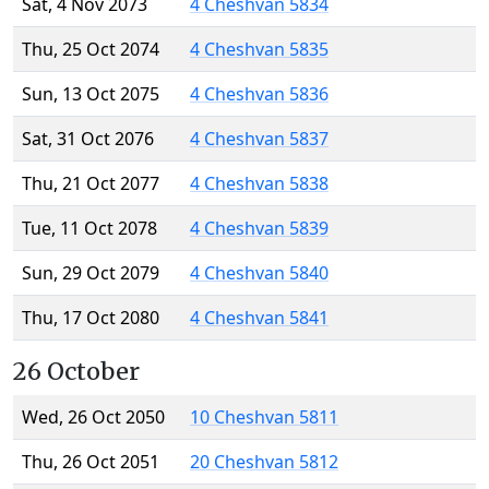
Sat, 4 Nov 2073
4 Cheshvan 5834
Thu, 25 Oct 2074
4 Cheshvan 5835
Sun, 13 Oct 2075
4 Cheshvan 5836
Sat, 31 Oct 2076
4 Cheshvan 5837
Thu, 21 Oct 2077
4 Cheshvan 5838
Tue, 11 Oct 2078
4 Cheshvan 5839
Sun, 29 Oct 2079
4 Cheshvan 5840
Thu, 17 Oct 2080
4 Cheshvan 5841
26 October
Wed, 26 Oct 2050
10 Cheshvan 5811
Thu, 26 Oct 2051
20 Cheshvan 5812