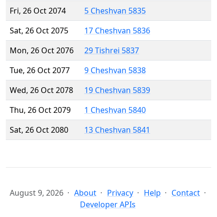
Fri, 26 Oct 2074
5 Cheshvan 5835
Sat, 26 Oct 2075
17 Cheshvan 5836
Mon, 26 Oct 2076
29 Tishrei 5837
Tue, 26 Oct 2077
9 Cheshvan 5838
Wed, 26 Oct 2078
19 Cheshvan 5839
Thu, 26 Oct 2079
1 Cheshvan 5840
Sat, 26 Oct 2080
13 Cheshvan 5841
August 9, 2026
About
Privacy
Help
Contact
Developer APIs