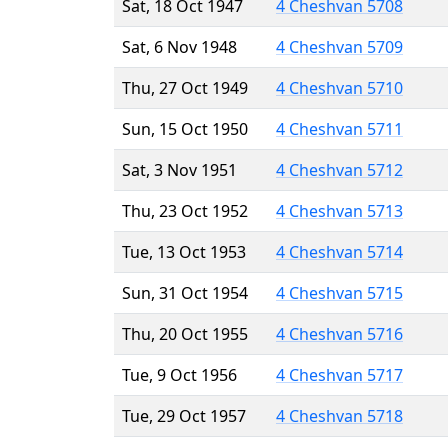
Sat, 18 Oct 1947
4 Cheshvan 5708
Sat, 6 Nov 1948
4 Cheshvan 5709
Thu, 27 Oct 1949
4 Cheshvan 5710
Sun, 15 Oct 1950
4 Cheshvan 5711
Sat, 3 Nov 1951
4 Cheshvan 5712
Thu, 23 Oct 1952
4 Cheshvan 5713
Tue, 13 Oct 1953
4 Cheshvan 5714
Sun, 31 Oct 1954
4 Cheshvan 5715
Thu, 20 Oct 1955
4 Cheshvan 5716
Tue, 9 Oct 1956
4 Cheshvan 5717
Tue, 29 Oct 1957
4 Cheshvan 5718