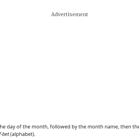
Advertisement
 the day of the month, followed by the month name, then t
f-bet
(alphabet).