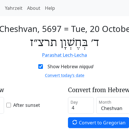
h
Yahrzeit
About
Help
 Cheshvan, 5697
=
Tue, 20 Octob
ד׳ בְּחֶשְׁוָן תרצ״ז
Parashat Lech-Lecha
Show Hebrew
niqqud
Convert today’s date
ew
Convert from Hebrew
Day
Month
After sunset
Convert to Gregorian