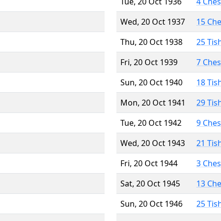
Tue, 20 Oct 1936
4 Che
Wed, 20 Oct 1937
15 Ch
Thu, 20 Oct 1938
25 Tis
Fri, 20 Oct 1939
7 Che
Sun, 20 Oct 1940
18 Tis
Mon, 20 Oct 1941
29 Tis
Tue, 20 Oct 1942
9 Che
Wed, 20 Oct 1943
21 Tis
Fri, 20 Oct 1944
3 Che
Sat, 20 Oct 1945
13 Ch
Sun, 20 Oct 1946
25 Tis