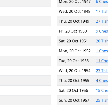
Mon, 20 Oct 1947
6 Che
Wed, 20 Oct 1948
17 Tis
Thu, 20 Oct 1949
27 Tis
Fri, 20 Oct 1950
9 Che
Sat, 20 Oct 1951
20 Tis
Mon, 20 Oct 1952
1 Che
Tue, 20 Oct 1953
11 Ch
Wed, 20 Oct 1954
23 Tis
Thu, 20 Oct 1955
4 Che
Sat, 20 Oct 1956
15 Ch
Sun, 20 Oct 1957
25 Tis