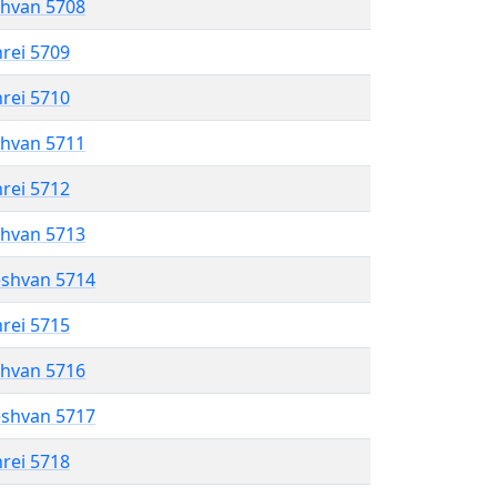
shvan 5708
hrei 5709
hrei 5710
shvan 5711
hrei 5712
shvan 5713
eshvan 5714
hrei 5715
shvan 5716
eshvan 5717
hrei 5718