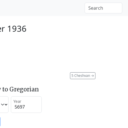
er 1936
5 Cheshvan
→
 to Gregorian
Year