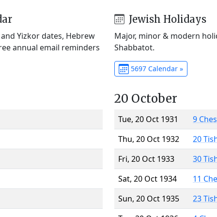
dar
Jewish Holidays
) and Yizkor dates, Hebrew
Major, minor & modern holid
Free annual email reminders
Shabbatot.
5697 Calendar »
20 October
Tue, 20 Oct 1931
9 Che
Thu, 20 Oct 1932
20 Tis
Fri, 20 Oct 1933
30 Tis
Sat, 20 Oct 1934
11 Ch
Sun, 20 Oct 1935
23 Tis