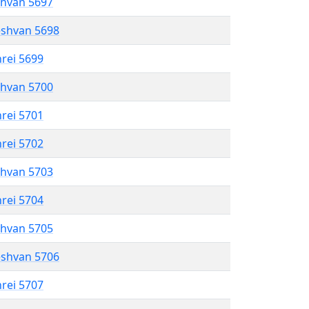
shvan 5697
eshvan 5698
hrei 5699
shvan 5700
hrei 5701
hrei 5702
shvan 5703
hrei 5704
shvan 5705
eshvan 5706
hrei 5707