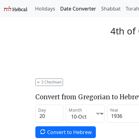
Holidays
Date Converter
Shabbat
Tora
4th of
←
3 Cheshvan
Convert from Gregorian to Hebr
Day
Month
Year
Convert to Hebrew