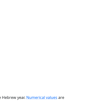
he Hebrew year.
Numerical values
are