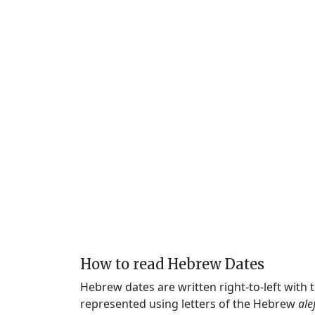
How to read Hebrew Dates
Hebrew dates are written right-to-left with
represented using letters of the Hebrew
ale