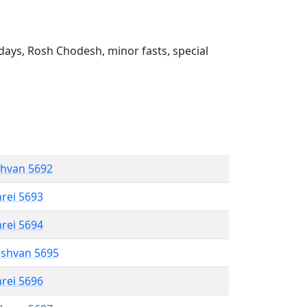
ays, Rosh Chodesh, minor fasts, special
shvan 5692
hrei 5693
hrei 5694
eshvan 5695
hrei 5696