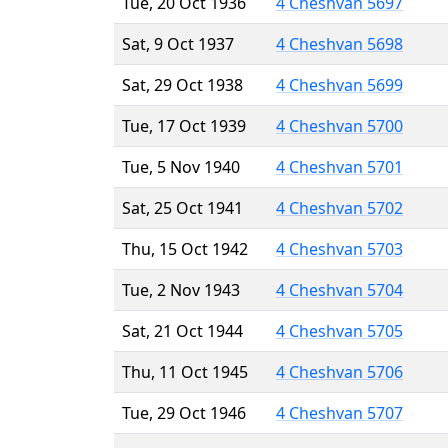
Tue, 20 Oct 1936
4 Cheshvan 5697
Sat, 9 Oct 1937
4 Cheshvan 5698
Sat, 29 Oct 1938
4 Cheshvan 5699
Tue, 17 Oct 1939
4 Cheshvan 5700
Tue, 5 Nov 1940
4 Cheshvan 5701
Sat, 25 Oct 1941
4 Cheshvan 5702
Thu, 15 Oct 1942
4 Cheshvan 5703
Tue, 2 Nov 1943
4 Cheshvan 5704
Sat, 21 Oct 1944
4 Cheshvan 5705
Thu, 11 Oct 1945
4 Cheshvan 5706
Tue, 29 Oct 1946
4 Cheshvan 5707