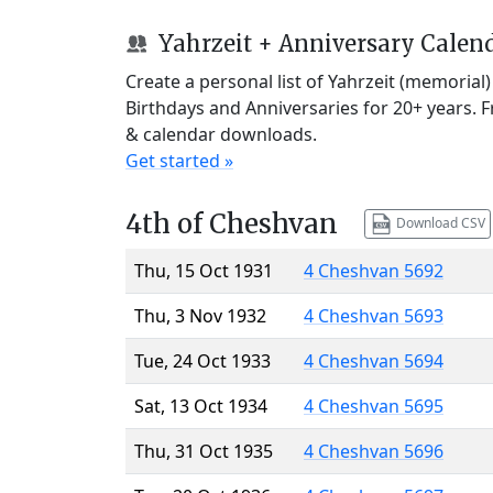
Yahrzeit + Anniversary Calen
Create a personal list of Yahrzeit (memorial
Birthdays and Anniversaries for 20+ years. 
& calendar downloads.
Get started »
4th of Cheshvan
Download CSV
Thu, 15 Oct 1931
4 Cheshvan 5692
Thu, 3 Nov 1932
4 Cheshvan 5693
Tue, 24 Oct 1933
4 Cheshvan 5694
Sat, 13 Oct 1934
4 Cheshvan 5695
Thu, 31 Oct 1935
4 Cheshvan 5696