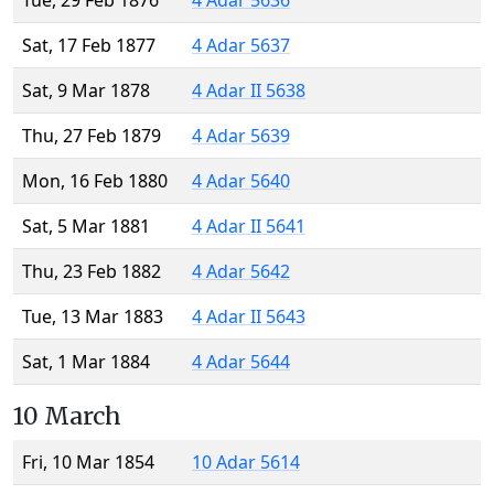
Tue, 29 Feb 1876
4 Adar 5636
Sat, 17 Feb 1877
4 Adar 5637
Sat, 9 Mar 1878
4 Adar II 5638
Thu, 27 Feb 1879
4 Adar 5639
Mon, 16 Feb 1880
4 Adar 5640
Sat, 5 Mar 1881
4 Adar II 5641
Thu, 23 Feb 1882
4 Adar 5642
Tue, 13 Mar 1883
4 Adar II 5643
Sat, 1 Mar 1884
4 Adar 5644
10 March
Fri, 10 Mar 1854
10 Adar 5614