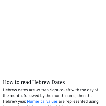
How to read Hebrew Dates
Hebrew dates are written right-to-left with the day of
the month, followed by the month name, then the
Hebrew year.
Numerical values
are represented using