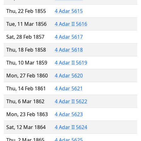
Thu, 22 Feb 1855
4 Adar 5615
Tue, 11 Mar 1856
4 Adar II 5616
Sat, 28 Feb 1857
4 Adar 5617
Thu, 18 Feb 1858
4 Adar 5618
Thu, 10 Mar 1859
4 Adar II 5619
Mon, 27 Feb 1860
4 Adar 5620
Thu, 14 Feb 1861
4 Adar 5621
Thu, 6 Mar 1862
4 Adar II 5622
Mon, 23 Feb 1863
4 Adar 5623
Sat, 12 Mar 1864
4 Adar II 5624
Thu, 2 Mar 1865
4 Adar 5625