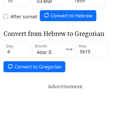
Convert to Hebrew
After sunset
Convert from Hebrew to Gregorian
Day
Month
Year
Convert to Gregorian
Advertisement