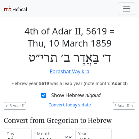
4th of Adar II, 5619
=
Thu, 10 March 1859
ד׳ בַּאֲדָר ב׳ תרי״ט
Parashat Vayikra
Hebrew year
5619
was a leap year (note month:
Adar II
)
Show Hebrew
niqqud
Convert today’s date
←
3 Adar II
5 Adar II
→
Convert from Gregorian to Hebrew
Day
Month
Year