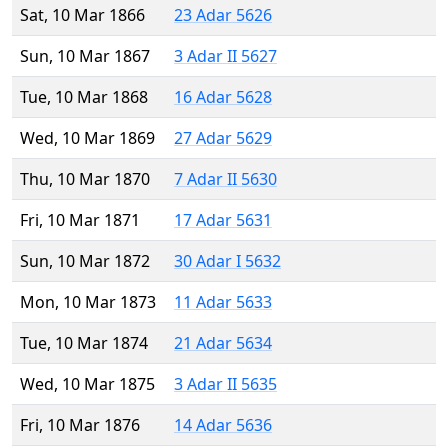
Sat, 10 Mar 1866
23 Adar 5626
Sun, 10 Mar 1867
3 Adar II 5627
Tue, 10 Mar 1868
16 Adar 5628
Wed, 10 Mar 1869
27 Adar 5629
Thu, 10 Mar 1870
7 Adar II 5630
Fri, 10 Mar 1871
17 Adar 5631
Sun, 10 Mar 1872
30 Adar I 5632
Mon, 10 Mar 1873
11 Adar 5633
Tue, 10 Mar 1874
21 Adar 5634
Wed, 10 Mar 1875
3 Adar II 5635
Fri, 10 Mar 1876
14 Adar 5636