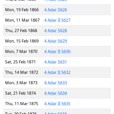
Mon, 19 Feb 1866
4 Adar 5626
Mon, 11 Mar 1867
4 Adar II 5627
Thu, 27 Feb 1868
4 Adar 5628
Mon, 15 Feb 1869
4 Adar 5629
Mon, 7 Mar 1870
4 Adar II 5630
Sat, 25 Feb 1871
4 Adar 5631
Thu, 14 Mar 1872
4 Adar II 5632
Mon, 3 Mar 1873
4 Adar 5633
Sat, 21 Feb 1874
4 Adar 5634
Thu, 11 Mar 1875
4 Adar II 5635