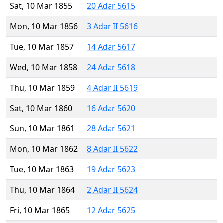
Sat, 10 Mar 1855
20 Adar 5615
Mon, 10 Mar 1856
3 Adar II 5616
Tue, 10 Mar 1857
14 Adar 5617
Wed, 10 Mar 1858
24 Adar 5618
Thu, 10 Mar 1859
4 Adar II 5619
Sat, 10 Mar 1860
16 Adar 5620
Sun, 10 Mar 1861
28 Adar 5621
Mon, 10 Mar 1862
8 Adar II 5622
Tue, 10 Mar 1863
19 Adar 5623
Thu, 10 Mar 1864
2 Adar II 5624
Fri, 10 Mar 1865
12 Adar 5625