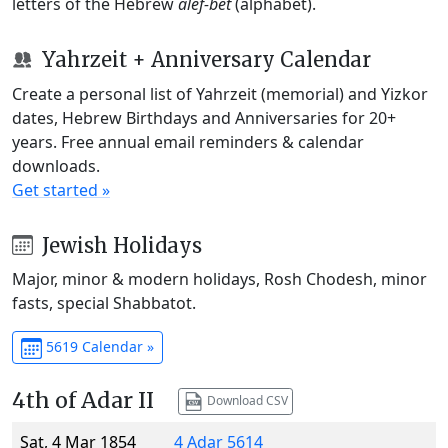
letters of the Hebrew
alef-bet
(alphabet).
Yahrzeit + Anniversary Calendar
Create a personal list of Yahrzeit (memorial) and Yizkor
dates, Hebrew Birthdays and Anniversaries for 20+
years. Free annual email reminders & calendar
downloads.
Get started »
Jewish Holidays
Major, minor & modern holidays, Rosh Chodesh, minor
fasts, special Shabbatot.
5619 Calendar »
4th of Adar II
Download CSV
Sat, 4 Mar 1854
4 Adar 5614