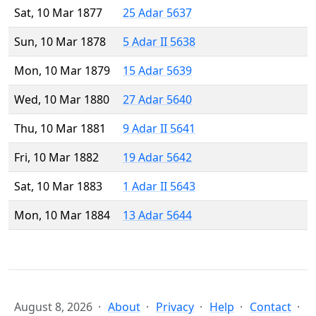
Sat, 10 Mar 1877
25 Adar 5637
Sun, 10 Mar 1878
5 Adar II 5638
Mon, 10 Mar 1879
15 Adar 5639
Wed, 10 Mar 1880
27 Adar 5640
Thu, 10 Mar 1881
9 Adar II 5641
Fri, 10 Mar 1882
19 Adar 5642
Sat, 10 Mar 1883
1 Adar II 5643
Mon, 10 Mar 1884
13 Adar 5644
August 8, 2026
About
Privacy
Help
Contact