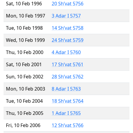
Sat, 10 Feb 1996
20 Sh’vat 5756
Mon, 10 Feb 1997
3 Adar I 5757
Tue, 10 Feb 1998
14 Sh’vat 5758
Wed, 10 Feb 1999
24 Sh’vat 5759
Thu, 10 Feb 2000
4 Adar I 5760
Sat, 10 Feb 2001
17 Sh’vat 5761
Sun, 10 Feb 2002
28 Sh’vat 5762
Mon, 10 Feb 2003
8 Adar I 5763
Tue, 10 Feb 2004
18 Sh’vat 5764
Thu, 10 Feb 2005
1 Adar I 5765
Fri, 10 Feb 2006
12 Sh’vat 5766