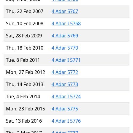
Thu, 22 Feb 2007
4 Adar 5767
Sun, 10 Feb 2008
4 Adar I 5768
Sat, 28 Feb 2009
4 Adar 5769
Thu, 18 Feb 2010
4 Adar 5770
Tue, 8 Feb 2011
4 Adar I 5771
Mon, 27 Feb 2012
4 Adar 5772
Thu, 14 Feb 2013
4 Adar 5773
Tue, 4 Feb 2014
4 Adar I 5774
Mon, 23 Feb 2015
4 Adar 5775
Sat, 13 Feb 2016
4 Adar I 5776