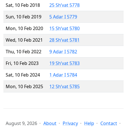
Sat, 10 Feb 2018
25 Sh’vat 5778
Sun, 10 Feb 2019
5 Adar I 5779
Mon, 10 Feb 2020
15 Sh’vat 5780
Wed, 10 Feb 2021
28 Sh’vat 5781
Thu, 10 Feb 2022
9 Adar I 5782
Fri, 10 Feb 2023
19 Sh’vat 5783
Sat, 10 Feb 2024
1 Adar I 5784
Mon, 10 Feb 2025
12 Sh’vat 5785
August 9, 2026
About
Privacy
Help
Contact