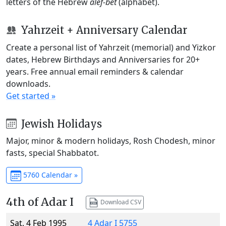
letters of the Hebrew
alef-bet
(alphabet).
Yahrzeit + Anniversary Calendar
Create a personal list of Yahrzeit (memorial) and Yizkor
dates, Hebrew Birthdays and Anniversaries for 20+
years. Free annual email reminders & calendar
downloads.
Get started »
Jewish Holidays
Major, minor & modern holidays, Rosh Chodesh, minor
fasts, special Shabbatot.
5760 Calendar »
4th of Adar I
Download CSV
Sat, 4 Feb 1995
4 Adar I 5755