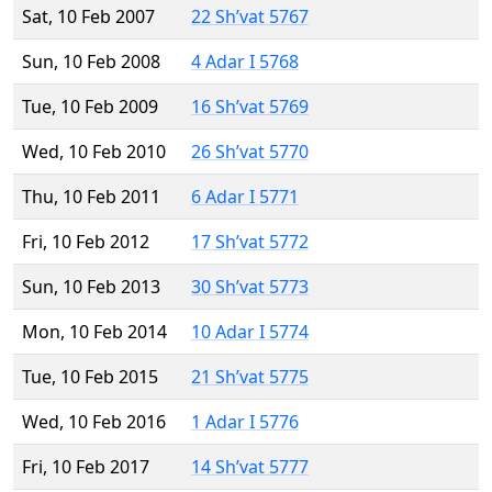
Sat, 10 Feb 2007
22 Sh’vat 5767
Sun, 10 Feb 2008
4 Adar I 5768
Tue, 10 Feb 2009
16 Sh’vat 5769
Wed, 10 Feb 2010
26 Sh’vat 5770
Thu, 10 Feb 2011
6 Adar I 5771
Fri, 10 Feb 2012
17 Sh’vat 5772
Sun, 10 Feb 2013
30 Sh’vat 5773
Mon, 10 Feb 2014
10 Adar I 5774
Tue, 10 Feb 2015
21 Sh’vat 5775
Wed, 10 Feb 2016
1 Adar I 5776
Fri, 10 Feb 2017
14 Sh’vat 5777