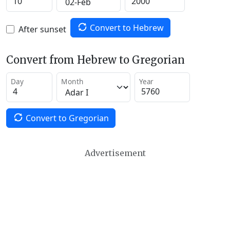
Convert to Hebrew
After sunset
Convert from Hebrew to Gregorian
Day
Month
Year
Convert to Gregorian
Advertisement