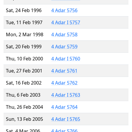
Sat, 24 Feb 1996
4 Adar 5756
Tue, 11 Feb 1997
4 Adar I 5757
Mon, 2 Mar 1998
4 Adar 5758
Sat, 20 Feb 1999
4 Adar 5759
Thu, 10 Feb 2000
4 Adar I 5760
Tue, 27 Feb 2001
4 Adar 5761
Sat, 16 Feb 2002
4 Adar 5762
Thu, 6 Feb 2003
4 Adar I 5763
Thu, 26 Feb 2004
4 Adar 5764
Sun, 13 Feb 2005
4 Adar I 5765
Sat, 4 Mar 2006
4 Adar 5766