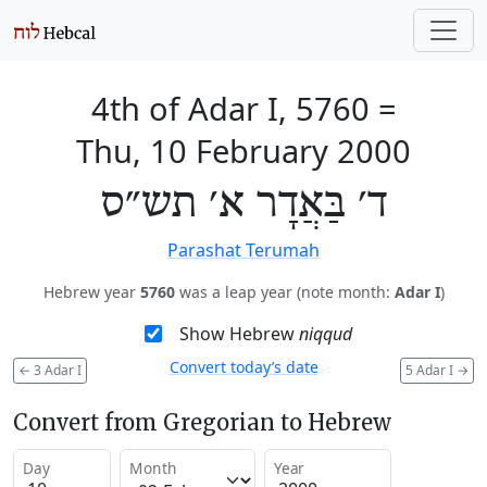
4th of Adar I, 5760
=
Thu, 10 February 2000
ד׳ בַּאֲדָר א׳ תש״ס
Parashat Terumah
Hebrew year
5760
was a leap year (note month:
Adar I
)
Show Hebrew
niqqud
Convert today’s date
←
3 Adar I
5 Adar I
→
Convert from Gregorian to Hebrew
Day
Month
Year