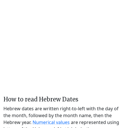
How to read Hebrew Dates
Hebrew dates are written right-to-left with the day of
the month, followed by the month name, then the
Hebrew year.
Numerical values
are represented using