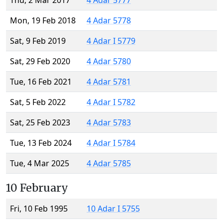
Thu, 2 Mar 2017
4 Adar 5777
Mon, 19 Feb 2018
4 Adar 5778
Sat, 9 Feb 2019
4 Adar I 5779
Sat, 29 Feb 2020
4 Adar 5780
Tue, 16 Feb 2021
4 Adar 5781
Sat, 5 Feb 2022
4 Adar I 5782
Sat, 25 Feb 2023
4 Adar 5783
Tue, 13 Feb 2024
4 Adar I 5784
Tue, 4 Mar 2025
4 Adar 5785
10 February
Fri, 10 Feb 1995
10 Adar I 5755