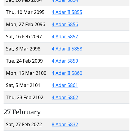
Sat, 20 Feb 2094
4 Adar 5854
Thu, 10 Mar 2095
4 Adar II 5855
Mon, 27 Feb 2096
4 Adar 5856
Sat, 16 Feb 2097
4 Adar 5857
Sat, 8 Mar 2098
4 Adar II 5858
Tue, 24 Feb 2099
4 Adar 5859
Mon, 15 Mar 2100
4 Adar II 5860
Sat, 5 Mar 2101
4 Adar 5861
Thu, 23 Feb 2102
4 Adar 5862
27 February
Sat, 27 Feb 2072
8 Adar 5832