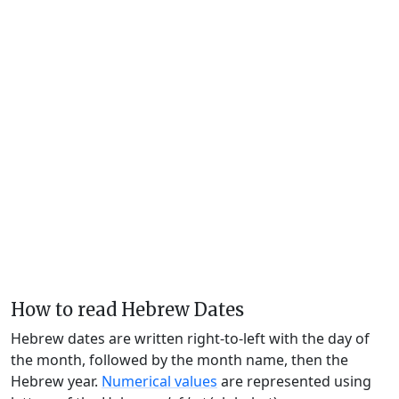
How to read Hebrew Dates
Hebrew dates are written right-to-left with the day of
the month, followed by the month name, then the
Hebrew year.
Numerical values
are represented using