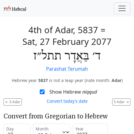
4th of Adar, 5837
=
Sat, 27 February 2077
ד׳ בַּאֲדָר תתל״ז
Parashat Terumah
Hebrew year
5837
is not a leap year (note month:
Adar
)
Show Hebrew
niqqud
Convert today’s date
←
3 Adar
5 Adar
→
Convert from Gregorian to Hebrew
Day
Month
Year