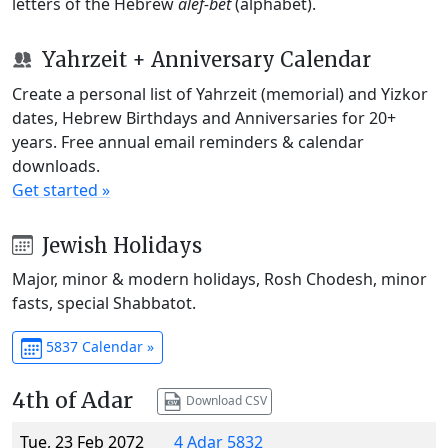
letters of the Hebrew
alef-bet
(alphabet).
Yahrzeit + Anniversary Calendar
Create a personal list of Yahrzeit (memorial) and Yizkor
dates, Hebrew Birthdays and Anniversaries for 20+
years. Free annual email reminders & calendar
downloads.
Get started »
Jewish Holidays
Major, minor & modern holidays, Rosh Chodesh, minor
fasts, special Shabbatot.
5837 Calendar »
4th of Adar
Download CSV
Tue, 23 Feb 2072
4 Adar 5832