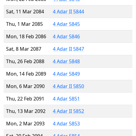
Sat, 11 Mar 2084
4 Adar II 5844
Thu, 1 Mar 2085
4 Adar 5845
Mon, 18 Feb 2086
4 Adar 5846
Sat, 8 Mar 2087
4 Adar II 5847
Thu, 26 Feb 2088
4 Adar 5848
Mon, 14 Feb 2089
4 Adar 5849
Mon, 6 Mar 2090
4 Adar II 5850
Thu, 22 Feb 2091
4 Adar 5851
Thu, 13 Mar 2092
4 Adar II 5852
Mon, 2 Mar 2093
4 Adar 5853