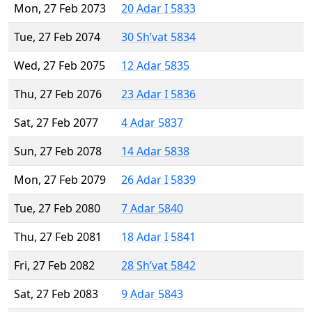
Mon, 27 Feb 2073
20 Adar I 5833
Tue, 27 Feb 2074
30 Sh’vat 5834
Wed, 27 Feb 2075
12 Adar 5835
Thu, 27 Feb 2076
23 Adar I 5836
Sat, 27 Feb 2077
4 Adar 5837
Sun, 27 Feb 2078
14 Adar 5838
Mon, 27 Feb 2079
26 Adar I 5839
Tue, 27 Feb 2080
7 Adar 5840
Thu, 27 Feb 2081
18 Adar I 5841
Fri, 27 Feb 2082
28 Sh’vat 5842
Sat, 27 Feb 2083
9 Adar 5843