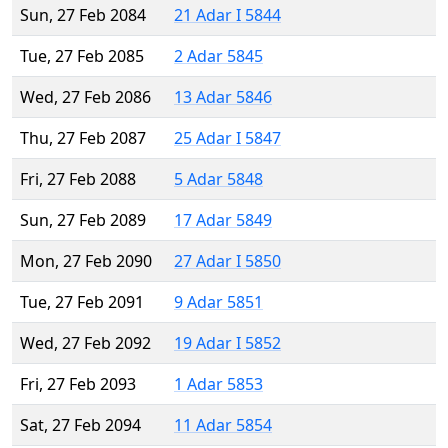
Sun, 27 Feb 2084
21 Adar I 5844
Tue, 27 Feb 2085
2 Adar 5845
Wed, 27 Feb 2086
13 Adar 5846
Thu, 27 Feb 2087
25 Adar I 5847
Fri, 27 Feb 2088
5 Adar 5848
Sun, 27 Feb 2089
17 Adar 5849
Mon, 27 Feb 2090
27 Adar I 5850
Tue, 27 Feb 2091
9 Adar 5851
Wed, 27 Feb 2092
19 Adar I 5852
Fri, 27 Feb 2093
1 Adar 5853
Sat, 27 Feb 2094
11 Adar 5854