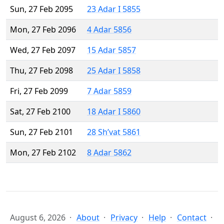
Sun, 27 Feb 2095
23 Adar I 5855
Mon, 27 Feb 2096
4 Adar 5856
Wed, 27 Feb 2097
15 Adar 5857
Thu, 27 Feb 2098
25 Adar I 5858
Fri, 27 Feb 2099
7 Adar 5859
Sat, 27 Feb 2100
18 Adar I 5860
Sun, 27 Feb 2101
28 Sh’vat 5861
Mon, 27 Feb 2102
8 Adar 5862
August 6, 2026
About
Privacy
Help
Contact