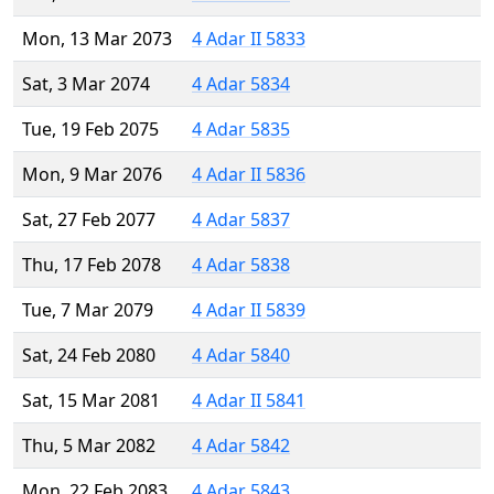
Mon, 13 Mar 2073
4 Adar II 5833
Sat, 3 Mar 2074
4 Adar 5834
Tue, 19 Feb 2075
4 Adar 5835
Mon, 9 Mar 2076
4 Adar II 5836
Sat, 27 Feb 2077
4 Adar 5837
Thu, 17 Feb 2078
4 Adar 5838
Tue, 7 Mar 2079
4 Adar II 5839
Sat, 24 Feb 2080
4 Adar 5840
Sat, 15 Mar 2081
4 Adar II 5841
Thu, 5 Mar 2082
4 Adar 5842
Mon, 22 Feb 2083
4 Adar 5843