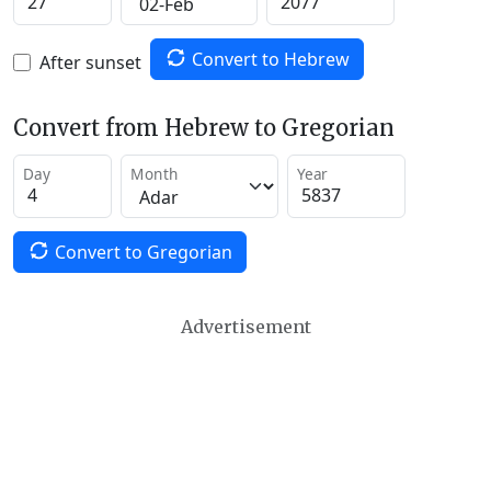
Convert to Hebrew
After sunset
Convert from Hebrew to Gregorian
Day
Month
Year
Convert to Gregorian
Advertisement