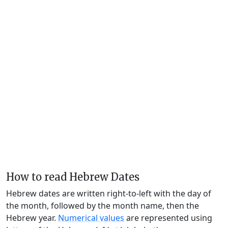
How to read Hebrew Dates
Hebrew dates are written right-to-left with the day of
the month, followed by the month name, then the
Hebrew year.
Numerical values
are represented using