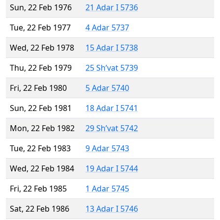
Sun, 22 Feb 1976
21 Adar I 5736
Tue, 22 Feb 1977
4 Adar 5737
Wed, 22 Feb 1978
15 Adar I 5738
Thu, 22 Feb 1979
25 Sh’vat 5739
Fri, 22 Feb 1980
5 Adar 5740
Sun, 22 Feb 1981
18 Adar I 5741
Mon, 22 Feb 1982
29 Sh’vat 5742
Tue, 22 Feb 1983
9 Adar 5743
Wed, 22 Feb 1984
19 Adar I 5744
Fri, 22 Feb 1985
1 Adar 5745
Sat, 22 Feb 1986
13 Adar I 5746