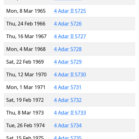
Mon, 8 Mar 1965
4 Adar II 5725
Thu, 24 Feb 1966
4 Adar 5726
Thu, 16 Mar 1967
4 Adar II 5727
Mon, 4 Mar 1968
4 Adar 5728
Sat, 22 Feb 1969
4 Adar 5729
Thu, 12 Mar 1970
4 Adar II 5730
Mon, 1 Mar 1971
4 Adar 5731
Sat, 19 Feb 1972
4 Adar 5732
Thu, 8 Mar 1973
4 Adar II 5733
Tue, 26 Feb 1974
4 Adar 5734
Sat, 15 Feb 1975
4 Adar 5735