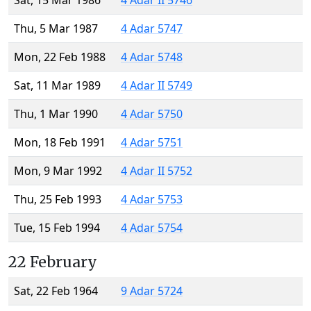
Sat, 15 Mar 1986
4 Adar II 5746
Thu, 5 Mar 1987
4 Adar 5747
Mon, 22 Feb 1988
4 Adar 5748
Sat, 11 Mar 1989
4 Adar II 5749
Thu, 1 Mar 1990
4 Adar 5750
Mon, 18 Feb 1991
4 Adar 5751
Mon, 9 Mar 1992
4 Adar II 5752
Thu, 25 Feb 1993
4 Adar 5753
Tue, 15 Feb 1994
4 Adar 5754
22 February
Sat, 22 Feb 1964
9 Adar 5724