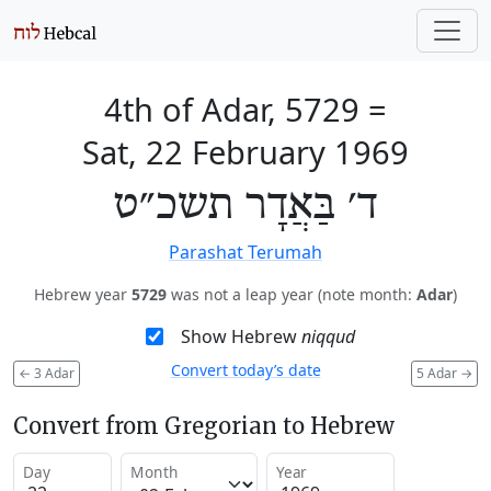
4th of Adar, 5729
=
Sat, 22 February 1969
ד׳ בַּאֲדָר תשכ״ט
Parashat Terumah
Hebrew year
5729
was not a leap year (note month:
Adar
)
Show Hebrew
niqqud
Convert today’s date
←
3 Adar
5 Adar
→
Convert from Gregorian to Hebrew
Day
Month
Year