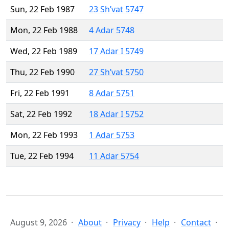
Sun, 22 Feb 1987
23 Sh’vat 5747
Mon, 22 Feb 1988
4 Adar 5748
Wed, 22 Feb 1989
17 Adar I 5749
Thu, 22 Feb 1990
27 Sh’vat 5750
Fri, 22 Feb 1991
8 Adar 5751
Sat, 22 Feb 1992
18 Adar I 5752
Mon, 22 Feb 1993
1 Adar 5753
Tue, 22 Feb 1994
11 Adar 5754
August 9, 2026
About
Privacy
Help
Contact