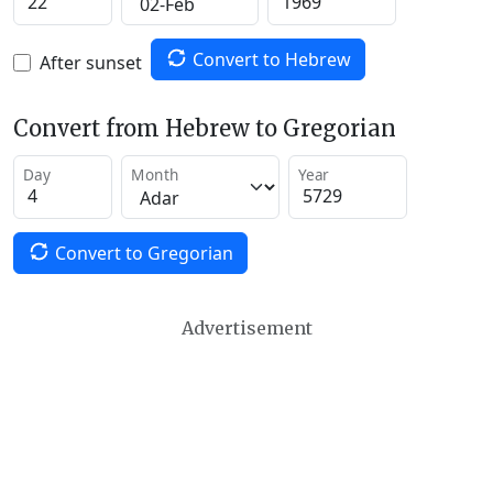
Convert to Hebrew
After sunset
Convert from Hebrew to Gregorian
Day
Month
Year
Convert to Gregorian
Advertisement