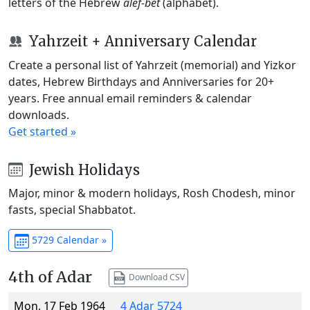
letters of the Hebrew
alef-bet
(alphabet).
Yahrzeit + Anniversary Calendar
Create a personal list of Yahrzeit (memorial) and Yizkor
dates, Hebrew Birthdays and Anniversaries for 20+
years. Free annual email reminders & calendar
downloads.
Get started »
Jewish Holidays
Major, minor & modern holidays, Rosh Chodesh, minor
fasts, special Shabbatot.
5729 Calendar »
4th of Adar
Download CSV
Mon, 17 Feb 1964
4 Adar 5724