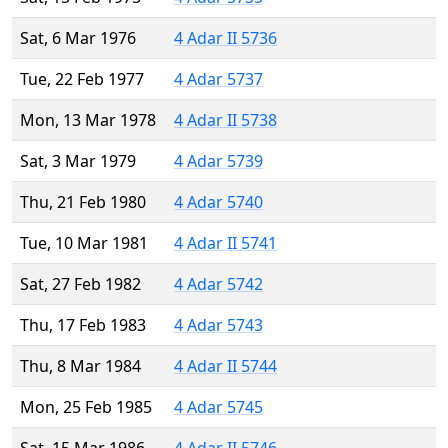
Sat, 6 Mar 1976
4 Adar II 5736
Tue, 22 Feb 1977
4 Adar 5737
Mon, 13 Mar 1978
4 Adar II 5738
Sat, 3 Mar 1979
4 Adar 5739
Thu, 21 Feb 1980
4 Adar 5740
Tue, 10 Mar 1981
4 Adar II 5741
Sat, 27 Feb 1982
4 Adar 5742
Thu, 17 Feb 1983
4 Adar 5743
Thu, 8 Mar 1984
4 Adar II 5744
Mon, 25 Feb 1985
4 Adar 5745