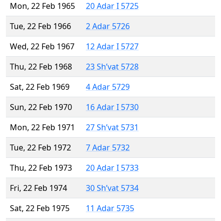
Mon, 22 Feb 1965
20 Adar I 5725
Tue, 22 Feb 1966
2 Adar 5726
Wed, 22 Feb 1967
12 Adar I 5727
Thu, 22 Feb 1968
23 Sh’vat 5728
Sat, 22 Feb 1969
4 Adar 5729
Sun, 22 Feb 1970
16 Adar I 5730
Mon, 22 Feb 1971
27 Sh’vat 5731
Tue, 22 Feb 1972
7 Adar 5732
Thu, 22 Feb 1973
20 Adar I 5733
Fri, 22 Feb 1974
30 Sh’vat 5734
Sat, 22 Feb 1975
11 Adar 5735