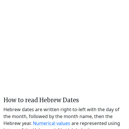
How to read Hebrew Dates
Hebrew dates are written right-to-left with the day of
the month, followed by the month name, then the
Hebrew year.
Numerical values
are represented using