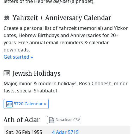
letters of the Hebrew
alef-bet
(alphabet).
Yahrzeit + Anniversary Calendar
Create a personal list of Yahrzeit (memorial) and Yizkor
dates, Hebrew Birthdays and Anniversaries for 20+
years. Free annual email reminders & calendar
downloads.
Get started »
Jewish Holidays
Major, minor & modern holidays, Rosh Chodesh, minor
fasts, special Shabbatot.
5720 Calendar »
4th of Adar
Download CSV
Sat, 26 Feb 1955
4 Adar 5715