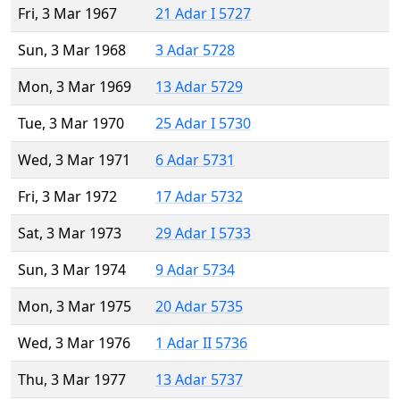
Fri, 3 Mar 1967
21 Adar I 5727
Sun, 3 Mar 1968
3 Adar 5728
Mon, 3 Mar 1969
13 Adar 5729
Tue, 3 Mar 1970
25 Adar I 5730
Wed, 3 Mar 1971
6 Adar 5731
Fri, 3 Mar 1972
17 Adar 5732
Sat, 3 Mar 1973
29 Adar I 5733
Sun, 3 Mar 1974
9 Adar 5734
Mon, 3 Mar 1975
20 Adar 5735
Wed, 3 Mar 1976
1 Adar II 5736
Thu, 3 Mar 1977
13 Adar 5737