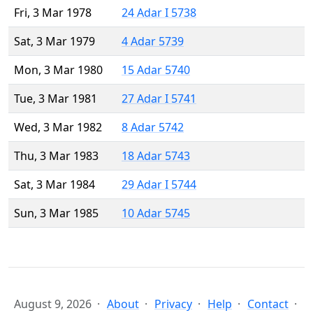
Fri, 3 Mar 1978
24 Adar I 5738
Sat, 3 Mar 1979
4 Adar 5739
Mon, 3 Mar 1980
15 Adar 5740
Tue, 3 Mar 1981
27 Adar I 5741
Wed, 3 Mar 1982
8 Adar 5742
Thu, 3 Mar 1983
18 Adar 5743
Sat, 3 Mar 1984
29 Adar I 5744
Sun, 3 Mar 1985
10 Adar 5745
August 9, 2026
About
Privacy
Help
Contact