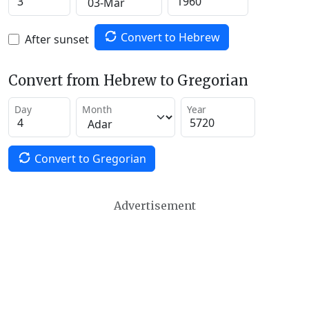
Convert to Hebrew
After sunset
Convert from Hebrew to Gregorian
Day
Month
Year
Convert to Gregorian
Advertisement