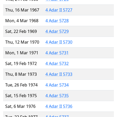
Thu, 16 Mar 1967
4 Adar II 5727
Mon, 4 Mar 1968
4 Adar 5728
Sat, 22 Feb 1969
4 Adar 5729
Thu, 12 Mar 1970
4 Adar II 5730
Mon, 1 Mar 1971
4 Adar 5731
Sat, 19 Feb 1972
4 Adar 5732
Thu, 8 Mar 1973
4 Adar II 5733
Tue, 26 Feb 1974
4 Adar 5734
Sat, 15 Feb 1975
4 Adar 5735
Sat, 6 Mar 1976
4 Adar II 5736