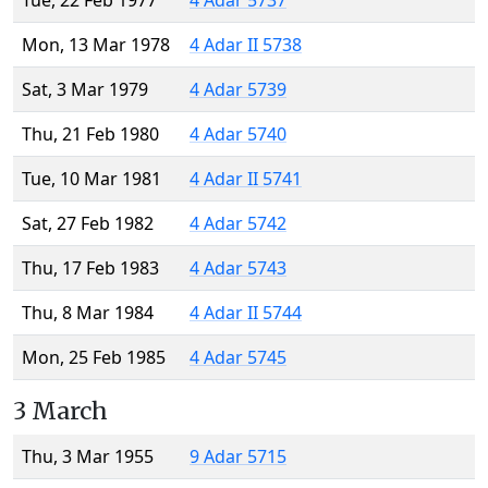
Tue, 22 Feb 1977
4 Adar 5737
Mon, 13 Mar 1978
4 Adar II 5738
Sat, 3 Mar 1979
4 Adar 5739
Thu, 21 Feb 1980
4 Adar 5740
Tue, 10 Mar 1981
4 Adar II 5741
Sat, 27 Feb 1982
4 Adar 5742
Thu, 17 Feb 1983
4 Adar 5743
Thu, 8 Mar 1984
4 Adar II 5744
Mon, 25 Feb 1985
4 Adar 5745
3 March
Thu, 3 Mar 1955
9 Adar 5715