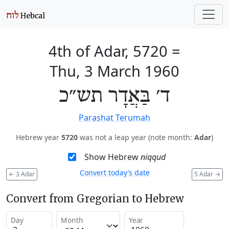
4th of Adar, 5720
=
Thu, 3 March 1960
ד׳ בַּאֲדָר תש״כ
Parashat Terumah
Hebrew year
5720
was not a leap year (note month:
Adar
)
Show Hebrew
niqqud
Convert today’s date
←
3 Adar
5 Adar
→
Convert from Gregorian to Hebrew
Day
Month
Year