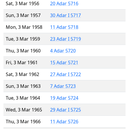
Sat, 3 Mar 1956
20 Adar 5716
Sun, 3 Mar 1957
30 Adar I 5717
Mon, 3 Mar 1958
11 Adar 5718
Tue, 3 Mar 1959
23 Adar I 5719
Thu, 3 Mar 1960
4 Adar 5720
Fri, 3 Mar 1961
15 Adar 5721
Sat, 3 Mar 1962
27 Adar I 5722
Sun, 3 Mar 1963
7 Adar 5723
Tue, 3 Mar 1964
19 Adar 5724
Wed, 3 Mar 1965
29 Adar I 5725
Thu, 3 Mar 1966
11 Adar 5726