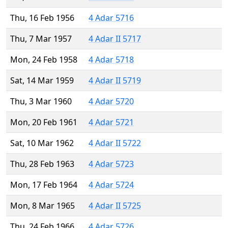
Thu, 16 Feb 1956
4 Adar 5716
Thu, 7 Mar 1957
4 Adar II 5717
Mon, 24 Feb 1958
4 Adar 5718
Sat, 14 Mar 1959
4 Adar II 5719
Thu, 3 Mar 1960
4 Adar 5720
Mon, 20 Feb 1961
4 Adar 5721
Sat, 10 Mar 1962
4 Adar II 5722
Thu, 28 Feb 1963
4 Adar 5723
Mon, 17 Feb 1964
4 Adar 5724
Mon, 8 Mar 1965
4 Adar II 5725
Thu, 24 Feb 1966
4 Adar 5726