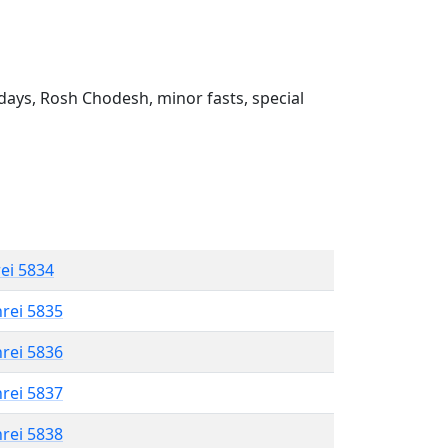
ays, Rosh Chodesh, minor fasts, special
rei 5834
hrei 5835
hrei 5836
hrei 5837
hrei 5838