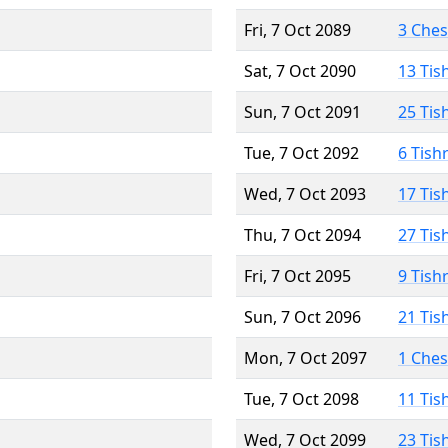
Fri, 7 Oct 2089
3 Che
Sat, 7 Oct 2090
13 Tis
Sun, 7 Oct 2091
25 Tis
Tue, 7 Oct 2092
6 Tish
Wed, 7 Oct 2093
17 Tis
Thu, 7 Oct 2094
27 Tis
Fri, 7 Oct 2095
9 Tish
Sun, 7 Oct 2096
21 Tis
Mon, 7 Oct 2097
1 Che
Tue, 7 Oct 2098
11 Tis
Wed, 7 Oct 2099
23 Tis