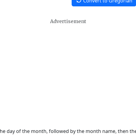
Convert to Gregorian
Advertisement
 the day of the month, followed by the month name, then t