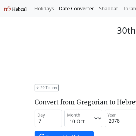
Holidays
Date Converter
Shabbat
Tora
30th
←
29 Tishrei
Convert from Gregorian to Hebr
Day
Month
Year