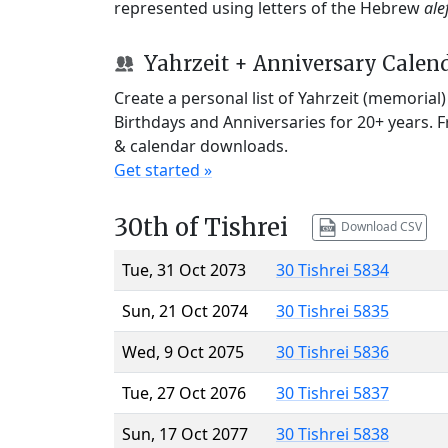
represented using letters of the Hebrew
ale
Yahrzeit + Anniversary Calen
Create a personal list of Yahrzeit (memorial
Birthdays and Anniversaries for 20+ years. 
& calendar downloads.
Get started »
30th of Tishrei
Download CSV
Tue, 31 Oct 2073
30 Tishrei 5834
Sun, 21 Oct 2074
30 Tishrei 5835
Wed, 9 Oct 2075
30 Tishrei 5836
Tue, 27 Oct 2076
30 Tishrei 5837
Sun, 17 Oct 2077
30 Tishrei 5838