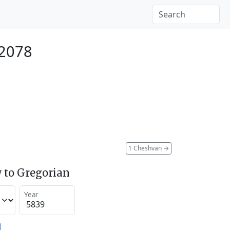
 2078
1 Cheshvan
→
 to Gregorian
Year