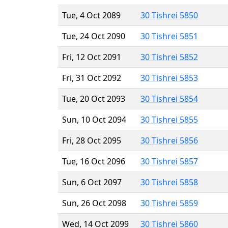
Tue, 4 Oct 2089
30 Tishrei 5850
Tue, 24 Oct 2090
30 Tishrei 5851
Fri, 12 Oct 2091
30 Tishrei 5852
Fri, 31 Oct 2092
30 Tishrei 5853
Tue, 20 Oct 2093
30 Tishrei 5854
Sun, 10 Oct 2094
30 Tishrei 5855
Fri, 28 Oct 2095
30 Tishrei 5856
Tue, 16 Oct 2096
30 Tishrei 5857
Sun, 6 Oct 2097
30 Tishrei 5858
Sun, 26 Oct 2098
30 Tishrei 5859
Wed, 14 Oct 2099
30 Tishrei 5860