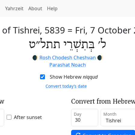
h
Yahrzeit
About
Help
 of Tishrei, 5839
=
Fri, 7 October
ל׳ בְּתִשְׁרֵי תתל״ט
🌒
Rosh Chodesh Cheshvan
🌒
Parashat Noach
Show Hebrew
niqqud
Convert today’s date
ew
Convert from Hebrew
Day
Month
After sunset