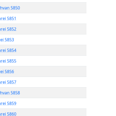
shvan 5850
hrei 5851
hrei 5852
rei 5853
hrei 5854
hrei 5855
rei 5856
hrei 5857
shvan 5858
hrei 5859
hrei 5860