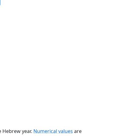
he Hebrew year.
Numerical values
are