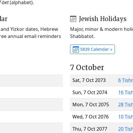
f-bet
(alphabet).
dar
Jewish Holidays
) and Yizkor dates, Hebrew
Major, minor & modern holid
Free annual email reminders
Shabbatot.
5839 Calendar »
7 October
Sat, 7 Oct 2073
6 Tish
Sun, 7 Oct 2074
16 Tis
Mon, 7 Oct 2075
28 Tis
Wed, 7 Oct 2076
10 Tis
Thu, 7 Oct 2077
20 Tis