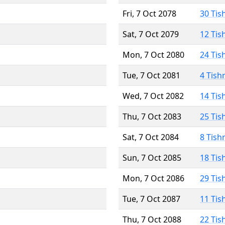
Fri, 7 Oct 2078
30 Tis
Sat, 7 Oct 2079
12 Tis
Mon, 7 Oct 2080
24 Tis
Tue, 7 Oct 2081
4 Tish
Wed, 7 Oct 2082
14 Tis
Thu, 7 Oct 2083
25 Tis
Sat, 7 Oct 2084
8 Tish
Sun, 7 Oct 2085
18 Tis
Mon, 7 Oct 2086
29 Tis
Tue, 7 Oct 2087
11 Tis
Thu, 7 Oct 2088
22 Tis