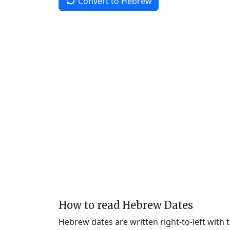
Convert to Hebrew
How to read Hebrew Dates
Hebrew dates are written right-to-left with