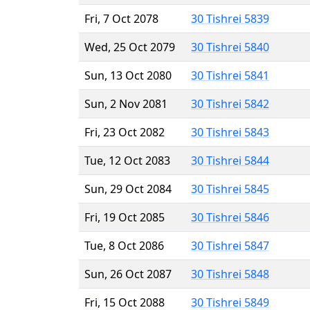
Fri, 7 Oct 2078
30 Tishrei 5839
Wed, 25 Oct 2079
30 Tishrei 5840
Sun, 13 Oct 2080
30 Tishrei 5841
Sun, 2 Nov 2081
30 Tishrei 5842
Fri, 23 Oct 2082
30 Tishrei 5843
Tue, 12 Oct 2083
30 Tishrei 5844
Sun, 29 Oct 2084
30 Tishrei 5845
Fri, 19 Oct 2085
30 Tishrei 5846
Tue, 8 Oct 2086
30 Tishrei 5847
Sun, 26 Oct 2087
30 Tishrei 5848
Fri, 15 Oct 2088
30 Tishrei 5849