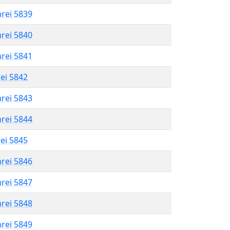
hrei 5839
hrei 5840
hrei 5841
rei 5842
hrei 5843
hrei 5844
rei 5845
hrei 5846
hrei 5847
hrei 5848
hrei 5849