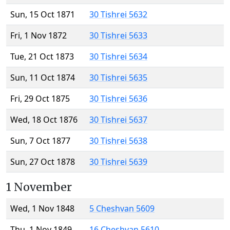
Sun, 15 Oct 1871
30 Tishrei 5632
Fri, 1 Nov 1872
30 Tishrei 5633
Tue, 21 Oct 1873
30 Tishrei 5634
Sun, 11 Oct 1874
30 Tishrei 5635
Fri, 29 Oct 1875
30 Tishrei 5636
Wed, 18 Oct 1876
30 Tishrei 5637
Sun, 7 Oct 1877
30 Tishrei 5638
Sun, 27 Oct 1878
30 Tishrei 5639
1 November
Wed, 1 Nov 1848
5 Cheshvan 5609
Thu, 1 Nov 1849
16 Cheshvan 5610