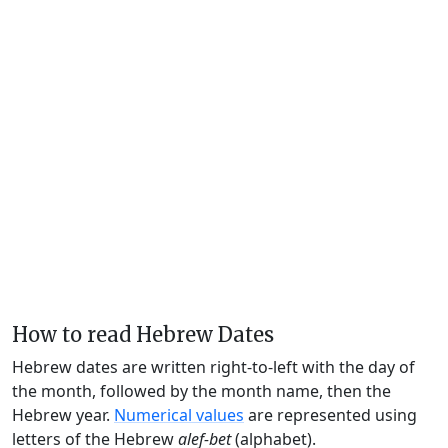
How to read Hebrew Dates
Hebrew dates are written right-to-left with the day of
the month, followed by the month name, then the
Hebrew year.
Numerical values
are represented using
letters of the Hebrew
alef-bet
(alphabet).