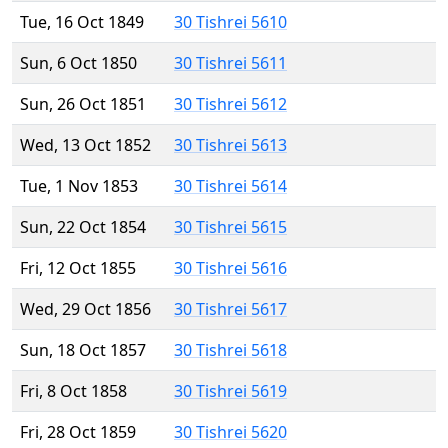
Tue, 16 Oct 1849
30 Tishrei 5610
Sun, 6 Oct 1850
30 Tishrei 5611
Sun, 26 Oct 1851
30 Tishrei 5612
Wed, 13 Oct 1852
30 Tishrei 5613
Tue, 1 Nov 1853
30 Tishrei 5614
Sun, 22 Oct 1854
30 Tishrei 5615
Fri, 12 Oct 1855
30 Tishrei 5616
Wed, 29 Oct 1856
30 Tishrei 5617
Sun, 18 Oct 1857
30 Tishrei 5618
Fri, 8 Oct 1858
30 Tishrei 5619
Fri, 28 Oct 1859
30 Tishrei 5620