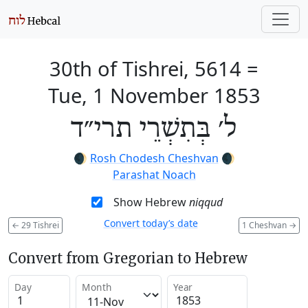
30th of Tishrei, 5614
=
Tue, 1 November 1853
ל׳ בְּתִשְׁרֵי תרי״ד
🌒
Rosh Chodesh Cheshvan
🌒
Parashat Noach
Show Hebrew
niqqud
Convert today’s date
←
29 Tishrei
1 Cheshvan
→
Convert from Gregorian to Hebrew
Day
Month
Year