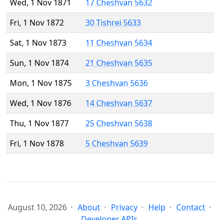
Wed, 1 Nov 1871
17 Cheshvan 5632
Fri, 1 Nov 1872
30 Tishrei 5633
Sat, 1 Nov 1873
11 Cheshvan 5634
Sun, 1 Nov 1874
21 Cheshvan 5635
Mon, 1 Nov 1875
3 Cheshvan 5636
Wed, 1 Nov 1876
14 Cheshvan 5637
Thu, 1 Nov 1877
25 Cheshvan 5638
Fri, 1 Nov 1878
5 Cheshvan 5639
August 10, 2026
About
Privacy
Help
Contact
Developer APIs