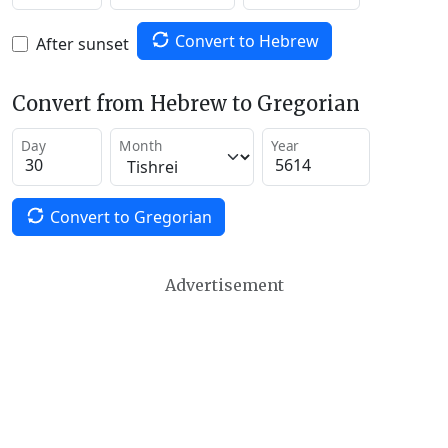
Convert to Hebrew
After sunset
Convert from Hebrew to Gregorian
Day
Month
Year
Convert to Gregorian
Advertisement