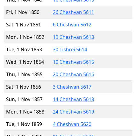
Fri, 1 Nov 1850
26 Cheshvan 5611
Sat, 1 Nov 1851
6 Cheshvan 5612
Mon, 1 Nov 1852
19 Cheshvan 5613
Tue, 1 Nov 1853
30 Tishrei 5614
Wed, 1 Nov 1854
10 Cheshvan 5615
Thu, 1 Nov 1855
20 Cheshvan 5616
Sat, 1 Nov 1856
3 Cheshvan 5617
Sun, 1 Nov 1857
14 Cheshvan 5618
Mon, 1 Nov 1858
24 Cheshvan 5619
Tue, 1 Nov 1859
4 Cheshvan 5620