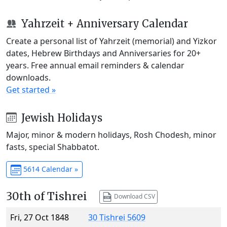
Yahrzeit + Anniversary Calendar
Create a personal list of Yahrzeit (memorial) and Yizkor
dates, Hebrew Birthdays and Anniversaries for 20+
years. Free annual email reminders & calendar
downloads.
Get started »
Jewish Holidays
Major, minor & modern holidays, Rosh Chodesh, minor
fasts, special Shabbatot.
5614 Calendar »
30th of Tishrei
Download CSV
Fri, 27 Oct 1848
30 Tishrei 5609