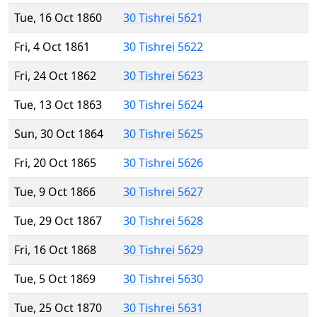
Tue, 16 Oct 1860
30 Tishrei 5621
Fri, 4 Oct 1861
30 Tishrei 5622
Fri, 24 Oct 1862
30 Tishrei 5623
Tue, 13 Oct 1863
30 Tishrei 5624
Sun, 30 Oct 1864
30 Tishrei 5625
Fri, 20 Oct 1865
30 Tishrei 5626
Tue, 9 Oct 1866
30 Tishrei 5627
Tue, 29 Oct 1867
30 Tishrei 5628
Fri, 16 Oct 1868
30 Tishrei 5629
Tue, 5 Oct 1869
30 Tishrei 5630
Tue, 25 Oct 1870
30 Tishrei 5631