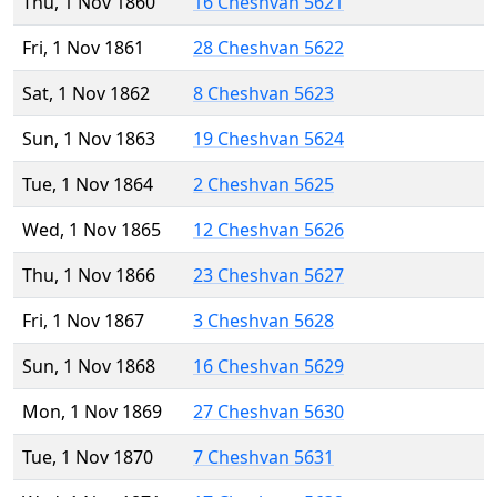
Thu, 1 Nov 1860
16 Cheshvan 5621
Fri, 1 Nov 1861
28 Cheshvan 5622
Sat, 1 Nov 1862
8 Cheshvan 5623
Sun, 1 Nov 1863
19 Cheshvan 5624
Tue, 1 Nov 1864
2 Cheshvan 5625
Wed, 1 Nov 1865
12 Cheshvan 5626
Thu, 1 Nov 1866
23 Cheshvan 5627
Fri, 1 Nov 1867
3 Cheshvan 5628
Sun, 1 Nov 1868
16 Cheshvan 5629
Mon, 1 Nov 1869
27 Cheshvan 5630
Tue, 1 Nov 1870
7 Cheshvan 5631