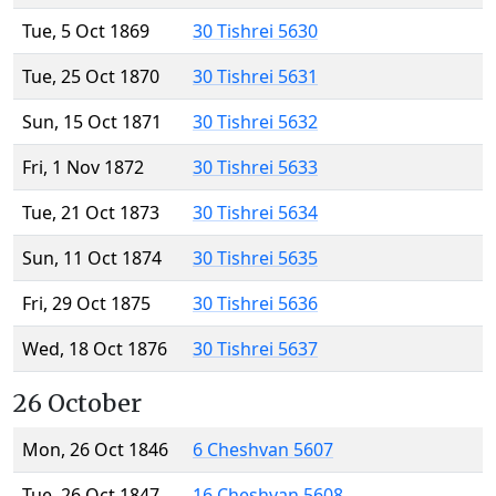
Tue, 5 Oct 1869
30 Tishrei 5630
Tue, 25 Oct 1870
30 Tishrei 5631
Sun, 15 Oct 1871
30 Tishrei 5632
Fri, 1 Nov 1872
30 Tishrei 5633
Tue, 21 Oct 1873
30 Tishrei 5634
Sun, 11 Oct 1874
30 Tishrei 5635
Fri, 29 Oct 1875
30 Tishrei 5636
Wed, 18 Oct 1876
30 Tishrei 5637
26 October
Mon, 26 Oct 1846
6 Cheshvan 5607
Tue, 26 Oct 1847
16 Cheshvan 5608