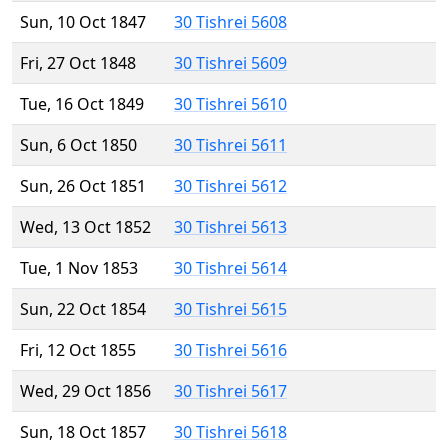
Sun, 10 Oct 1847
30 Tishrei 5608
Fri, 27 Oct 1848
30 Tishrei 5609
Tue, 16 Oct 1849
30 Tishrei 5610
Sun, 6 Oct 1850
30 Tishrei 5611
Sun, 26 Oct 1851
30 Tishrei 5612
Wed, 13 Oct 1852
30 Tishrei 5613
Tue, 1 Nov 1853
30 Tishrei 5614
Sun, 22 Oct 1854
30 Tishrei 5615
Fri, 12 Oct 1855
30 Tishrei 5616
Wed, 29 Oct 1856
30 Tishrei 5617
Sun, 18 Oct 1857
30 Tishrei 5618