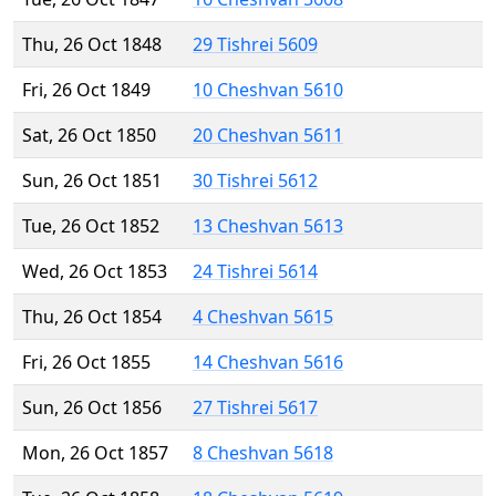
Thu, 26 Oct 1848
29 Tishrei 5609
Fri, 26 Oct 1849
10 Cheshvan 5610
Sat, 26 Oct 1850
20 Cheshvan 5611
Sun, 26 Oct 1851
30 Tishrei 5612
Tue, 26 Oct 1852
13 Cheshvan 5613
Wed, 26 Oct 1853
24 Tishrei 5614
Thu, 26 Oct 1854
4 Cheshvan 5615
Fri, 26 Oct 1855
14 Cheshvan 5616
Sun, 26 Oct 1856
27 Tishrei 5617
Mon, 26 Oct 1857
8 Cheshvan 5618