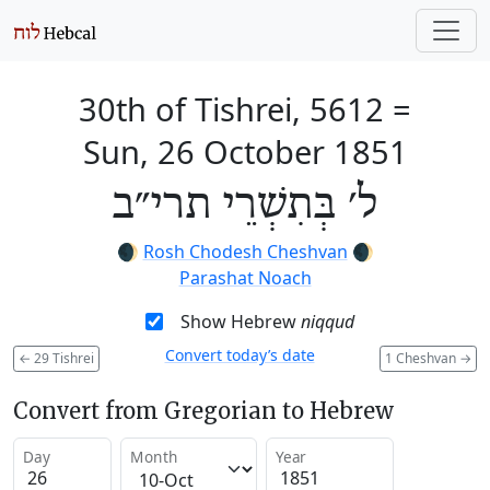
30th of Tishrei, 5612
=
Sun, 26 October 1851
ל׳ בְּתִשְׁרֵי תרי״ב
🌒
Rosh Chodesh Cheshvan
🌒
Parashat Noach
Show Hebrew
niqqud
Convert today’s date
←
29 Tishrei
1 Cheshvan
→
Convert from Gregorian to Hebrew
Day
Month
Year