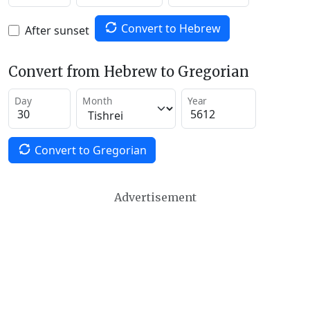
Convert to Hebrew
After sunset
Convert from Hebrew to Gregorian
Day
Month
Year
Convert to Gregorian
Advertisement