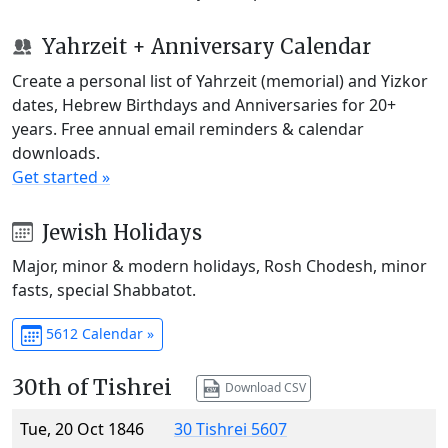
Yahrzeit + Anniversary Calendar
Create a personal list of Yahrzeit (memorial) and Yizkor
dates, Hebrew Birthdays and Anniversaries for 20+
years. Free annual email reminders & calendar
downloads.
Get started »
Jewish Holidays
Major, minor & modern holidays, Rosh Chodesh, minor
fasts, special Shabbatot.
5612 Calendar »
30th of Tishrei
Download CSV
Tue, 20 Oct 1846
30 Tishrei 5607