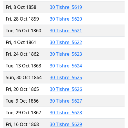
Fri, 8 Oct 1858
30 Tishrei 5619
Fri, 28 Oct 1859
30 Tishrei 5620
Tue, 16 Oct 1860
30 Tishrei 5621
Fri, 4 Oct 1861
30 Tishrei 5622
Fri, 24 Oct 1862
30 Tishrei 5623
Tue, 13 Oct 1863
30 Tishrei 5624
Sun, 30 Oct 1864
30 Tishrei 5625
Fri, 20 Oct 1865
30 Tishrei 5626
Tue, 9 Oct 1866
30 Tishrei 5627
Tue, 29 Oct 1867
30 Tishrei 5628
Fri, 16 Oct 1868
30 Tishrei 5629