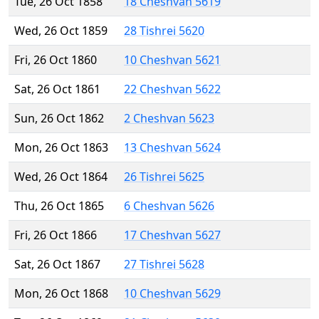
Tue, 26 Oct 1858
18 Cheshvan 5619
Wed, 26 Oct 1859
28 Tishrei 5620
Fri, 26 Oct 1860
10 Cheshvan 5621
Sat, 26 Oct 1861
22 Cheshvan 5622
Sun, 26 Oct 1862
2 Cheshvan 5623
Mon, 26 Oct 1863
13 Cheshvan 5624
Wed, 26 Oct 1864
26 Tishrei 5625
Thu, 26 Oct 1865
6 Cheshvan 5626
Fri, 26 Oct 1866
17 Cheshvan 5627
Sat, 26 Oct 1867
27 Tishrei 5628
Mon, 26 Oct 1868
10 Cheshvan 5629