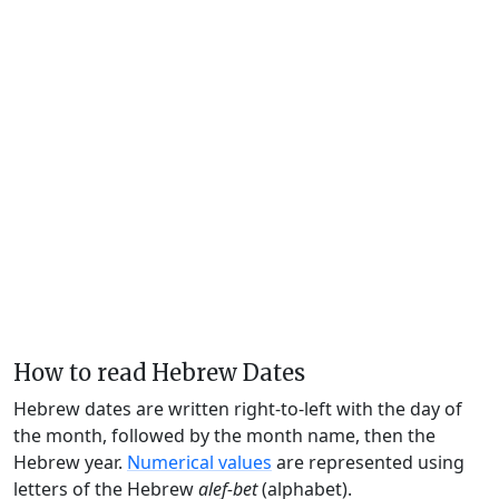
How to read Hebrew Dates
Hebrew dates are written right-to-left with the day of
the month, followed by the month name, then the
Hebrew year.
Numerical values
are represented using
letters of the Hebrew
alef-bet
(alphabet).