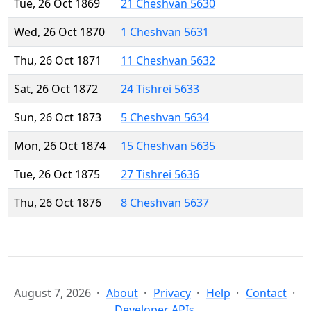
Tue, 26 Oct 1869
21 Cheshvan 5630
Wed, 26 Oct 1870
1 Cheshvan 5631
Thu, 26 Oct 1871
11 Cheshvan 5632
Sat, 26 Oct 1872
24 Tishrei 5633
Sun, 26 Oct 1873
5 Cheshvan 5634
Mon, 26 Oct 1874
15 Cheshvan 5635
Tue, 26 Oct 1875
27 Tishrei 5636
Thu, 26 Oct 1876
8 Cheshvan 5637
August 7, 2026
About
Privacy
Help
Contact
Developer APIs