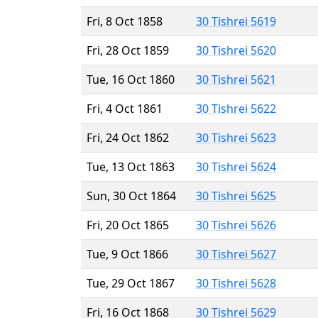
Fri, 8 Oct 1858
30 Tishrei 5619
Fri, 28 Oct 1859
30 Tishrei 5620
Tue, 16 Oct 1860
30 Tishrei 5621
Fri, 4 Oct 1861
30 Tishrei 5622
Fri, 24 Oct 1862
30 Tishrei 5623
Tue, 13 Oct 1863
30 Tishrei 5624
Sun, 30 Oct 1864
30 Tishrei 5625
Fri, 20 Oct 1865
30 Tishrei 5626
Tue, 9 Oct 1866
30 Tishrei 5627
Tue, 29 Oct 1867
30 Tishrei 5628
Fri, 16 Oct 1868
30 Tishrei 5629