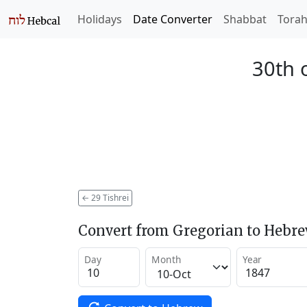
Holidays
Date Converter
Shabbat
Tora
30th o
←
29 Tishrei
Convert from Gregorian to Hebr
Day
Month
Year