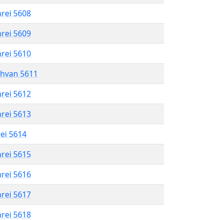
hrei 5608
hrei 5609
hrei 5610
shvan 5611
hrei 5612
hrei 5613
rei 5614
hrei 5615
hrei 5616
hrei 5617
hrei 5618