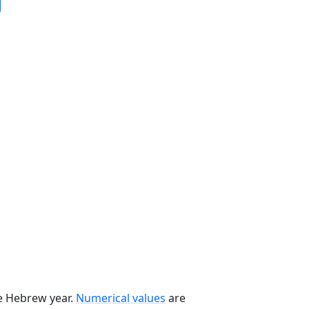
he Hebrew year.
Numerical values
are