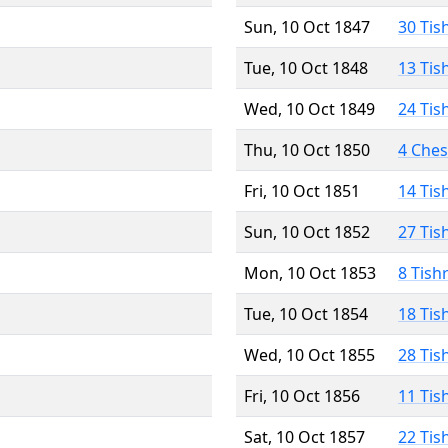
Sun, 10 Oct 1847
30 Tis
Tue, 10 Oct 1848
13 Tis
Wed, 10 Oct 1849
24 Tis
Thu, 10 Oct 1850
4 Che
Fri, 10 Oct 1851
14 Tis
Sun, 10 Oct 1852
27 Tis
Mon, 10 Oct 1853
8 Tish
Tue, 10 Oct 1854
18 Tis
Wed, 10 Oct 1855
28 Tis
Fri, 10 Oct 1856
11 Tis
Sat, 10 Oct 1857
22 Tis