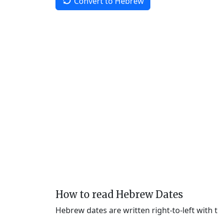
Convert to Hebrew
How to read Hebrew Dates
Hebrew dates are written right-to-left with