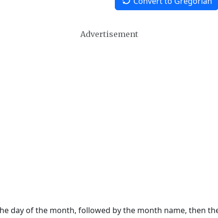
Convert to Gregorian
Advertisement
 the day of the month, followed by the month name, then t