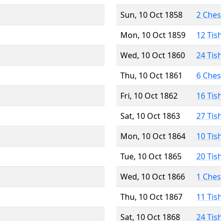
Sun, 10 Oct 1858
2 Che
Mon, 10 Oct 1859
12 Tis
Wed, 10 Oct 1860
24 Tis
Thu, 10 Oct 1861
6 Che
Fri, 10 Oct 1862
16 Tis
Sat, 10 Oct 1863
27 Tis
Mon, 10 Oct 1864
10 Tis
Tue, 10 Oct 1865
20 Tis
Wed, 10 Oct 1866
1 Che
Thu, 10 Oct 1867
11 Tis
Sat, 10 Oct 1868
24 Tis