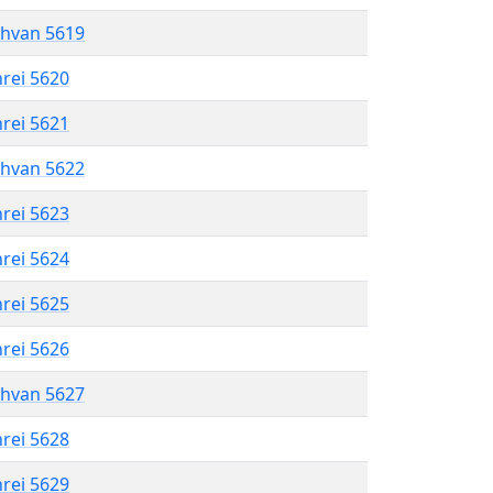
shvan 5619
hrei 5620
hrei 5621
shvan 5622
hrei 5623
hrei 5624
hrei 5625
hrei 5626
shvan 5627
hrei 5628
hrei 5629