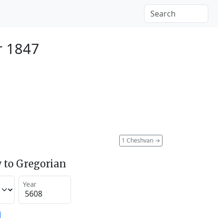
r 1847
1 Cheshvan
→
 to Gregorian
Year