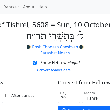
h
Yahrzeit
About
Help
f Tishrei, 5608
=
Sun, 10 Octobe
ל׳ בְּתִשְׁרֵי תר״ח
🌒
Rosh Chodesh Cheshvan
🌒
Parashat Noach
Show Hebrew
niqqud
Convert today’s date
ew
Convert from Hebrew
Day
Month
After sunset