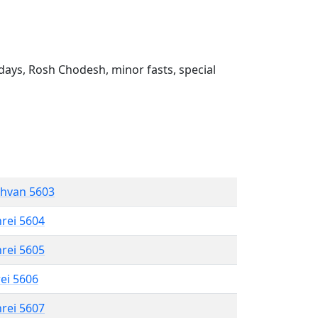
ays, Rosh Chodesh, minor fasts, special
shvan 5603
hrei 5604
hrei 5605
rei 5606
hrei 5607