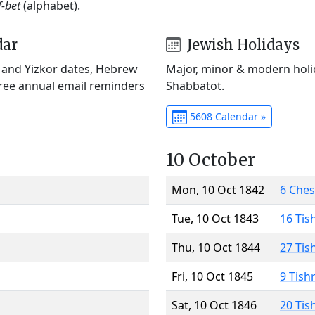
f-bet
(alphabet).
dar
Jewish Holidays
) and Yizkor dates, Hebrew
Major, minor & modern holid
Free annual email reminders
Shabbatot.
5608 Calendar »
10 October
Mon, 10 Oct 1842
6 Che
Tue, 10 Oct 1843
16 Tis
Thu, 10 Oct 1844
27 Tis
Fri, 10 Oct 1845
9 Tish
Sat, 10 Oct 1846
20 Tis