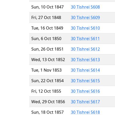
Sun, 10 Oct 1847
30 Tishrei 5608
Fri, 27 Oct 1848
30 Tishrei 5609
Tue, 16 Oct 1849
30 Tishrei 5610
Sun, 6 Oct 1850
30 Tishrei 5611
Sun, 26 Oct 1851
30 Tishrei 5612
Wed, 13 Oct 1852
30 Tishrei 5613
Tue, 1 Nov 1853
30 Tishrei 5614
Sun, 22 Oct 1854
30 Tishrei 5615
Fri, 12 Oct 1855
30 Tishrei 5616
Wed, 29 Oct 1856
30 Tishrei 5617
Sun, 18 Oct 1857
30 Tishrei 5618