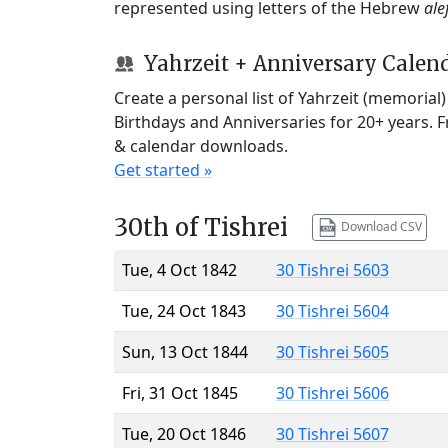
represented using letters of the Hebrew
ale
Yahrzeit + Anniversary Calen
Create a personal list of Yahrzeit (memorial
Birthdays and Anniversaries for 20+ years. 
& calendar downloads.
Get started »
30th of Tishrei
Download CSV
Tue, 4 Oct 1842
30 Tishrei 5603
Tue, 24 Oct 1843
30 Tishrei 5604
Sun, 13 Oct 1844
30 Tishrei 5605
Fri, 31 Oct 1845
30 Tishrei 5606
Tue, 20 Oct 1846
30 Tishrei 5607