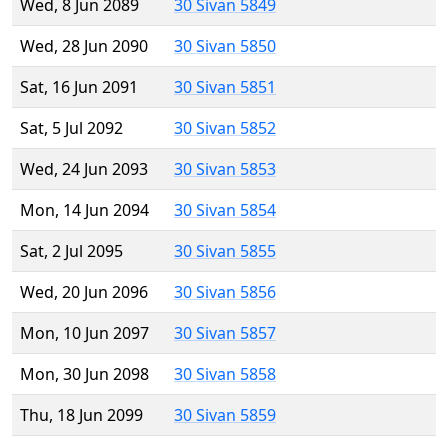
Wed, 8 Jun 2089
30 Sivan 5849
Wed, 28 Jun 2090
30 Sivan 5850
Sat, 16 Jun 2091
30 Sivan 5851
Sat, 5 Jul 2092
30 Sivan 5852
Wed, 24 Jun 2093
30 Sivan 5853
Mon, 14 Jun 2094
30 Sivan 5854
Sat, 2 Jul 2095
30 Sivan 5855
Wed, 20 Jun 2096
30 Sivan 5856
Mon, 10 Jun 2097
30 Sivan 5857
Mon, 30 Jun 2098
30 Sivan 5858
Thu, 18 Jun 2099
30 Sivan 5859