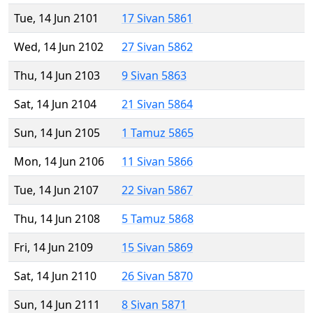
Tue, 14 Jun 2101
17 Sivan 5861
Wed, 14 Jun 2102
27 Sivan 5862
Thu, 14 Jun 2103
9 Sivan 5863
Sat, 14 Jun 2104
21 Sivan 5864
Sun, 14 Jun 2105
1 Tamuz 5865
Mon, 14 Jun 2106
11 Sivan 5866
Tue, 14 Jun 2107
22 Sivan 5867
Thu, 14 Jun 2108
5 Tamuz 5868
Fri, 14 Jun 2109
15 Sivan 5869
Sat, 14 Jun 2110
26 Sivan 5870
Sun, 14 Jun 2111
8 Sivan 5871