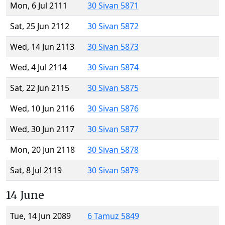
Mon, 6 Jul 2111
30 Sivan 5871
Sat, 25 Jun 2112
30 Sivan 5872
Wed, 14 Jun 2113
30 Sivan 5873
Wed, 4 Jul 2114
30 Sivan 5874
Sat, 22 Jun 2115
30 Sivan 5875
Wed, 10 Jun 2116
30 Sivan 5876
Wed, 30 Jun 2117
30 Sivan 5877
Mon, 20 Jun 2118
30 Sivan 5878
Sat, 8 Jul 2119
30 Sivan 5879
14 June
Tue, 14 Jun 2089
6 Tamuz 5849