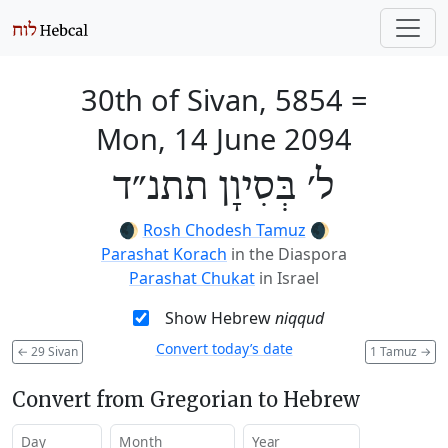
30th of Sivan, 5854
=
Mon, 14 June 2094
ל׳ בְּסִיוָן תתנ״ד
🌒
Rosh Chodesh Tamuz
🌒
Parashat Korach
in the Diaspora
Parashat Chukat
in Israel
Show Hebrew
niqqud
Convert today’s date
←
29 Sivan
1 Tamuz
→
Convert from Gregorian to Hebrew
Day
Month
Year