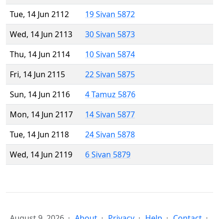
Tue, 14 Jun 2112
19 Sivan 5872
Wed, 14 Jun 2113
30 Sivan 5873
Thu, 14 Jun 2114
10 Sivan 5874
Fri, 14 Jun 2115
22 Sivan 5875
Sun, 14 Jun 2116
4 Tamuz 5876
Mon, 14 Jun 2117
14 Sivan 5877
Tue, 14 Jun 2118
24 Sivan 5878
Wed, 14 Jun 2119
6 Sivan 5879
August 9, 2026
About
Privacy
Help
Contact