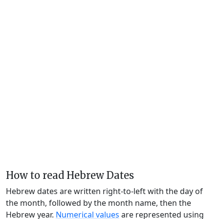
How to read Hebrew Dates
Hebrew dates are written right-to-left with the day of
the month, followed by the month name, then the
Hebrew year.
Numerical values
are represented using