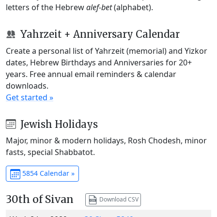
letters of the Hebrew
alef-bet
(alphabet).
Yahrzeit + Anniversary Calendar
Create a personal list of Yahrzeit (memorial) and Yizkor
dates, Hebrew Birthdays and Anniversaries for 20+
years. Free annual email reminders & calendar
downloads.
Get started »
Jewish Holidays
Major, minor & modern holidays, Rosh Chodesh, minor
fasts, special Shabbatot.
5854 Calendar »
30th of Sivan
Download CSV