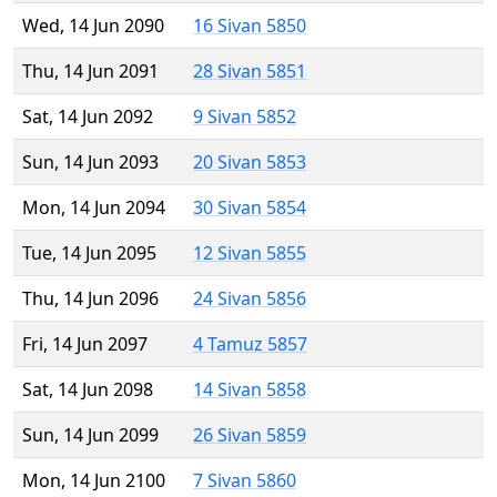
Wed, 14 Jun 2090
16 Sivan 5850
Thu, 14 Jun 2091
28 Sivan 5851
Sat, 14 Jun 2092
9 Sivan 5852
Sun, 14 Jun 2093
20 Sivan 5853
Mon, 14 Jun 2094
30 Sivan 5854
Tue, 14 Jun 2095
12 Sivan 5855
Thu, 14 Jun 2096
24 Sivan 5856
Fri, 14 Jun 2097
4 Tamuz 5857
Sat, 14 Jun 2098
14 Sivan 5858
Sun, 14 Jun 2099
26 Sivan 5859
Mon, 14 Jun 2100
7 Sivan 5860