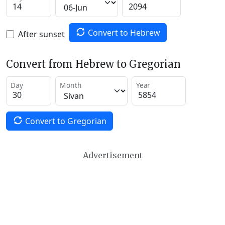
Convert to Hebrew
After sunset
Convert from Hebrew to Gregorian
Day
Month
Year
Convert to Gregorian
Advertisement