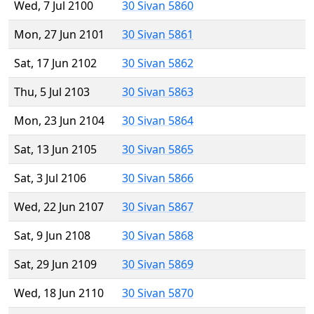
Wed, 7 Jul 2100
30 Sivan 5860
Mon, 27 Jun 2101
30 Sivan 5861
Sat, 17 Jun 2102
30 Sivan 5862
Thu, 5 Jul 2103
30 Sivan 5863
Mon, 23 Jun 2104
30 Sivan 5864
Sat, 13 Jun 2105
30 Sivan 5865
Sat, 3 Jul 2106
30 Sivan 5866
Wed, 22 Jun 2107
30 Sivan 5867
Sat, 9 Jun 2108
30 Sivan 5868
Sat, 29 Jun 2109
30 Sivan 5869
Wed, 18 Jun 2110
30 Sivan 5870