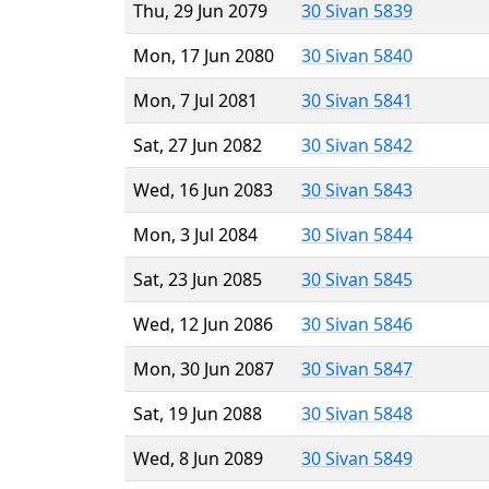
Thu, 29 Jun 2079
30 Sivan 5839
Mon, 17 Jun 2080
30 Sivan 5840
Mon, 7 Jul 2081
30 Sivan 5841
Sat, 27 Jun 2082
30 Sivan 5842
Wed, 16 Jun 2083
30 Sivan 5843
Mon, 3 Jul 2084
30 Sivan 5844
Sat, 23 Jun 2085
30 Sivan 5845
Wed, 12 Jun 2086
30 Sivan 5846
Mon, 30 Jun 2087
30 Sivan 5847
Sat, 19 Jun 2088
30 Sivan 5848
Wed, 8 Jun 2089
30 Sivan 5849