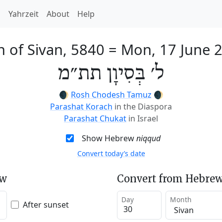
h
Yahrzeit
About
Help
h of Sivan, 5840
=
Mon, 17 June 
ל׳ בְּסִיוָן תת״מ
🌒
Rosh Chodesh Tamuz
🌒
Parashat Korach
in the Diaspora
Parashat Chukat
in Israel
Show Hebrew
niqqud
Convert today’s date
ew
Convert from Hebrew
Day
Month
After sunset