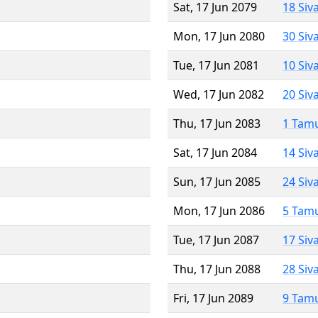
Sat, 17 Jun 2079
18 Siv
Mon, 17 Jun 2080
30 Siv
Tue, 17 Jun 2081
10 Siv
Wed, 17 Jun 2082
20 Siv
Thu, 17 Jun 2083
1 Tam
Sat, 17 Jun 2084
14 Siv
Sun, 17 Jun 2085
24 Siv
Mon, 17 Jun 2086
5 Tam
Tue, 17 Jun 2087
17 Siv
Thu, 17 Jun 2088
28 Siv
Fri, 17 Jun 2089
9 Tam