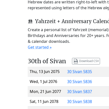
Hebrew dates are written right-to-left with
represented using letters of the Hebrew
ale
Yahrzeit + Anniversary Calen
Create a personal list of Yahrzeit (memorial
Birthdays and Anniversaries for 20+ years. 
& calendar downloads.
Get started »
30th of Sivan
Download CSV
Thu, 13 Jun 2075
30 Sivan 5835
Wed, 1 Jul 2076
30 Sivan 5836
Mon, 21 Jun 2077
30 Sivan 5837
Sat, 11 Jun 2078
30 Sivan 5838