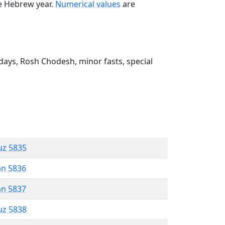
he Hebrew year.
Numerical values
are
ays, Rosh Chodesh, minor fasts, special
uz 5835
an 5836
an 5837
uz 5838