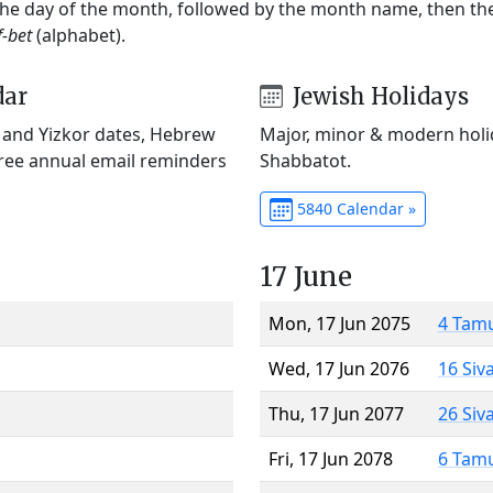
 the day of the month, followed by the month name, then t
f-bet
(alphabet).
dar
Jewish Holidays
) and Yizkor dates, Hebrew
Major, minor & modern holid
Free annual email reminders
Shabbatot.
5840 Calendar »
17 June
Mon, 17 Jun 2075
4 Tam
Wed, 17 Jun 2076
16 Siv
Thu, 17 Jun 2077
26 Siv
Fri, 17 Jun 2078
6 Tam