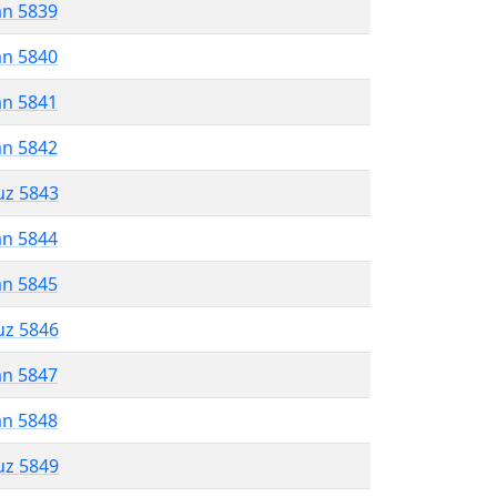
an 5839
an 5840
an 5841
an 5842
uz 5843
an 5844
an 5845
uz 5846
an 5847
an 5848
uz 5849