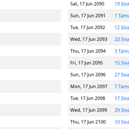
Sat, 17 Jun 2090
19 Siv
Sun, 17 Jun 2091
1 Tam
Tue, 17 Jun 2092
12 Siv
Wed, 17 Jun 2093
23 Siv
Thu, 17 Jun 2094
3 Tam
Fri, 17 Jun 2095
15 Siv
Sun, 17 Jun 2096
27 Siv
Mon, 17 Jun 2097
7 Tam
Tue, 17 Jun 2098
17 Siv
Wed, 17 Jun 2099
29 Siv
Thu, 17 Jun 2100
10 Siv