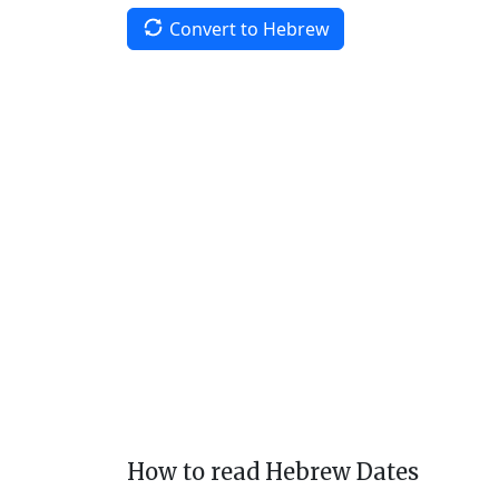
Convert to Hebrew
How to read Hebrew Dates