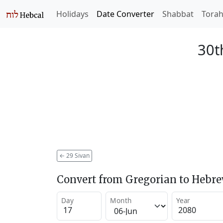
Holidays
Date Converter
Shabbat
Tora
30t
←
29 Sivan
Convert from Gregorian to Hebr
Day
Month
Year