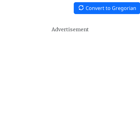
Convert to Gregorian
Advertisement