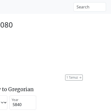
2080
1 Tamuz
→
 to Gregorian
Year