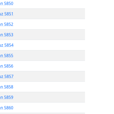
an 5850
uz 5851
an 5852
an 5853
uz 5854
an 5855
an 5856
uz 5857
an 5858
an 5859
an 5860