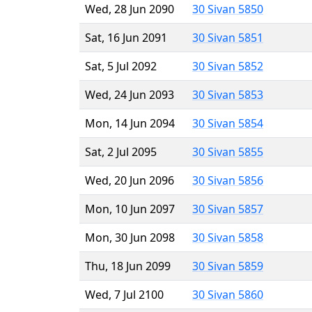
Wed, 28 Jun 2090
30 Sivan 5850
Sat, 16 Jun 2091
30 Sivan 5851
Sat, 5 Jul 2092
30 Sivan 5852
Wed, 24 Jun 2093
30 Sivan 5853
Mon, 14 Jun 2094
30 Sivan 5854
Sat, 2 Jul 2095
30 Sivan 5855
Wed, 20 Jun 2096
30 Sivan 5856
Mon, 10 Jun 2097
30 Sivan 5857
Mon, 30 Jun 2098
30 Sivan 5858
Thu, 18 Jun 2099
30 Sivan 5859
Wed, 7 Jul 2100
30 Sivan 5860