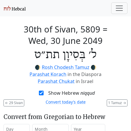
30th of Sivan, 5809
=
Wed, 30 June 2049
ל׳ בְּסִיוָן תת״ט
🌒
Rosh Chodesh Tamuz
🌒
Parashat Korach
in the Diaspora
Parashat Chukat
in Israel
Show Hebrew
niqqud
Convert today’s date
←
29 Sivan
1 Tamuz
→
Convert from Gregorian to Hebrew
Day
Month
Year