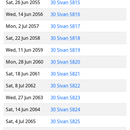
Sat, 26 Jun 2055
30 Sivan 5815
Wed, 14 Jun 2056
30 Sivan 5816
Mon, 2 Jul 2057
30 Sivan 5817
Sat, 22 Jun 2058
30 Sivan 5818
Wed, 11 Jun 2059
30 Sivan 5819
Mon, 28 Jun 2060
30 Sivan 5820
Sat, 18 Jun 2061
30 Sivan 5821
Sat, 8 Jul 2062
30 Sivan 5822
Wed, 27 Jun 2063
30 Sivan 5823
Sat, 14 Jun 2064
30 Sivan 5824
Sat, 4 Jul 2065
30 Sivan 5825