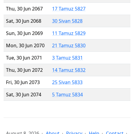
Thu, 30 Jun 2067
17 Tamuz 5827
Sat, 30 Jun 2068
30 Sivan 5828
Sun, 30 Jun 2069
11 Tamuz 5829
Mon, 30 Jun 2070
21 Tamuz 5830
Tue, 30 Jun 2071
3 Tamuz 5831
Thu, 30 Jun 2072
14 Tamuz 5832
Fri, 30 Jun 2073
25 Sivan 5833
Sat, 30 Jun 2074
5 Tamuz 5834
August 8, 2026
About
Privacy
Help
Contact