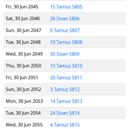
Fri, 30 Jun 2045
15 Tamuz 5805
Sat, 30 Jun 2046
26 Sivan 5806
Sun, 30 Jun 2047
6 Tamuz 5807
Tue, 30 Jun 2048
19 Tamuz 5808
Wed, 30 Jun 2049
30 Sivan 5809
Thu, 30 Jun 2050
10 Tamuz 5810
Fri, 30 Jun 2051
20 Tamuz 5811
Sun, 30 Jun 2052
3 Tamuz 5812
Mon, 30 Jun 2053
14 Tamuz 5813
Tue, 30 Jun 2054
24 Sivan 5814
Wed, 30 Jun 2055
4 Tamuz 5815