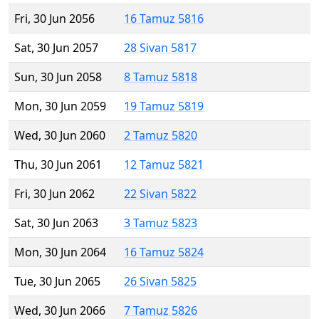
Fri, 30 Jun 2056
16 Tamuz 5816
Sat, 30 Jun 2057
28 Sivan 5817
Sun, 30 Jun 2058
8 Tamuz 5818
Mon, 30 Jun 2059
19 Tamuz 5819
Wed, 30 Jun 2060
2 Tamuz 5820
Thu, 30 Jun 2061
12 Tamuz 5821
Fri, 30 Jun 2062
22 Sivan 5822
Sat, 30 Jun 2063
3 Tamuz 5823
Mon, 30 Jun 2064
16 Tamuz 5824
Tue, 30 Jun 2065
26 Sivan 5825
Wed, 30 Jun 2066
7 Tamuz 5826