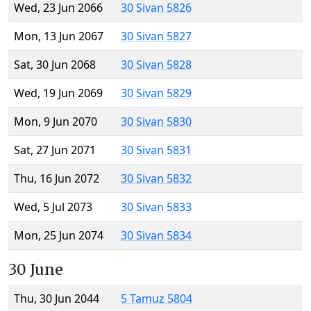
Wed, 23 Jun 2066
30 Sivan 5826
Mon, 13 Jun 2067
30 Sivan 5827
Sat, 30 Jun 2068
30 Sivan 5828
Wed, 19 Jun 2069
30 Sivan 5829
Mon, 9 Jun 2070
30 Sivan 5830
Sat, 27 Jun 2071
30 Sivan 5831
Thu, 16 Jun 2072
30 Sivan 5832
Wed, 5 Jul 2073
30 Sivan 5833
Mon, 25 Jun 2074
30 Sivan 5834
30 June
Thu, 30 Jun 2044
5 Tamuz 5804