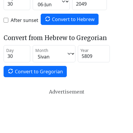
Convert to Hebrew
After sunset
Convert from Hebrew to Gregorian
Day
Month
Year
Convert to Gregorian
Advertisement