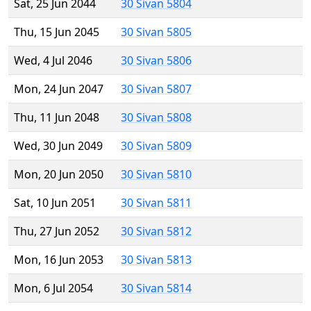
Sat, 25 Jun 2044
30 Sivan 5804
Thu, 15 Jun 2045
30 Sivan 5805
Wed, 4 Jul 2046
30 Sivan 5806
Mon, 24 Jun 2047
30 Sivan 5807
Thu, 11 Jun 2048
30 Sivan 5808
Wed, 30 Jun 2049
30 Sivan 5809
Mon, 20 Jun 2050
30 Sivan 5810
Sat, 10 Jun 2051
30 Sivan 5811
Thu, 27 Jun 2052
30 Sivan 5812
Mon, 16 Jun 2053
30 Sivan 5813
Mon, 6 Jul 2054
30 Sivan 5814