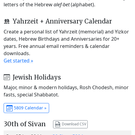
letters of the Hebrew
alef-bet
(alphabet).
Yahrzeit + Anniversary Calendar
Create a personal list of Yahrzeit (memorial) and Yizkor
dates, Hebrew Birthdays and Anniversaries for 20+
years. Free annual email reminders & calendar
downloads.
Get started »
Jewish Holidays
Major, minor & modern holidays, Rosh Chodesh, minor
fasts, special Shabbatot.
5809 Calendar »
30th of Sivan
Download CSV