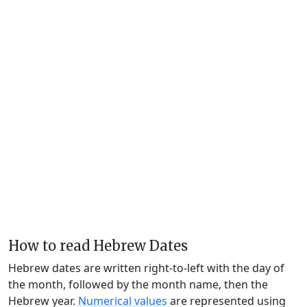
How to read Hebrew Dates
Hebrew dates are written right-to-left with the day of
the month, followed by the month name, then the
Hebrew year.
Numerical values
are represented using