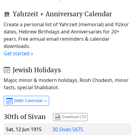
Yahrzeit + Anniversary Calendar
Create a personal list of Yahrzeit (memorial) and Yizkor
dates, Hebrew Birthdays and Anniversaries for 20+
years. Free annual email reminders & calendar
downloads.
Get started »
Jewish Holidays
Major, minor & modern holidays, Rosh Chodesh, minor
fasts, special Shabbatot.
5680 Calendar »
30th of Sivan
Download CSV
Sat, 12 Jun 1915
30 Sivan 5675