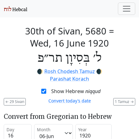
30th of Sivan, 5680
=
Wed, 16 June 1920
ל׳ בְּסִיוָן תר״פ
🌒
Rosh Chodesh Tamuz
🌒
Parashat Korach
Show Hebrew
niqqud
Convert today’s date
←
29 Sivan
1 Tamuz
→
Convert from Gregorian to Hebrew
Day
Month
Year