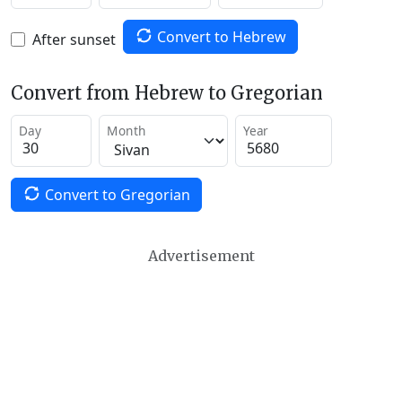
Convert to Hebrew
After sunset
Convert from Hebrew to Gregorian
Day
Month
Year
Convert to Gregorian
Advertisement