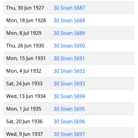
Thu, 30 Jun 1927
30 Sivan 5687
Mon, 18 Jun 1928
30 Sivan 5688
Mon, 8 Jul 1929
30 Sivan 5689
Thu, 26 Jun 1930
30 Sivan 5690
Mon, 15 Jun 1931
30 Sivan 5691
Mon, 4 Jul 1932
30 Sivan 5692
Sat, 24 Jun 1933
30 Sivan 5693
Wed, 13 Jun 1934
30 Sivan 5694
Mon, 1 Jul 1935
30 Sivan 5695
Sat, 20 Jun 1936
30 Sivan 5696
Wed, 9 Jun 1937
30 Sivan 5697