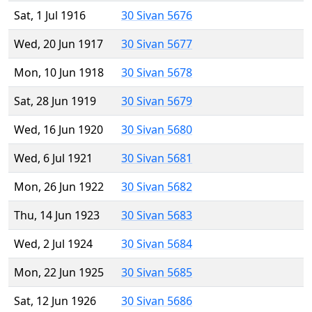
Sat, 1 Jul 1916
30 Sivan 5676
Wed, 20 Jun 1917
30 Sivan 5677
Mon, 10 Jun 1918
30 Sivan 5678
Sat, 28 Jun 1919
30 Sivan 5679
Wed, 16 Jun 1920
30 Sivan 5680
Wed, 6 Jul 1921
30 Sivan 5681
Mon, 26 Jun 1922
30 Sivan 5682
Thu, 14 Jun 1923
30 Sivan 5683
Wed, 2 Jul 1924
30 Sivan 5684
Mon, 22 Jun 1925
30 Sivan 5685
Sat, 12 Jun 1926
30 Sivan 5686