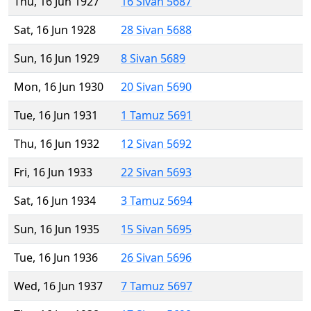
Thu, 16 Jun 1927
16 Sivan 5687
Sat, 16 Jun 1928
28 Sivan 5688
Sun, 16 Jun 1929
8 Sivan 5689
Mon, 16 Jun 1930
20 Sivan 5690
Tue, 16 Jun 1931
1 Tamuz 5691
Thu, 16 Jun 1932
12 Sivan 5692
Fri, 16 Jun 1933
22 Sivan 5693
Sat, 16 Jun 1934
3 Tamuz 5694
Sun, 16 Jun 1935
15 Sivan 5695
Tue, 16 Jun 1936
26 Sivan 5696
Wed, 16 Jun 1937
7 Tamuz 5697