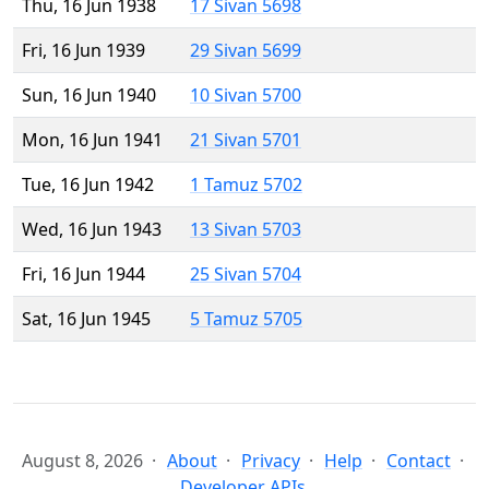
Thu, 16 Jun 1938
17 Sivan 5698
Fri, 16 Jun 1939
29 Sivan 5699
Sun, 16 Jun 1940
10 Sivan 5700
Mon, 16 Jun 1941
21 Sivan 5701
Tue, 16 Jun 1942
1 Tamuz 5702
Wed, 16 Jun 1943
13 Sivan 5703
Fri, 16 Jun 1944
25 Sivan 5704
Sat, 16 Jun 1945
5 Tamuz 5705
August 8, 2026
About
Privacy
Help
Contact
Developer APIs