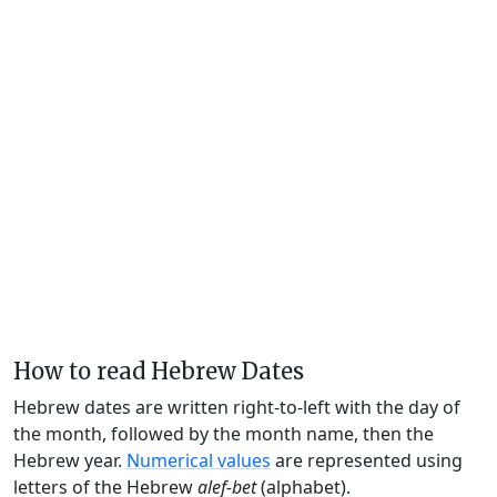
How to read Hebrew Dates
Hebrew dates are written right-to-left with the day of
the month, followed by the month name, then the
Hebrew year.
Numerical values
are represented using
letters of the Hebrew
alef-bet
(alphabet).