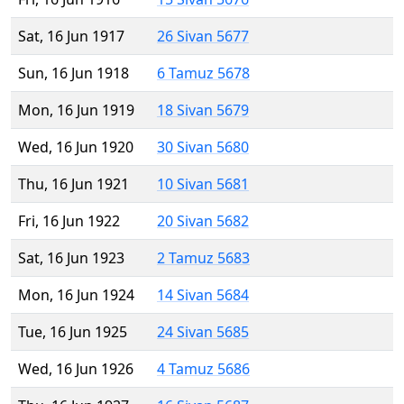
Sat, 16 Jun 1917
26 Sivan 5677
Sun, 16 Jun 1918
6 Tamuz 5678
Mon, 16 Jun 1919
18 Sivan 5679
Wed, 16 Jun 1920
30 Sivan 5680
Thu, 16 Jun 1921
10 Sivan 5681
Fri, 16 Jun 1922
20 Sivan 5682
Sat, 16 Jun 1923
2 Tamuz 5683
Mon, 16 Jun 1924
14 Sivan 5684
Tue, 16 Jun 1925
24 Sivan 5685
Wed, 16 Jun 1926
4 Tamuz 5686