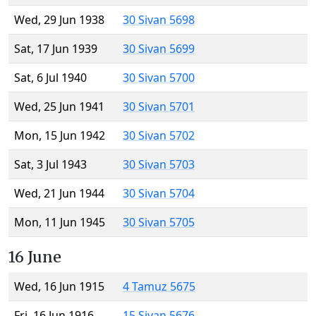
Wed, 29 Jun 1938
30 Sivan 5698
Sat, 17 Jun 1939
30 Sivan 5699
Sat, 6 Jul 1940
30 Sivan 5700
Wed, 25 Jun 1941
30 Sivan 5701
Mon, 15 Jun 1942
30 Sivan 5702
Sat, 3 Jul 1943
30 Sivan 5703
Wed, 21 Jun 1944
30 Sivan 5704
Mon, 11 Jun 1945
30 Sivan 5705
16 June
Wed, 16 Jun 1915
4 Tamuz 5675
Fri, 16 Jun 1916
15 Sivan 5676