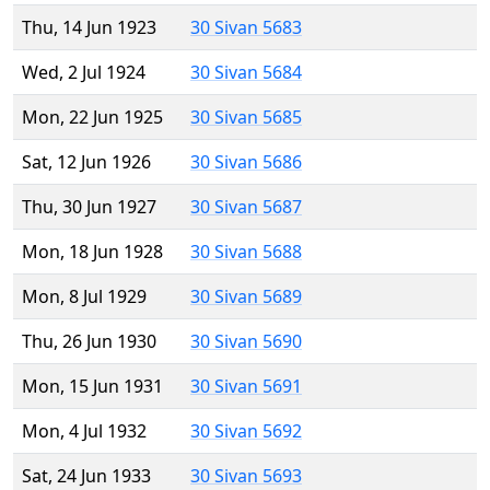
Thu, 14 Jun 1923
30 Sivan 5683
Wed, 2 Jul 1924
30 Sivan 5684
Mon, 22 Jun 1925
30 Sivan 5685
Sat, 12 Jun 1926
30 Sivan 5686
Thu, 30 Jun 1927
30 Sivan 5687
Mon, 18 Jun 1928
30 Sivan 5688
Mon, 8 Jul 1929
30 Sivan 5689
Thu, 26 Jun 1930
30 Sivan 5690
Mon, 15 Jun 1931
30 Sivan 5691
Mon, 4 Jul 1932
30 Sivan 5692
Sat, 24 Jun 1933
30 Sivan 5693