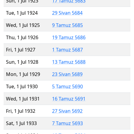
Sun, 1 Jul 1923
17 Tamuz 5683
Tue, 1 Jul 1924
29 Sivan 5684
Wed, 1 Jul 1925
9 Tamuz 5685
Thu, 1 Jul 1926
19 Tamuz 5686
Fri, 1 Jul 1927
1 Tamuz 5687
Sun, 1 Jul 1928
13 Tamuz 5688
Mon, 1 Jul 1929
23 Sivan 5689
Tue, 1 Jul 1930
5 Tamuz 5690
Wed, 1 Jul 1931
16 Tamuz 5691
Fri, 1 Jul 1932
27 Sivan 5692
Sat, 1 Jul 1933
7 Tamuz 5693