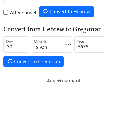
Convert to Hebrew
After sunset
Convert from Hebrew to Gregorian
Day
Month
Year
Convert to Gregorian
Advertisement