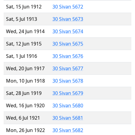
Sat, 15 Jun 1912
30 Sivan 5672
Sat, 5 Jul 1913
30 Sivan 5673
Wed, 24 Jun 1914
30 Sivan 5674
Sat, 12 Jun 1915
30 Sivan 5675
Sat, 1 Jul 1916
30 Sivan 5676
Wed, 20 Jun 1917
30 Sivan 5677
Mon, 10 Jun 1918
30 Sivan 5678
Sat, 28 Jun 1919
30 Sivan 5679
Wed, 16 Jun 1920
30 Sivan 5680
Wed, 6 Jul 1921
30 Sivan 5681
Mon, 26 Jun 1922
30 Sivan 5682