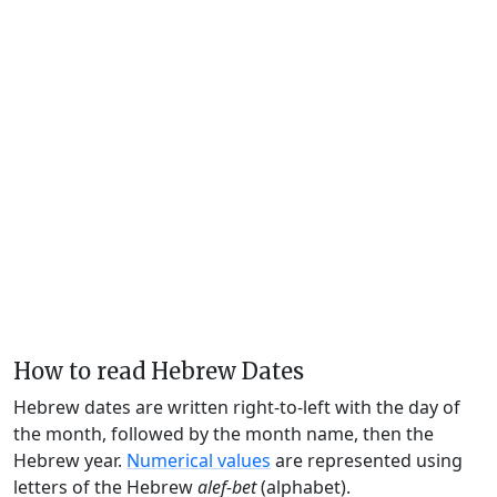
How to read Hebrew Dates
Hebrew dates are written right-to-left with the day of
the month, followed by the month name, then the
Hebrew year.
Numerical values
are represented using
letters of the Hebrew
alef-bet
(alphabet).