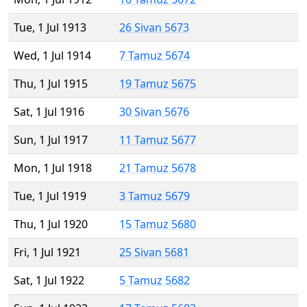
Tue, 1 Jul 1913
26 Sivan 5673
Wed, 1 Jul 1914
7 Tamuz 5674
Thu, 1 Jul 1915
19 Tamuz 5675
Sat, 1 Jul 1916
30 Sivan 5676
Sun, 1 Jul 1917
11 Tamuz 5677
Mon, 1 Jul 1918
21 Tamuz 5678
Tue, 1 Jul 1919
3 Tamuz 5679
Thu, 1 Jul 1920
15 Tamuz 5680
Fri, 1 Jul 1921
25 Sivan 5681
Sat, 1 Jul 1922
5 Tamuz 5682