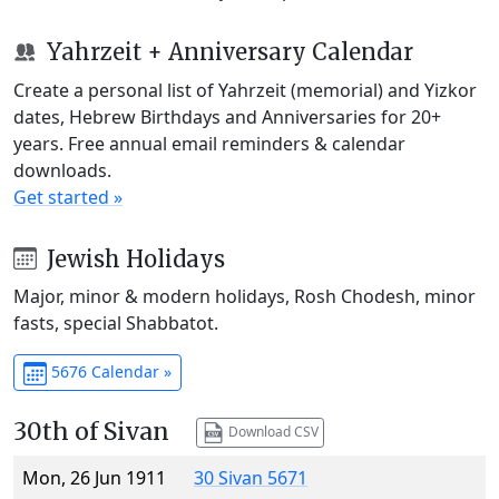
Yahrzeit + Anniversary Calendar
Create a personal list of Yahrzeit (memorial) and Yizkor
dates, Hebrew Birthdays and Anniversaries for 20+
years. Free annual email reminders & calendar
downloads.
Get started »
Jewish Holidays
Major, minor & modern holidays, Rosh Chodesh, minor
fasts, special Shabbatot.
5676 Calendar »
30th of Sivan
Download CSV
Mon, 26 Jun 1911
30 Sivan 5671