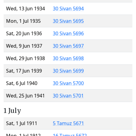
Wed, 13 Jun 1934
30 Sivan 5694
Mon, 1 Jul 1935
30 Sivan 5695
Sat, 20 Jun 1936
30 Sivan 5696
Wed, 9 Jun 1937
30 Sivan 5697
Wed, 29 Jun 1938
30 Sivan 5698
Sat, 17 Jun 1939
30 Sivan 5699
Sat, 6 Jul 1940
30 Sivan 5700
Wed, 25 Jun 1941
30 Sivan 5701
1 July
Sat, 1 Jul 1911
5 Tamuz 5671
Mon, 1 Jul 1912
16 Tamuz 5672