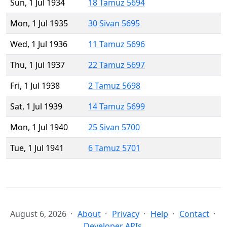
Sun, 1 Jul 1934
18 Tamuz 5694
Mon, 1 Jul 1935
30 Sivan 5695
Wed, 1 Jul 1936
11 Tamuz 5696
Thu, 1 Jul 1937
22 Tamuz 5697
Fri, 1 Jul 1938
2 Tamuz 5698
Sat, 1 Jul 1939
14 Tamuz 5699
Mon, 1 Jul 1940
25 Sivan 5700
Tue, 1 Jul 1941
6 Tamuz 5701
August 6, 2026
About
Privacy
Help
Contact
Developer APIs