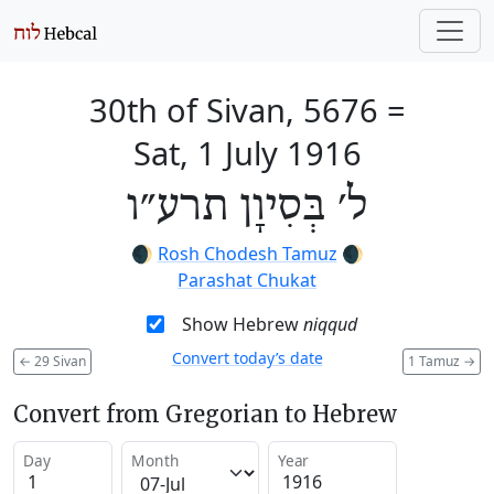
30th of Sivan, 5676
=
Sat, 1 July 1916
ל׳ בְּסִיוָן תרע״ו
🌒
Rosh Chodesh Tamuz
🌒
Parashat Chukat
Show Hebrew
niqqud
Convert today’s date
←
29 Sivan
1 Tamuz
→
Convert from Gregorian to Hebrew
Day
Month
Year