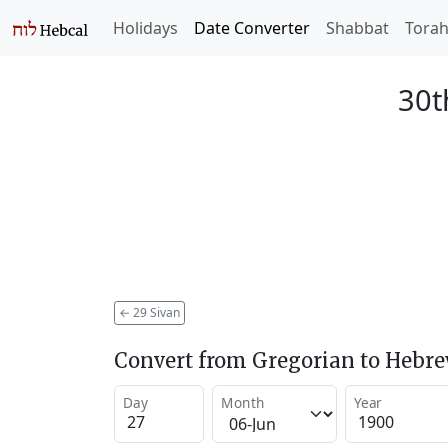
Holidays
Date Converter
Shabbat
Tora
30t
←
29 Sivan
Convert from Gregorian to Hebr
Day
Month
Year