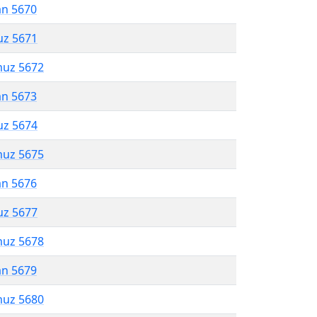
an 5670
uz 5671
muz 5672
an 5673
uz 5674
muz 5675
an 5676
uz 5677
muz 5678
an 5679
muz 5680