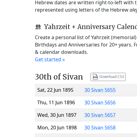
Hebrew dates are written right-to-left with
represented using letters of the Hebrew
ale
Yahrzeit + Anniversary Calen
Create a personal list of Yahrzeit (memorial
Birthdays and Anniversaries for 20+ years. 
& calendar downloads.
Get started »
30th of Sivan
Download CSV
Sat, 22 Jun 1895
30 Sivan 5655
Thu, 11 Jun 1896
30 Sivan 5656
Wed, 30 Jun 1897
30 Sivan 5657
Mon, 20 Jun 1898
30 Sivan 5658