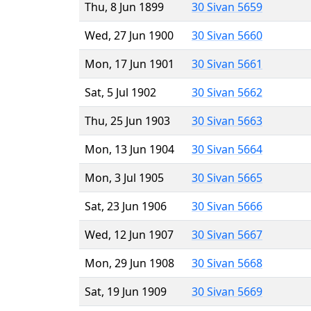
Thu, 8 Jun 1899
30 Sivan 5659
Wed, 27 Jun 1900
30 Sivan 5660
Mon, 17 Jun 1901
30 Sivan 5661
Sat, 5 Jul 1902
30 Sivan 5662
Thu, 25 Jun 1903
30 Sivan 5663
Mon, 13 Jun 1904
30 Sivan 5664
Mon, 3 Jul 1905
30 Sivan 5665
Sat, 23 Jun 1906
30 Sivan 5666
Wed, 12 Jun 1907
30 Sivan 5667
Mon, 29 Jun 1908
30 Sivan 5668
Sat, 19 Jun 1909
30 Sivan 5669