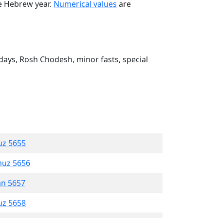
he Hebrew year.
Numerical values
are
ays, Rosh Chodesh, minor fasts, special
uz 5655
muz 5656
an 5657
uz 5658