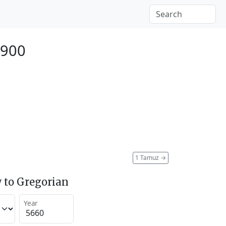
1900
1 Tamuz
→
 to Gregorian
Year