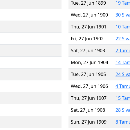
Tue, 27 Jun 1899
19 Ta
Wed, 27 Jun 1900
30 Siv
Thu, 27 Jun 1901
10 Ta
Fri, 27 Jun 1902
22 Siv
Sat, 27 Jun 1903
2 Tam
Mon, 27 Jun 1904
14 Ta
Tue, 27 Jun 1905
24 Siv
Wed, 27 Jun 1906
4 Tam
Thu, 27 Jun 1907
15 Ta
Sat, 27 Jun 1908
28 Siv
Sun, 27 Jun 1909
8 Tam