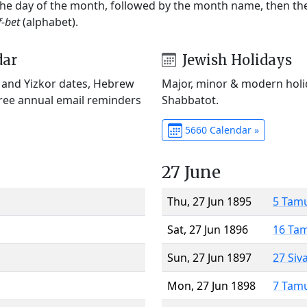
 the day of the month, followed by the month name, then t
f-bet
(alphabet).
dar
Jewish Holidays
) and Yizkor dates, Hebrew
Major, minor & modern holid
Free annual email reminders
Shabbatot.
5660 Calendar »
27 June
Thu, 27 Jun 1895
5 Tam
Sat, 27 Jun 1896
16 Ta
Sun, 27 Jun 1897
27 Siv
Mon, 27 Jun 1898
7 Tam