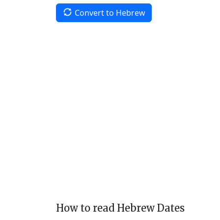
Convert to Hebrew
How to read Hebrew Dates