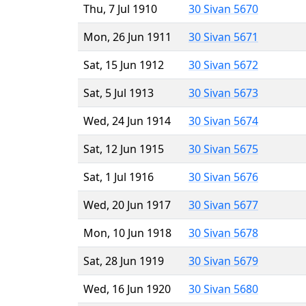
Thu, 7 Jul 1910
30 Sivan 5670
Mon, 26 Jun 1911
30 Sivan 5671
Sat, 15 Jun 1912
30 Sivan 5672
Sat, 5 Jul 1913
30 Sivan 5673
Wed, 24 Jun 1914
30 Sivan 5674
Sat, 12 Jun 1915
30 Sivan 5675
Sat, 1 Jul 1916
30 Sivan 5676
Wed, 20 Jun 1917
30 Sivan 5677
Mon, 10 Jun 1918
30 Sivan 5678
Sat, 28 Jun 1919
30 Sivan 5679
Wed, 16 Jun 1920
30 Sivan 5680