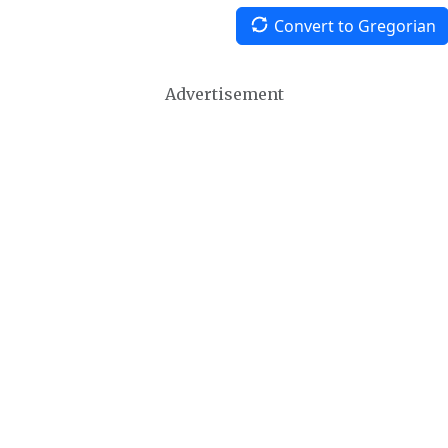
Convert to Gregorian
Advertisement