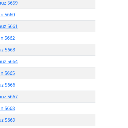
muz 5659
an 5660
muz 5661
an 5662
uz 5663
muz 5664
an 5665
uz 5666
muz 5667
an 5668
uz 5669