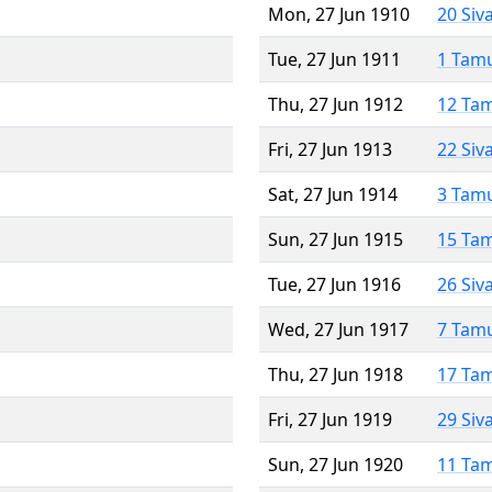
Mon, 27 Jun 1910
20 Siv
Tue, 27 Jun 1911
1 Tam
Thu, 27 Jun 1912
12 Ta
Fri, 27 Jun 1913
22 Siv
Sat, 27 Jun 1914
3 Tam
Sun, 27 Jun 1915
15 Ta
Tue, 27 Jun 1916
26 Siv
Wed, 27 Jun 1917
7 Tam
Thu, 27 Jun 1918
17 Ta
Fri, 27 Jun 1919
29 Siv
Sun, 27 Jun 1920
11 Ta