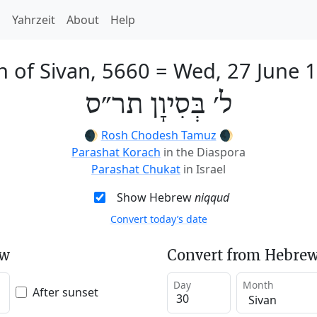
h
Yahrzeit
About
Help
h of Sivan, 5660
=
Wed, 27 June 
ל׳ בְּסִיוָן תר״ס
🌒
Rosh Chodesh Tamuz
🌒
Parashat Korach
in the Diaspora
Parashat Chukat
in Israel
Show Hebrew
niqqud
Convert today’s date
ew
Convert from Hebrew
Day
Month
After sunset