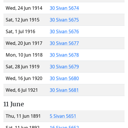
Wed, 24 Jun 1914
30 Sivan 5674
Sat, 12 Jun 1915
30 Sivan 5675
Sat, 1 Jul 1916
30 Sivan 5676
Wed, 20 Jun 1917
30 Sivan 5677
Mon, 10 Jun 1918
30 Sivan 5678
Sat, 28 Jun 1919
30 Sivan 5679
Wed, 16 Jun 1920
30 Sivan 5680
Wed, 6 Jul 1921
30 Sivan 5681
11 June
Thu, 11 Jun 1891
5 Sivan 5651
Sat, 11 Jun 1892
16 Sivan 5652