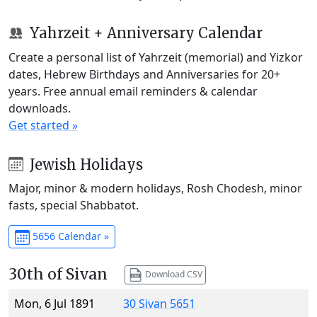
Yahrzeit + Anniversary Calendar
Create a personal list of Yahrzeit (memorial) and Yizkor
dates, Hebrew Birthdays and Anniversaries for 20+
years. Free annual email reminders & calendar
downloads.
Get started »
Jewish Holidays
Major, minor & modern holidays, Rosh Chodesh, minor
fasts, special Shabbatot.
5656 Calendar »
30th of Sivan
Download CSV
Mon, 6 Jul 1891
30 Sivan 5651