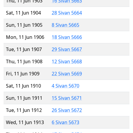
Thu, 11 Jun 1903
16 Sivan 5663
Sat, 11 Jun 1904
28 Sivan 5664
Sun, 11 Jun 1905
8 Sivan 5665
Mon, 11 Jun 1906
18 Sivan 5666
Tue, 11 Jun 1907
29 Sivan 5667
Thu, 11 Jun 1908
12 Sivan 5668
Fri, 11 Jun 1909
22 Sivan 5669
Sat, 11 Jun 1910
4 Sivan 5670
Sun, 11 Jun 1911
15 Sivan 5671
Tue, 11 Jun 1912
26 Sivan 5672
Wed, 11 Jun 1913
6 Sivan 5673