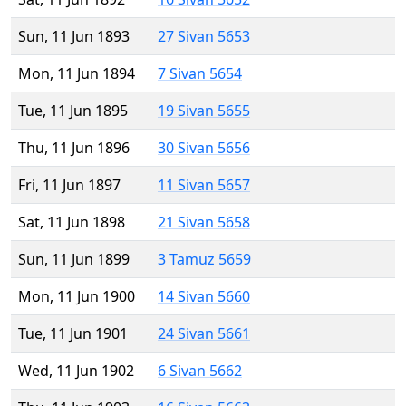
Sun, 11 Jun 1893
27 Sivan 5653
Mon, 11 Jun 1894
7 Sivan 5654
Tue, 11 Jun 1895
19 Sivan 5655
Thu, 11 Jun 1896
30 Sivan 5656
Fri, 11 Jun 1897
11 Sivan 5657
Sat, 11 Jun 1898
21 Sivan 5658
Sun, 11 Jun 1899
3 Tamuz 5659
Mon, 11 Jun 1900
14 Sivan 5660
Tue, 11 Jun 1901
24 Sivan 5661
Wed, 11 Jun 1902
6 Sivan 5662