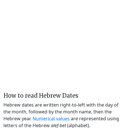
How to read Hebrew Dates
Hebrew dates are written right-to-left with the day of
the month, followed by the month name, then the
Hebrew year.
Numerical values
are represented using
letters of the Hebrew
alef-bet
(alphabet).