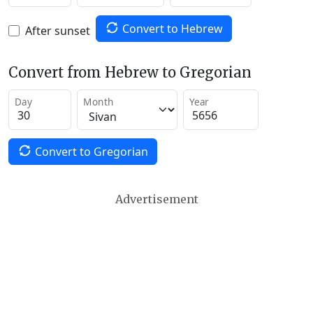
Convert to Hebrew
After sunset
Convert from Hebrew to Gregorian
Day
Month
Year
Convert to Gregorian
Advertisement