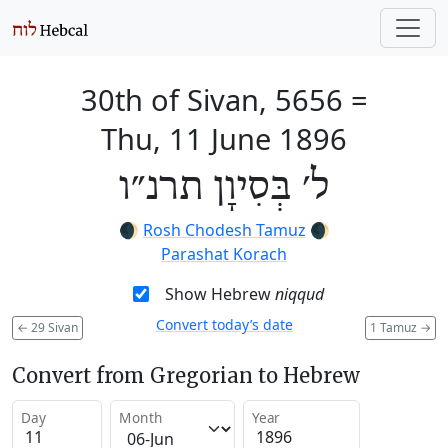
30th of Sivan, 5656
=
Thu, 11 June 1896
ל׳ בְּסִיוָן תרנ״ו
🌒
Rosh Chodesh Tamuz
🌒
Parashat Korach
Show Hebrew
niqqud
Convert today’s date
←
29 Sivan
1 Tamuz
→
Convert from Gregorian to Hebrew
Day
Month
Year