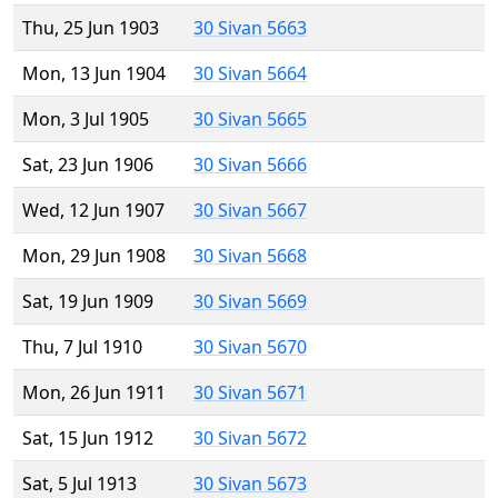
Thu, 25 Jun 1903
30 Sivan 5663
Mon, 13 Jun 1904
30 Sivan 5664
Mon, 3 Jul 1905
30 Sivan 5665
Sat, 23 Jun 1906
30 Sivan 5666
Wed, 12 Jun 1907
30 Sivan 5667
Mon, 29 Jun 1908
30 Sivan 5668
Sat, 19 Jun 1909
30 Sivan 5669
Thu, 7 Jul 1910
30 Sivan 5670
Mon, 26 Jun 1911
30 Sivan 5671
Sat, 15 Jun 1912
30 Sivan 5672
Sat, 5 Jul 1913
30 Sivan 5673