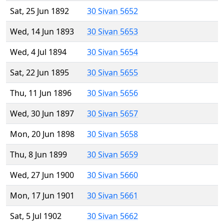
Sat, 25 Jun 1892
30 Sivan 5652
Wed, 14 Jun 1893
30 Sivan 5653
Wed, 4 Jul 1894
30 Sivan 5654
Sat, 22 Jun 1895
30 Sivan 5655
Thu, 11 Jun 1896
30 Sivan 5656
Wed, 30 Jun 1897
30 Sivan 5657
Mon, 20 Jun 1898
30 Sivan 5658
Thu, 8 Jun 1899
30 Sivan 5659
Wed, 27 Jun 1900
30 Sivan 5660
Mon, 17 Jun 1901
30 Sivan 5661
Sat, 5 Jul 1902
30 Sivan 5662