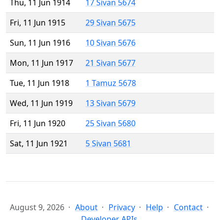
Thu, 11 Jun 1914
17 Sivan 5674
Fri, 11 Jun 1915
29 Sivan 5675
Sun, 11 Jun 1916
10 Sivan 5676
Mon, 11 Jun 1917
21 Sivan 5677
Tue, 11 Jun 1918
1 Tamuz 5678
Wed, 11 Jun 1919
13 Sivan 5679
Fri, 11 Jun 1920
25 Sivan 5680
Sat, 11 Jun 1921
5 Sivan 5681
August 9, 2026
About
Privacy
Help
Contact
Developer APIs