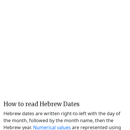
How to read Hebrew Dates
Hebrew dates are written right-to-left with the day of
the month, followed by the month name, then the
Hebrew year.
Numerical values
are represented using