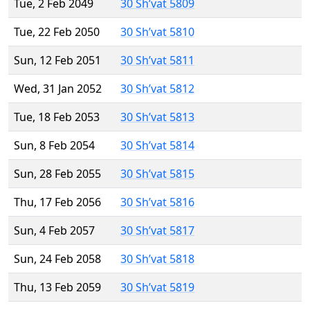
Tue, 2 Feb 2049
30 Sh’vat 5809
Tue, 22 Feb 2050
30 Sh’vat 5810
Sun, 12 Feb 2051
30 Sh’vat 5811
Wed, 31 Jan 2052
30 Sh’vat 5812
Tue, 18 Feb 2053
30 Sh’vat 5813
Sun, 8 Feb 2054
30 Sh’vat 5814
Sun, 28 Feb 2055
30 Sh’vat 5815
Thu, 17 Feb 2056
30 Sh’vat 5816
Sun, 4 Feb 2057
30 Sh’vat 5817
Sun, 24 Feb 2058
30 Sh’vat 5818
Thu, 13 Feb 2059
30 Sh’vat 5819