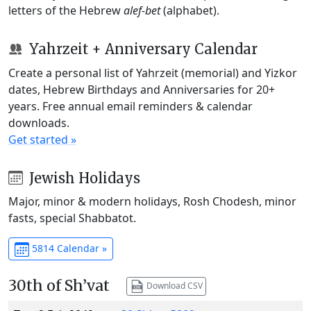
letters of the Hebrew
alef-bet
(alphabet).
Yahrzeit + Anniversary Calendar
Create a personal list of Yahrzeit (memorial) and Yizkor
dates, Hebrew Birthdays and Anniversaries for 20+
years. Free annual email reminders & calendar
downloads.
Get started »
Jewish Holidays
Major, minor & modern holidays, Rosh Chodesh, minor
fasts, special Shabbatot.
5814 Calendar »
30th of Sh’vat
Download CSV