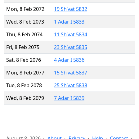
Mon, 8 Feb 2072
19 Sh’vat 5832
Wed, 8 Feb 2073
1 Adar I 5833
Thu, 8 Feb 2074
11 Sh’vat 5834
Fri, 8 Feb 2075
23 Sh’vat 5835
Sat, 8 Feb 2076
4 Adar I 5836
Mon, 8 Feb 2077
15 Sh’vat 5837
Tue, 8 Feb 2078
25 Sh’vat 5838
Wed, 8 Feb 2079
7 Adar I 5839
August 8, 2026
About
Privacy
Help
Contact