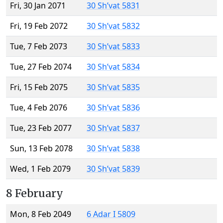
Fri, 30 Jan 2071
30 Sh’vat 5831
Fri, 19 Feb 2072
30 Sh’vat 5832
Tue, 7 Feb 2073
30 Sh’vat 5833
Tue, 27 Feb 2074
30 Sh’vat 5834
Fri, 15 Feb 2075
30 Sh’vat 5835
Tue, 4 Feb 2076
30 Sh’vat 5836
Tue, 23 Feb 2077
30 Sh’vat 5837
Sun, 13 Feb 2078
30 Sh’vat 5838
Wed, 1 Feb 2079
30 Sh’vat 5839
8 February
Mon, 8 Feb 2049
6 Adar I 5809