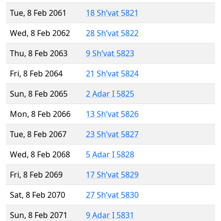
Tue, 8 Feb 2061
18 Sh’vat 5821
Wed, 8 Feb 2062
28 Sh’vat 5822
Thu, 8 Feb 2063
9 Sh’vat 5823
Fri, 8 Feb 2064
21 Sh’vat 5824
Sun, 8 Feb 2065
2 Adar I 5825
Mon, 8 Feb 2066
13 Sh’vat 5826
Tue, 8 Feb 2067
23 Sh’vat 5827
Wed, 8 Feb 2068
5 Adar I 5828
Fri, 8 Feb 2069
17 Sh’vat 5829
Sat, 8 Feb 2070
27 Sh’vat 5830
Sun, 8 Feb 2071
9 Adar I 5831