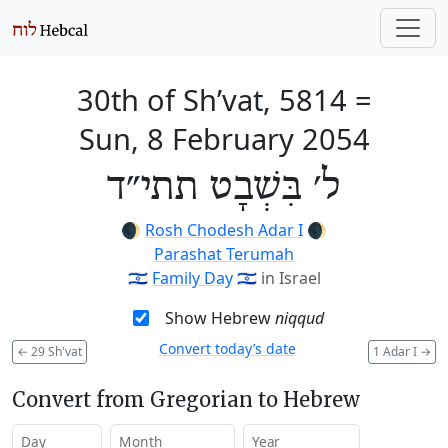
30th of Sh’vat, 5814
=
Sun, 8 February 2054
ל׳ בִּשְׁבָט תתי״ד
🌒
Rosh Chodesh Adar I
🌒
Parashat Terumah
🇮🇱
Family Day
🇮🇱
in Israel
Show Hebrew
niqqud
Convert today’s date
←
29 Sh'vat
1 Adar I
→
Convert from Gregorian to Hebrew
Day
Month
Year