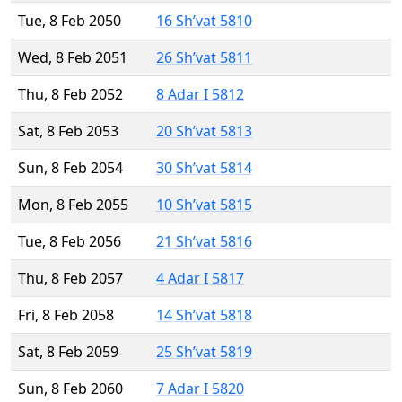
Tue, 8 Feb 2050
16 Sh’vat 5810
Wed, 8 Feb 2051
26 Sh’vat 5811
Thu, 8 Feb 2052
8 Adar I 5812
Sat, 8 Feb 2053
20 Sh’vat 5813
Sun, 8 Feb 2054
30 Sh’vat 5814
Mon, 8 Feb 2055
10 Sh’vat 5815
Tue, 8 Feb 2056
21 Sh’vat 5816
Thu, 8 Feb 2057
4 Adar I 5817
Fri, 8 Feb 2058
14 Sh’vat 5818
Sat, 8 Feb 2059
25 Sh’vat 5819
Sun, 8 Feb 2060
7 Adar I 5820