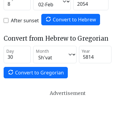
Convert to Hebrew
After sunset
Convert from Hebrew to Gregorian
Day
Month
Year
Convert to Gregorian
Advertisement