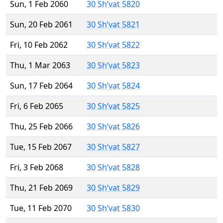
Sun, 1 Feb 2060
30 Sh’vat 5820
Sun, 20 Feb 2061
30 Sh’vat 5821
Fri, 10 Feb 2062
30 Sh’vat 5822
Thu, 1 Mar 2063
30 Sh’vat 5823
Sun, 17 Feb 2064
30 Sh’vat 5824
Fri, 6 Feb 2065
30 Sh’vat 5825
Thu, 25 Feb 2066
30 Sh’vat 5826
Tue, 15 Feb 2067
30 Sh’vat 5827
Fri, 3 Feb 2068
30 Sh’vat 5828
Thu, 21 Feb 2069
30 Sh’vat 5829
Tue, 11 Feb 2070
30 Sh’vat 5830