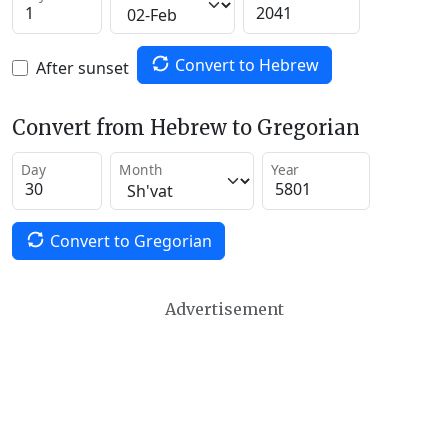
Convert to Hebrew
After sunset
Convert from Hebrew to Gregorian
Day
Month
Year
Convert to Gregorian
Advertisement