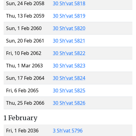
Sun, 24 Feb 2058
30 Sh’vat 5818
Thu, 13 Feb 2059
30 Sh’vat 5819
Sun, 1 Feb 2060
30 Sh’vat 5820
Sun, 20 Feb 2061
30 Sh’vat 5821
Fri, 10 Feb 2062
30 Sh’vat 5822
Thu, 1 Mar 2063
30 Sh’vat 5823
Sun, 17 Feb 2064
30 Sh’vat 5824
Fri, 6 Feb 2065
30 Sh’vat 5825
Thu, 25 Feb 2066
30 Sh’vat 5826
1 February
Fri, 1 Feb 2036
3 Sh’vat 5796