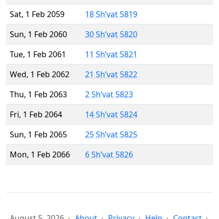
Sat, 1 Feb 2059
18 Sh’vat 5819
Sun, 1 Feb 2060
30 Sh’vat 5820
Tue, 1 Feb 2061
11 Sh’vat 5821
Wed, 1 Feb 2062
21 Sh’vat 5822
Thu, 1 Feb 2063
2 Sh’vat 5823
Fri, 1 Feb 2064
14 Sh’vat 5824
Sun, 1 Feb 2065
25 Sh’vat 5825
Mon, 1 Feb 2066
6 Sh’vat 5826
August 5, 2026
About
Privacy
Help
Contact