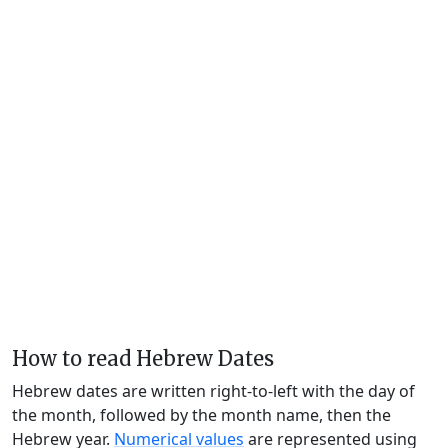
How to read Hebrew Dates
Hebrew dates are written right-to-left with the day of
the month, followed by the month name, then the
Hebrew year.
Numerical values
are represented using