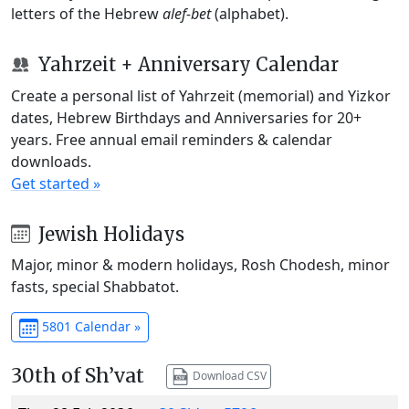
letters of the Hebrew
alef-bet
(alphabet).
Yahrzeit + Anniversary Calendar
Create a personal list of Yahrzeit (memorial) and Yizkor
dates, Hebrew Birthdays and Anniversaries for 20+
years. Free annual email reminders & calendar
downloads.
Get started »
Jewish Holidays
Major, minor & modern holidays, Rosh Chodesh, minor
fasts, special Shabbatot.
5801 Calendar »
30th of Sh’vat
Download CSV