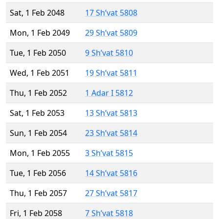
Sat, 1 Feb 2048
17 Sh’vat 5808
Mon, 1 Feb 2049
29 Sh’vat 5809
Tue, 1 Feb 2050
9 Sh’vat 5810
Wed, 1 Feb 2051
19 Sh’vat 5811
Thu, 1 Feb 2052
1 Adar I 5812
Sat, 1 Feb 2053
13 Sh’vat 5813
Sun, 1 Feb 2054
23 Sh’vat 5814
Mon, 1 Feb 2055
3 Sh’vat 5815
Tue, 1 Feb 2056
14 Sh’vat 5816
Thu, 1 Feb 2057
27 Sh’vat 5817
Fri, 1 Feb 2058
7 Sh’vat 5818