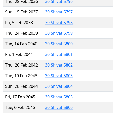
Thu, 28 Feb 2036
30 Sh’vat 5796
Sun, 15 Feb 2037
30 Sh’vat 5797
Fri, 5 Feb 2038
30 Sh’vat 5798
Thu, 24 Feb 2039
30 Sh’vat 5799
Tue, 14 Feb 2040
30 Sh’vat 5800
Fri, 1 Feb 2041
30 Sh’vat 5801
Thu, 20 Feb 2042
30 Sh’vat 5802
Tue, 10 Feb 2043
30 Sh’vat 5803
Sun, 28 Feb 2044
30 Sh’vat 5804
Fri, 17 Feb 2045
30 Sh’vat 5805
Tue, 6 Feb 2046
30 Sh’vat 5806