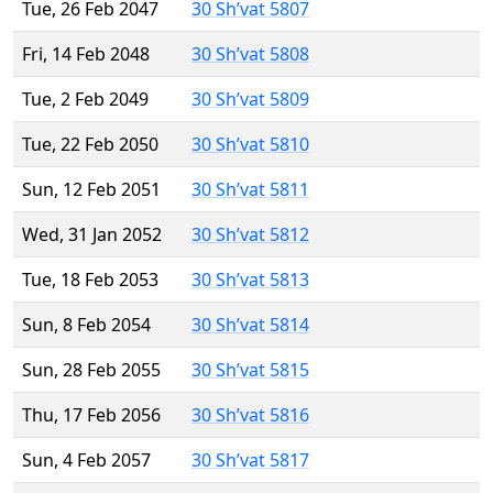
Tue, 26 Feb 2047
30 Sh’vat 5807
Fri, 14 Feb 2048
30 Sh’vat 5808
Tue, 2 Feb 2049
30 Sh’vat 5809
Tue, 22 Feb 2050
30 Sh’vat 5810
Sun, 12 Feb 2051
30 Sh’vat 5811
Wed, 31 Jan 2052
30 Sh’vat 5812
Tue, 18 Feb 2053
30 Sh’vat 5813
Sun, 8 Feb 2054
30 Sh’vat 5814
Sun, 28 Feb 2055
30 Sh’vat 5815
Thu, 17 Feb 2056
30 Sh’vat 5816
Sun, 4 Feb 2057
30 Sh’vat 5817