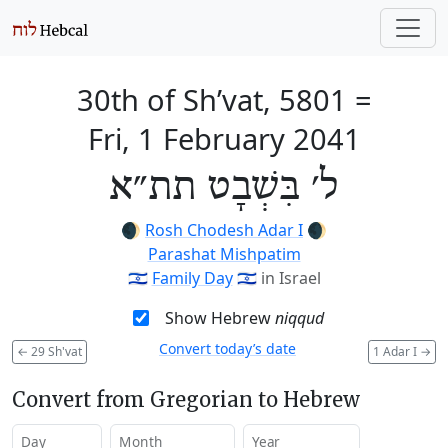
30th of Sh’vat, 5801
=
Fri, 1 February 2041
ל׳ בִּשְׁבָט תת״א
🌒
Rosh Chodesh Adar I
🌒
Parashat Mishpatim
🇮🇱
Family Day
🇮🇱
in Israel
Show Hebrew
niqqud
Convert today’s date
←
29 Sh'vat
1 Adar I
→
Convert from Gregorian to Hebrew
Day
Month
Year