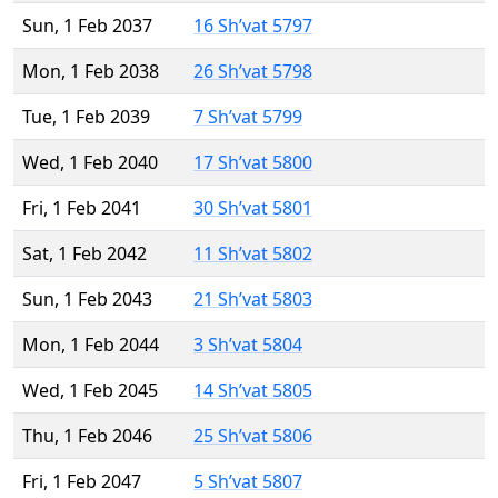
Sun, 1 Feb 2037
16 Sh’vat 5797
Mon, 1 Feb 2038
26 Sh’vat 5798
Tue, 1 Feb 2039
7 Sh’vat 5799
Wed, 1 Feb 2040
17 Sh’vat 5800
Fri, 1 Feb 2041
30 Sh’vat 5801
Sat, 1 Feb 2042
11 Sh’vat 5802
Sun, 1 Feb 2043
21 Sh’vat 5803
Mon, 1 Feb 2044
3 Sh’vat 5804
Wed, 1 Feb 2045
14 Sh’vat 5805
Thu, 1 Feb 2046
25 Sh’vat 5806
Fri, 1 Feb 2047
5 Sh’vat 5807