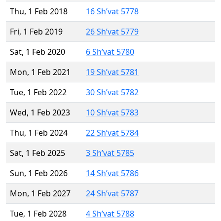
Thu, 1 Feb 2018
16 Sh’vat 5778
Fri, 1 Feb 2019
26 Sh’vat 5779
Sat, 1 Feb 2020
6 Sh’vat 5780
Mon, 1 Feb 2021
19 Sh’vat 5781
Tue, 1 Feb 2022
30 Sh’vat 5782
Wed, 1 Feb 2023
10 Sh’vat 5783
Thu, 1 Feb 2024
22 Sh’vat 5784
Sat, 1 Feb 2025
3 Sh’vat 5785
Sun, 1 Feb 2026
14 Sh’vat 5786
Mon, 1 Feb 2027
24 Sh’vat 5787
Tue, 1 Feb 2028
4 Sh’vat 5788