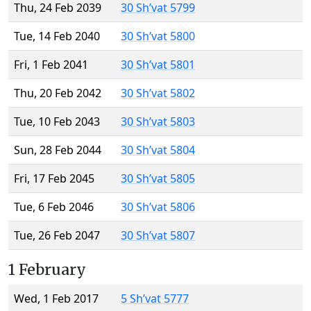
Thu, 24 Feb 2039
30 Sh’vat 5799
Tue, 14 Feb 2040
30 Sh’vat 5800
Fri, 1 Feb 2041
30 Sh’vat 5801
Thu, 20 Feb 2042
30 Sh’vat 5802
Tue, 10 Feb 2043
30 Sh’vat 5803
Sun, 28 Feb 2044
30 Sh’vat 5804
Fri, 17 Feb 2045
30 Sh’vat 5805
Tue, 6 Feb 2046
30 Sh’vat 5806
Tue, 26 Feb 2047
30 Sh’vat 5807
1 February
Wed, 1 Feb 2017
5 Sh’vat 5777