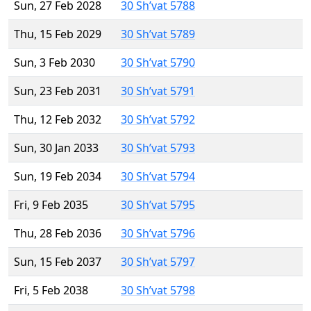
Sun, 27 Feb 2028
30 Sh’vat 5788
Thu, 15 Feb 2029
30 Sh’vat 5789
Sun, 3 Feb 2030
30 Sh’vat 5790
Sun, 23 Feb 2031
30 Sh’vat 5791
Thu, 12 Feb 2032
30 Sh’vat 5792
Sun, 30 Jan 2033
30 Sh’vat 5793
Sun, 19 Feb 2034
30 Sh’vat 5794
Fri, 9 Feb 2035
30 Sh’vat 5795
Thu, 28 Feb 2036
30 Sh’vat 5796
Sun, 15 Feb 2037
30 Sh’vat 5797
Fri, 5 Feb 2038
30 Sh’vat 5798