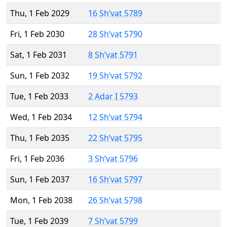
Thu, 1 Feb 2029
16 Sh’vat 5789
Fri, 1 Feb 2030
28 Sh’vat 5790
Sat, 1 Feb 2031
8 Sh’vat 5791
Sun, 1 Feb 2032
19 Sh’vat 5792
Tue, 1 Feb 2033
2 Adar I 5793
Wed, 1 Feb 2034
12 Sh’vat 5794
Thu, 1 Feb 2035
22 Sh’vat 5795
Fri, 1 Feb 2036
3 Sh’vat 5796
Sun, 1 Feb 2037
16 Sh’vat 5797
Mon, 1 Feb 2038
26 Sh’vat 5798
Tue, 1 Feb 2039
7 Sh’vat 5799