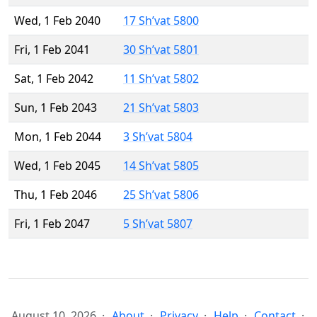
Wed, 1 Feb 2040
17 Sh’vat 5800
Fri, 1 Feb 2041
30 Sh’vat 5801
Sat, 1 Feb 2042
11 Sh’vat 5802
Sun, 1 Feb 2043
21 Sh’vat 5803
Mon, 1 Feb 2044
3 Sh’vat 5804
Wed, 1 Feb 2045
14 Sh’vat 5805
Thu, 1 Feb 2046
25 Sh’vat 5806
Fri, 1 Feb 2047
5 Sh’vat 5807
August 10, 2026
About
Privacy
Help
Contact