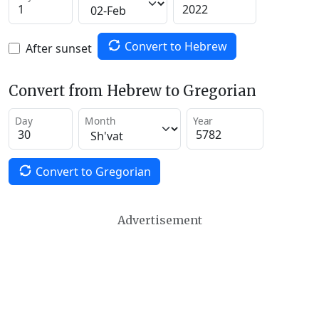
Convert to Hebrew
After sunset
Convert from Hebrew to Gregorian
Day
Month
Year
Convert to Gregorian
Advertisement