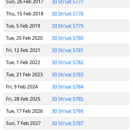
Sun, 26 Feb 2017
30 Sh’vat 5777
Thu, 15 Feb 2018
30 Sh’vat 5778
Tue, 5 Feb 2019
30 Sh’vat 5779
Tue, 25 Feb 2020
30 Sh’vat 5780
Fri, 12 Feb 2021
30 Sh’vat 5781
Tue, 1 Feb 2022
30 Sh’vat 5782
Tue, 21 Feb 2023
30 Sh’vat 5783
Fri, 9 Feb 2024
30 Sh’vat 5784
Fri, 28 Feb 2025
30 Sh’vat 5785
Tue, 17 Feb 2026
30 Sh’vat 5786
Sun, 7 Feb 2027
30 Sh’vat 5787