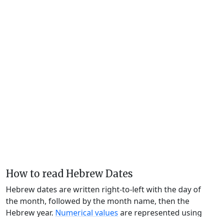
How to read Hebrew Dates
Hebrew dates are written right-to-left with the day of
the month, followed by the month name, then the
Hebrew year.
Numerical values
are represented using