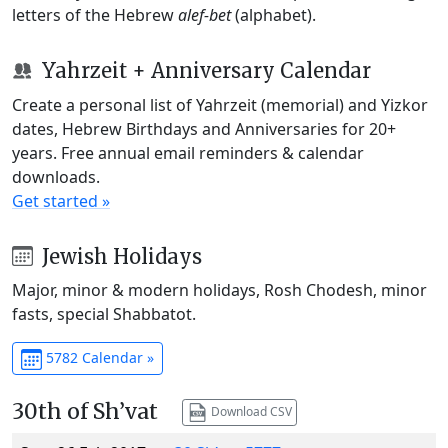
letters of the Hebrew
alef-bet
(alphabet).
Yahrzeit + Anniversary Calendar
Create a personal list of Yahrzeit (memorial) and Yizkor
dates, Hebrew Birthdays and Anniversaries for 20+
years. Free annual email reminders & calendar
downloads.
Get started »
Jewish Holidays
Major, minor & modern holidays, Rosh Chodesh, minor
fasts, special Shabbatot.
5782 Calendar »
30th of Sh’vat
Download CSV