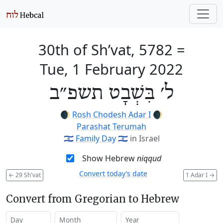
30th of Sh’vat, 5782
=
Tue, 1 February 2022
ל׳ בִּשְׁבָט תשפ״ב
🌒
Rosh Chodesh Adar I
🌒
Parashat Terumah
🇮🇱
Family Day
🇮🇱
in Israel
Show Hebrew
niqqud
Convert today’s date
←
29 Sh'vat
1 Adar I
→
Convert from Gregorian to Hebrew
Day
Month
Year